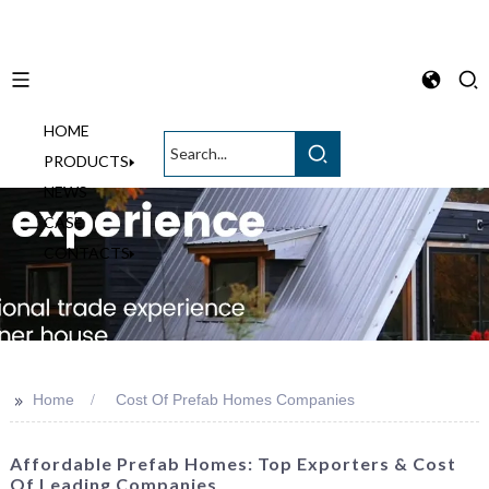
HOME
English
PRODUCTS
NEWS
CASE
CONTACTS
>>
Home
Cost Of Prefab Homes Companies
Affordable Prefab Homes: Top Exporters & Cost
Of Leading Companies