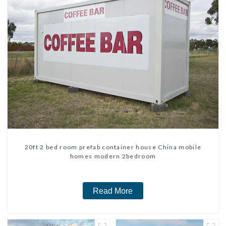
20ft 2 bed room prefab container house China mobile
homes modern 2bedroom
Read More