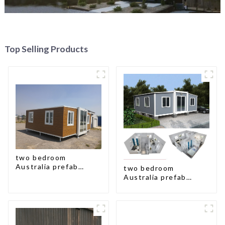
Top Selling Products
two bedroom
Australia prefab
two bedroom
container house plans
Australia prefab
container house plans