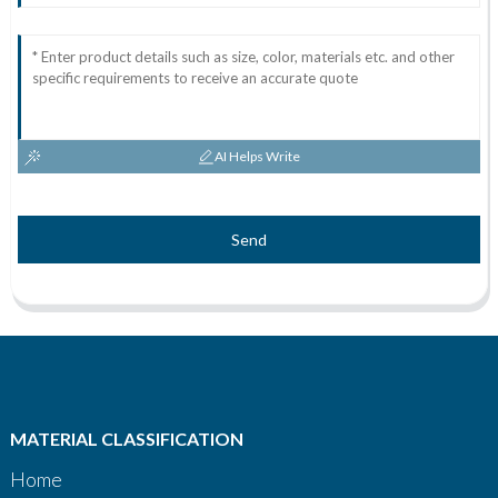
AI Helps Write
Send
MATERIAL CLASSIFICATION
Home