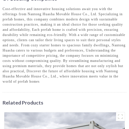
Cost-effective and innovative housing solutions await you with the
offerings from Nantong Huasha Movable House Co., Ltd. Specializing in
prefab homes, this company combines modern design with sustainable
construction practices, making it an ideal choice for those seeking quality
and affordability, Each prefab home is crafted with precision, ensuring
durability while remaining eco-friendly. With a wide range of customizable
options, clients can tailor their living spaces to suit their personal styles
and needs. From cozy starter homes to spacious family dwellings, Nantong
Huasha caters to various budgets and preferences, Understanding the
importance of competitive pricing, the company focuses on minimizing
costs without compromising quality. By streamlining manufacturing and
using premium materials, they provide homes that are not only stylish but
also practical, Discover the future of affordable housing with Nantong
Huasha Movable House Co., Ltd., where innovation meets value in the
world of prefab homes
Related Products