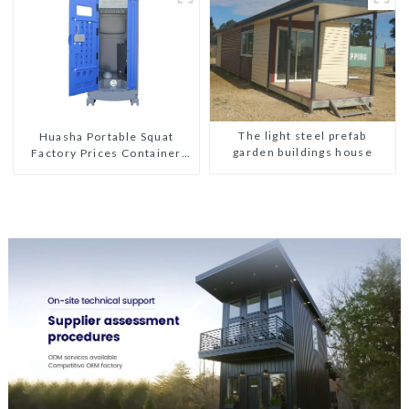
The light steel prefab
Huasha Portable Squat
garden buildings house
Factory Prices Container
House Fully Assembled
portable prefab toilet Sale
Custom Customized