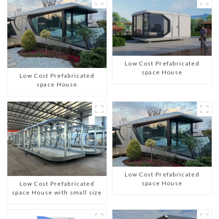
Low Cost Prefabricated
space House
Low Cost Prefabricated
space House
Low Cost Prefabricated
space House
Low Cost Prefabricated
space House with small size