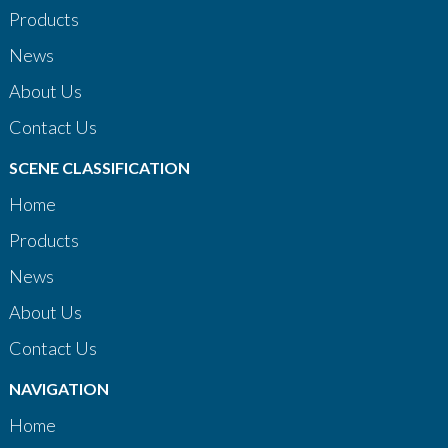
Products
News
About Us
Contact Us
SCENE CLASSIFICATION
Home
Products
News
About Us
Contact Us
NAVIGATION
Home