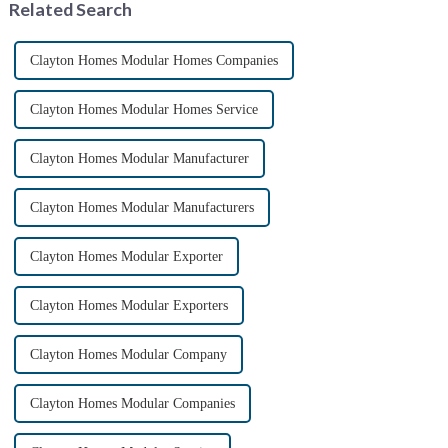
Related Search
containers,...
Clayton Homes Modular Homes Companies
Clayton Homes Modular Homes Service
Clayton Homes Modular Manufacturer
Clayton Homes Modular Manufacturers
Clayton Homes Modular Exporter
Clayton Homes Modular Exporters
Clayton Homes Modular Company
Clayton Homes Modular Companies