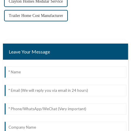
Clayton Homes Modular Service
Trailer Home Cost Manufacturer
Leave Your Message