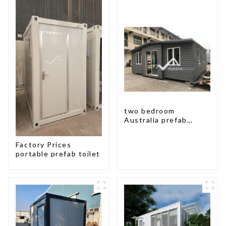
two bedroom
Australia prefab
container house plans
prefabricated kit
Factory Prices
home
portable prefab toilet