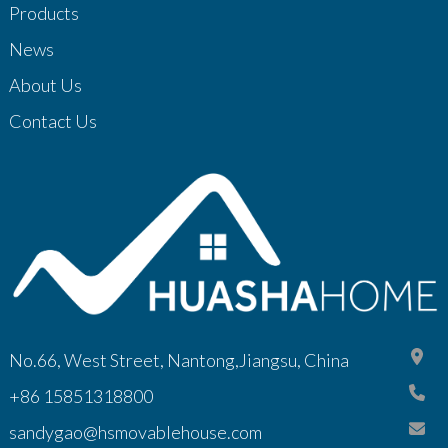
Products
News
About Us
Contact Us
No.66, West Street, Nantong,Jiangsu, China
+86 15851318800
sandygao@hsmovablehouse.com