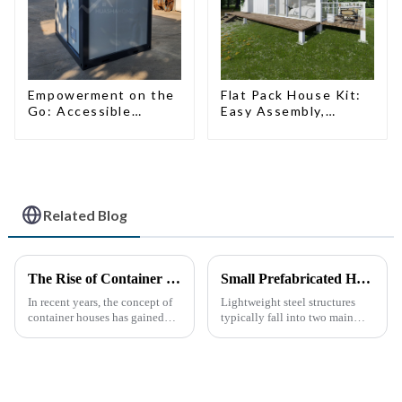
Empowerment on the
Flat Pack House Kit:
Go: Accessible
Easy Assembly,
Portable Toilets
Modern Design,
Global Shipping
Related Blog
The Rise of Container Houses: A Sustainable and Innovative Housing Solution
Small Prefabricated House for Warehouse Storage
In recent years, the concept of
Lightweight steel structures
container houses has gained
typically fall into two main
significant attention as a
categories. The first is the
sustainable and innovative
skeleton structure, which is
approach to housing. These
composed of thin-walled steel
structures, built using
sections that have been cold-
repurposed shipping
rolled from thin stee...