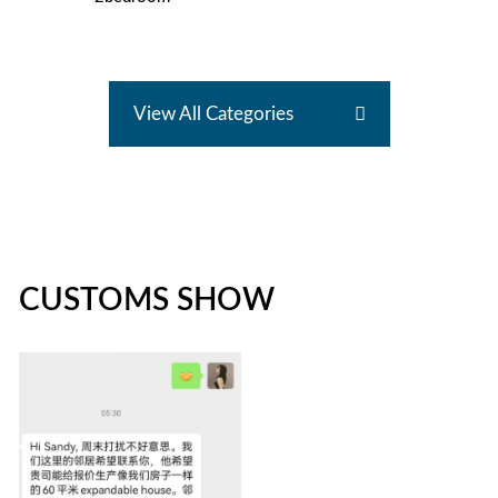
View All Categories
CUSTOMS SHOW