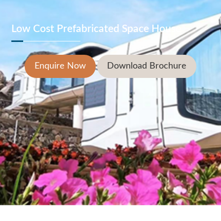
Low Cost Prefabricated Space House
Enquire Now
Download Brochure