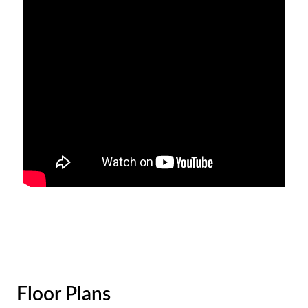
Floor Plans