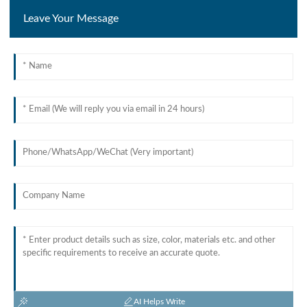
Leave Your Message
AI Helps Write