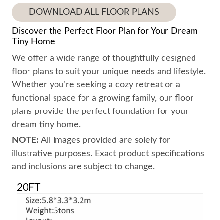
DOWNLOAD ALL FLOOR PLANS
Discover the Perfect Floor Plan for Your Dream
Tiny Home
We offer a wide range of thoughtfully designed
floor plans to suit your unique needs and lifestyle.
Whether you’re seeking a cozy retreat or a
functional space for a growing family, our floor
plans provide the perfect foundation for your
dream tiny home.
NOTE:
All images provided are solely for
illustrative purposes. Exact product specifications
and inclusions are subject to change.
20FT