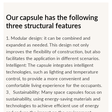
Our capsule has the following
three structural features
1. Modular design: it can be combined and
expanded as needed. This design not only
improves the flexibility of construction, but also
facilitates the application in different scenarios.
Intelligent: The capsule integrates intelligent
technologies, such as lighting and temperature
control, to provide a more convenient and
comfortable living experience for the occupants.
3、Sustainability: Many space capsules focus on
sustainability, using energy-saving materials and
technologies to achieve efficient use of energy