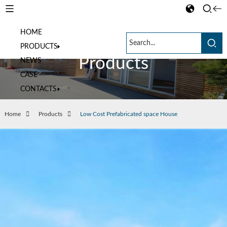
HOME
PRODUCTS
Products
NEWS
CASE
CONTACTS
Home
Products
Low Cost Prefabricated space House