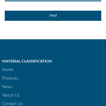
Send
MATERIAL CLASSIFICATION
Home
Products
News
About Us
Contact Us