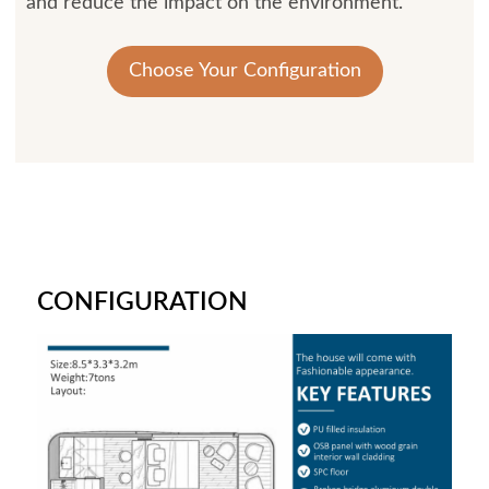
and reduce the impact on the environment.
Choose Your Configuration
CONFIGURATION