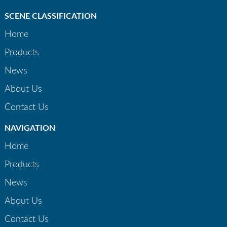
SCENE CLASSIFICATION
Home
Products
News
About Us
Contact Us
NAVIGATION
Home
Products
News
About Us
Contact Us