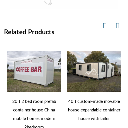
Related Products
20ft 2 bed room prefab
40ft custom-made movable
container house China
house expandable container
mobile homes modern
house with tailer
2bedroom