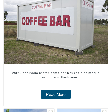
20ft 2 bed room prefab container house China mobile
homes modern 2bedroom
Read More