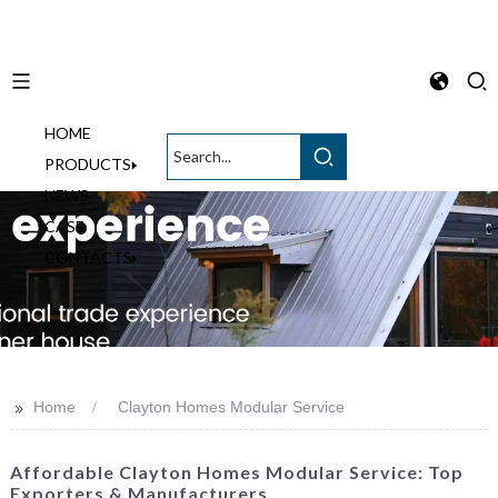
HOME
English
PRODUCTS
NEWS
CASE
CONTACTS
>>
Home
Clayton Homes Modular Service
Affordable Clayton Homes Modular Service: Top
Exporters & Manufacturers