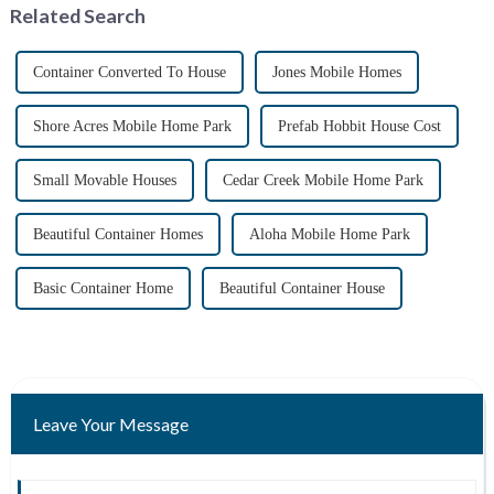
Related Search
methods. ...
their i...
Container Converted To House
Jones Mobile Homes
Shore Acres Mobile Home Park
Prefab Hobbit House Cost
Small Movable Houses
Cedar Creek Mobile Home Park
Beautiful Container Homes
Aloha Mobile Home Park
Basic Container Home
Beautiful Container House
Leave Your Message