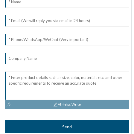
AI Helps Write
Send