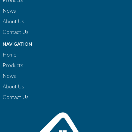
Products
News
About Us
Contact Us
NAVIGATION
Home
Products
News
About Us
Contact Us