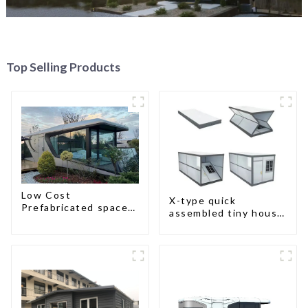
Top Selling Products
Low Cost
X-type quick
Prefabricated space
assembled tiny house
House
container home