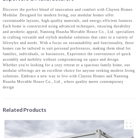
Discover the perfect blend of innovation and comfort with Clayton Homes
Modular. Designed for modern living, our modular homes offer
customizable layouts, high-quality materials, and energy-efficient features.
Each home is constructed using advanced techniques, ensuring durability
and aesthetic appeal, Nantong Huasha Movable House Co., Ltd. specializes
in crafting versatile and stylish modular solutions that cater to a variety of
lifestyles and needs. With a focus on sustainability and functionality, these
homes can be tailored to suit personal preferences, making them ideal for
families, individuals, or businesses, Experience the convenience of quick
assembly and mobility without compromising on space and design.
Whether you're looking for a cozy retreat or a spacious family home, our
modular offerings are an excellent choice for anyone seeking modern living
solutions. Embrace a new way to live with Clayton Homes and Nantong
Huasha Movable House Co., Ltd., where quality meets contemporary
design
Related Products