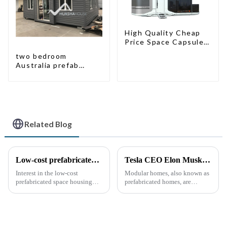
High Quality Cheap
Price Space Capsule
House with Smart
two bedroom
Home Technology
Australia prefab
container house plans
prefabricated kit
home
Related Blog
Low-cost prefabricated space houses: future prospects
Tesla CEO Elon Musk Sparks Renewed Interest in Modular Homes: The Future of Housing Revolution
Interest in the low-cost
Modular homes, also known as
prefabricated space housing
prefabricated homes, are
industry is surging due to the
innovative housing units
growing demand for affordable
constructed in controlled
housing solutions and the
factory environments as pre-
growing popularity of
designed modules. These
sustainable construction
modules are then transported to