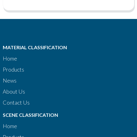
MATERIAL CLASSIFICATION
Home
Products
News
About Us
Contact Us
SCENE CLASSIFICATION
Home