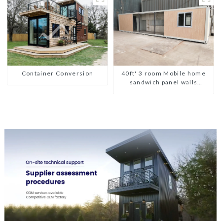
Container Conversion
40ft' 3 room Mobile home
sandwich panel walls
expandable container house
3 bedroom