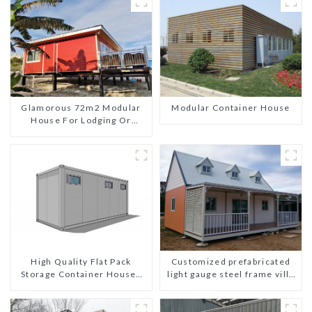
Glamorous 72m2 Modular
Modular Container House
House For Lodging Or
Vacation In Bahama
High Quality Flat Pack
Customized prefabricated
Storage Container Houses
light gauge steel frame villa
Ready Installation
architectural design
Prefabricated Buildings