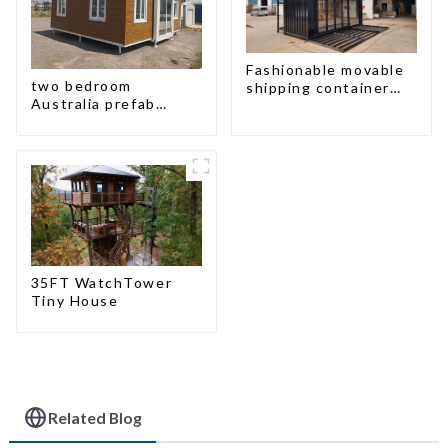
Fashionable movable
two bedroom
shipping container
Australia prefab
bungalow house
container house plans
35FT WatchTower
Tiny House
Related Blog