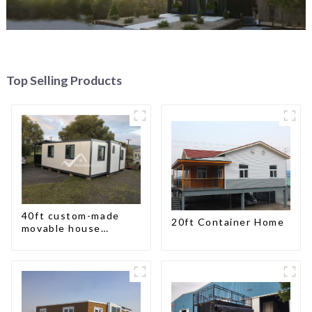
Top Selling Products
40ft custom-made
20ft Container Home
movable house
expandable container
house with tailer