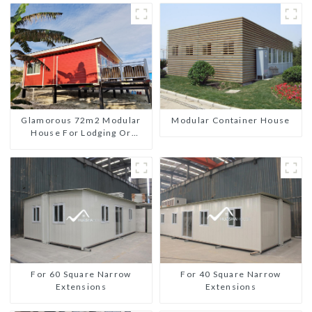
Glamorous 72m2 Modular
Modular Container House
House For Lodging Or
Vacation In Bahama
For 60 Square Narrow
For 40 Square Narrow
Extensions
Extensions