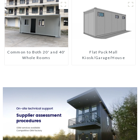
Flat Pack Mall
Common to Both 20' and 40'
Kiosk/Garage/House
Whole Rooms