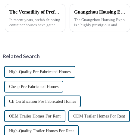
The Versatility of Prefab Shipping Container Houses
Guangzhou Housing Expo
In recent years, prefab shipping
The Guangzhou Housing Expo
container houses have gained
is a highly prestigious and
popularity as a sustainable and
influential industry event that
innovative housing solution.
closely follows the latest trends
These homes, constructed from
in global housing
repurposed shipping
development.
containers, offer a uni...
Related Search
High-Quality Pre Fabricated Homes
Cheap Pre Fabricated Homes
CE Certification Pre Fabricated Homes
OEM Trailer Homes For Rent
ODM Trailer Homes For Rent
High-Quality Trailer Homes For Rent