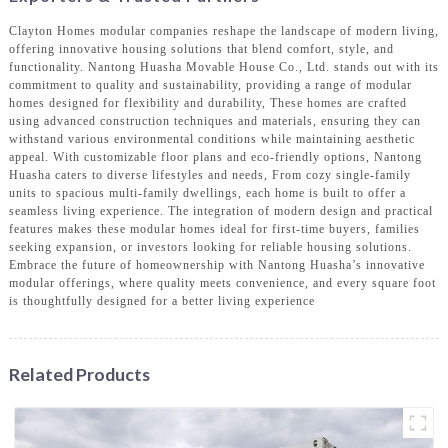
Clayton Homes modular companies reshape the landscape of modern living,
offering innovative housing solutions that blend comfort, style, and
functionality. Nantong Huasha Movable House Co., Ltd. stands out with its
commitment to quality and sustainability, providing a range of modular
homes designed for flexibility and durability, These homes are crafted
using advanced construction techniques and materials, ensuring they can
withstand various environmental conditions while maintaining aesthetic
appeal. With customizable floor plans and eco-friendly options, Nantong
Huasha caters to diverse lifestyles and needs, From cozy single-family
units to spacious multi-family dwellings, each home is built to offer a
seamless living experience. The integration of modern design and practical
features makes these modular homes ideal for first-time buyers, families
seeking expansion, or investors looking for reliable housing solutions.
Embrace the future of homeownership with Nantong Huasha’s innovative
modular offerings, where quality meets convenience, and every square foot
is thoughtfully designed for a better living experience
Related Products