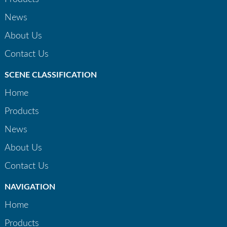
News
About Us
Contact Us
SCENE CLASSIFICATION
Home
Products
News
About Us
Contact Us
NAVIGATION
Home
Products