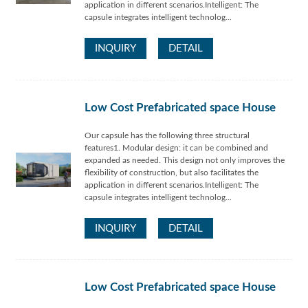
application in different scenarios.Intelligent: The
capsule integrates intelligent technolog...
INQUIRY
DETAIL
Low Cost Prefabricated space House
Our capsule has the following three structural
features1. Modular design: it can be combined and
expanded as needed. This design not only improves the
flexibility of construction, but also facilitates the
application in different scenarios.Intelligent: The
capsule integrates intelligent technolog...
INQUIRY
DETAIL
Low Cost Prefabricated space House