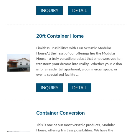
INQUIRY
DETAIL
20ft Container Home
Limitless Possibilities with Our Versatile Modular
HouseAt the heart of our offerings lies the Modular
House - a truly versatile product that empowers you to
transform your dreams into reality. Whether your vision
is for a residential apartment, a commercial space, or
even a specialized facility ...
INQUIRY
DETAIL
Container Conversion
This is one of our most versatile products, Modular
House, offering limitless possibilities. We have the