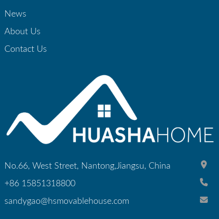
News
About Us
Contact Us
No.66, West Street, Nantong,Jiangsu, China
+86 15851318800
sandygao@hsmovablehouse.com