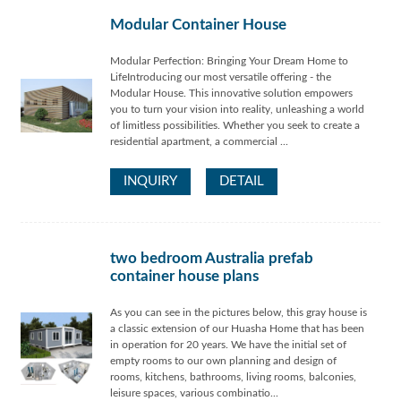
Modular Container House
Modular Perfection: Bringing Your Dream Home to
LifeIntroducing our most versatile offering - the
Modular House. This innovative solution empowers
you to turn your vision into reality, unleashing a world
of limitless possibilities. Whether you seek to create a
residential apartment, a commercial ...
INQUIRY
DETAIL
two bedroom Australia prefab
container house plans
As you can see in the pictures below, this gray house is
a classic extension of our Huasha Home that has been
in operation for 20 years. We have the initial set of
empty rooms to our own planning and design of
rooms, kitchens, bathrooms, living rooms, balconies,
leisure spaces, various combinatio...