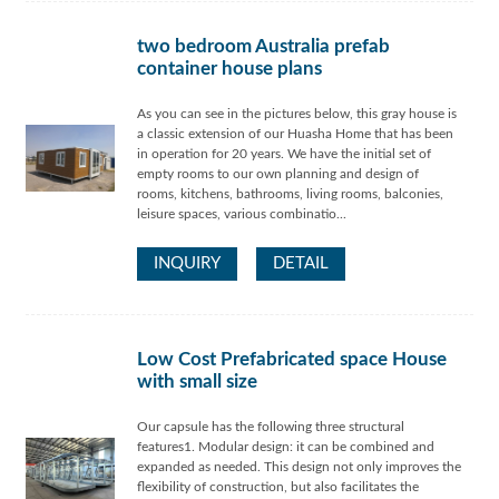
two bedroom Australia prefab
container house plans
As you can see in the pictures below, this gray house is
a classic extension of our Huasha Home that has been
in operation for 20 years. We have the initial set of
empty rooms to our own planning and design of
rooms, kitchens, bathrooms, living rooms, balconies,
leisure spaces, various combinatio...
INQUIRY
DETAIL
Low Cost Prefabricated space House
with small size
Our capsule has the following three structural
features1. Modular design: it can be combined and
expanded as needed. This design not only improves the
flexibility of construction, but also facilitates the