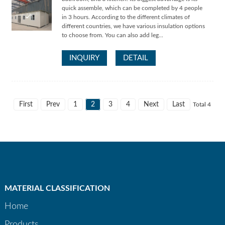
quick assemble, which can be completed by 4 people
in 3 hours. According to the different climates of
different countries, we have various insulation options
to choose from. You can also add leg...
INQUIRY
DETAIL
First
Prev
1
2
3
4
Next
Last
Total 4
MATERIAL CLASSIFICATION
Home
Products