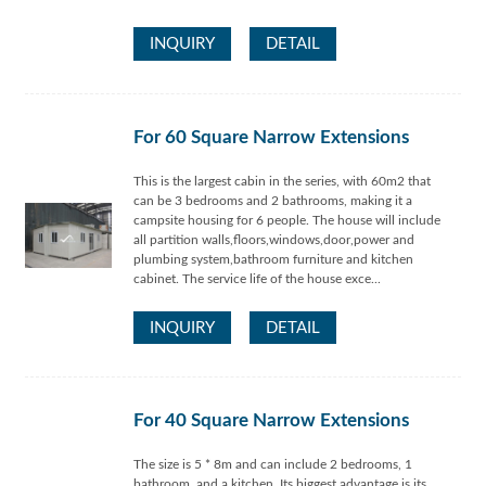
INQUIRY
DETAIL
For 60 Square Narrow Extensions
This is the largest cabin in the series, with 60m2 that
can be 3 bedrooms and 2 bathrooms, making it a
campsite housing for 6 people. The house will include
all partition walls,floors,windows,door,power and
plumbing system,bathroom furniture and kitchen
cabinet. The service life of the house exce...
INQUIRY
DETAIL
For 40 Square Narrow Extensions
The size is 5 * 8m and can include 2 bedrooms, 1
bathroom, and a kitchen. Its biggest advantage is its