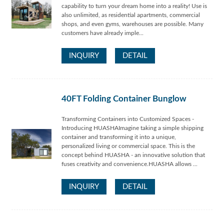
capability to turn your dream home into a reality! Use is
also unlimited, as residential apartments, commercial
shops, and even gyms, warehouses are possible. Many
customers have already imple...
INQUIRY
DETAIL
40FT Folding Container Bunglow
Transforming Containers into Customized Spaces -
Introducing HUASHAImagine taking a simple shipping
container and transforming it into a unique,
personalized living or commercial space. This is the
concept behind HUASHA - an innovative solution that
fuses creativity and convenience.HUASHA allows ...
INQUIRY
DETAIL