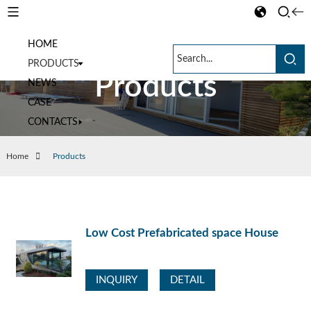
HOME
PRODUCTS
Products
NEWS
CASE
CONTACTS
Home
Products
Low Cost Prefabricated space House
INQUIRY
DETAIL