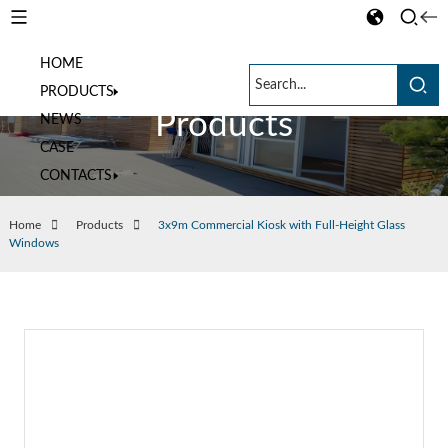
HOME
PRODUCTS
Products
NEWS
CASE
CONTACTS
Home
Products
3x9m Commercial Kiosk with Full-Height Glass
Windows