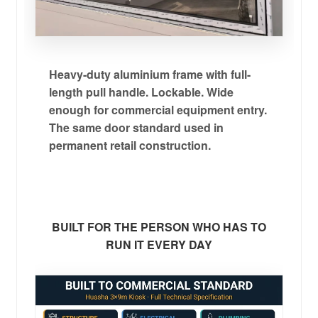
Heavy-duty aluminium frame with full-
length pull handle. Lockable. Wide
enough for commercial equipment entry.
The same door standard used in
permanent retail construction.
BUILT FOR THE PERSON WHO HAS TO
RUN IT EVERY DAY