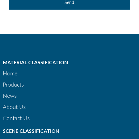
Send
MATERIAL CLASSIFICATION
Home
Products
News
About Us
Contact Us
SCENE CLASSIFICATION