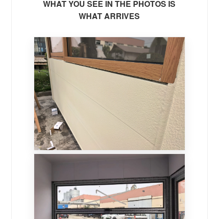
WHAT YOU SEE IN THE PHOTOS IS
WHAT ARRIVES