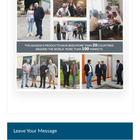
Leave Your Message