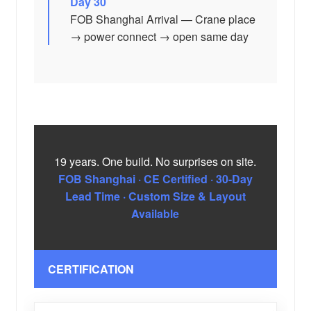
Day 30
FOB Shanghai Arrival — Crane place
→ power connect → open same day
19 years. One build. No surprises on site.
FOB Shanghai · CE Certified · 30-Day
Lead Time · Custom Size & Layout
Available
CERTIFICATION