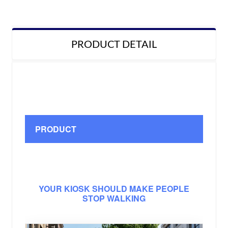
PRODUCT DETAIL
PRODUCT
YOUR KIOSK SHOULD MAKE PEOPLE
STOP WALKING