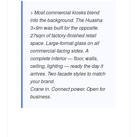
> Most commercial kiosks blend
into the background. The Huasha
3×9m was built for the opposite.
27sqm of factory-finished retail
space. Large-format glass on all
commercial-facing sides. A
complete interior — floor, walls,
ceiling, lighting — ready the day it
arrives. Two facade styles to match
your brand.
Crane in. Connect power. Open for
business.