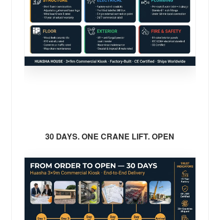
30 DAYS. ONE CRANE LIFT. OPEN