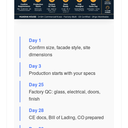
Day 1
Confirm size, facade style, site
dimensions
Day 3
Production starts with your specs
Day 25
Factory QC: glass, electrical, doors,
finish
Day 28
CE docs, Bill of Lading, CO prepared