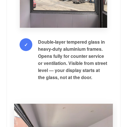
Double-layer tempered glass in
✓
heavy-duty aluminium frames.
Opens fully for counter service
or ventilation. Visible from street
level — your display starts at
the glass, not at the door.