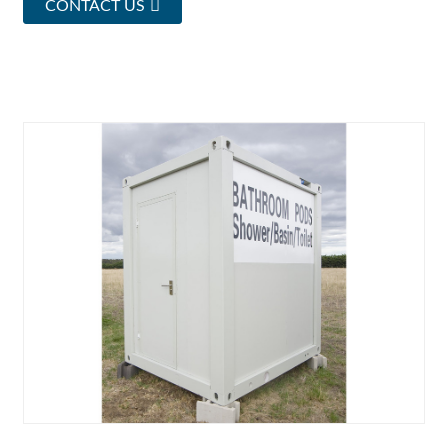
CONTACT US