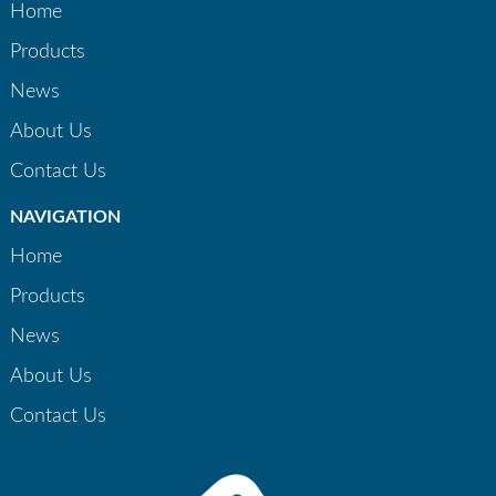
Home
Products
News
About Us
Contact Us
NAVIGATION
Home
Products
News
About Us
Contact Us