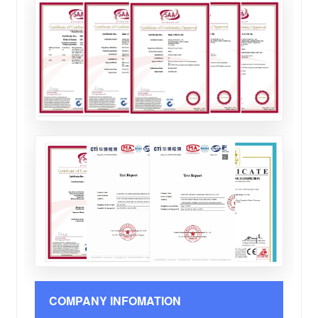
COMPANY INFOMATION