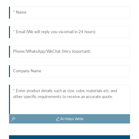
AI Helps Write