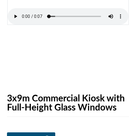
3x9m Commercial Kiosk with
Full-Height Glass Windows