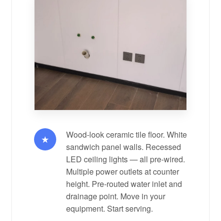
Wood-look ceramic tile floor. White
★
sandwich panel walls. Recessed
LED ceiling lights — all pre-wired.
Multiple power outlets at counter
height. Pre-routed water inlet and
drainage point. Move in your
equipment. Start serving.