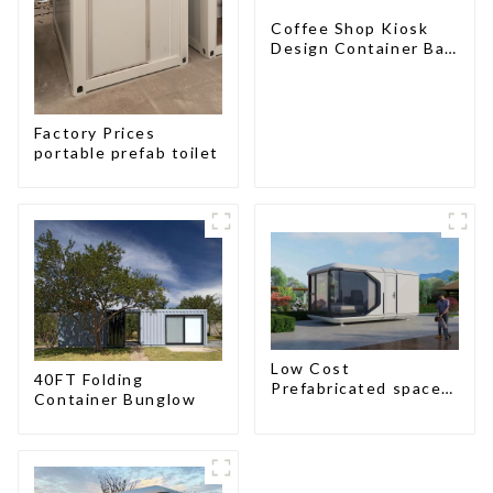
Coffee Shop Kiosk
Design Container Bar
20ft Prefabricated
Desain Kios for Sale
Folding Container
Modern HS Hotel
Factory Prices
Sandwich Panel
portable prefab toilet
Low Cost
40FT Folding
Prefabricated space
Container Bunglow
House