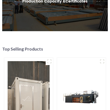
Top Selling Products