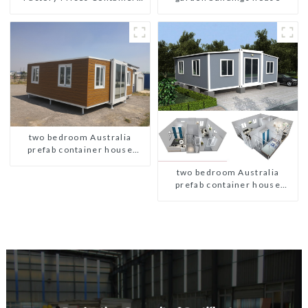
House Fully Assembled
portable prefab toilet Sale
Custom Customized
two bedroom Australia
prefab container house
plans
two bedroom Australia
prefab container house
plans