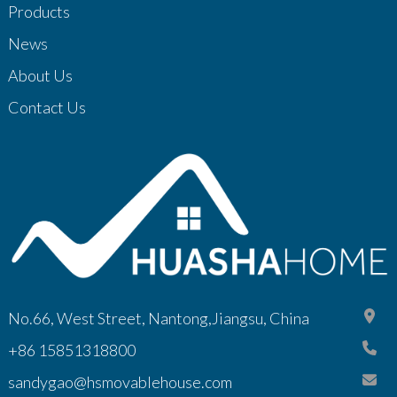
Products
News
About Us
Contact Us
No.66, West Street, Nantong,Jiangsu, China
+86 15851318800
sandygao@hsmovablehouse.com