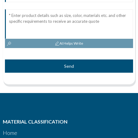
AI Helps Write
Send
MATERIAL CLASSIFICATION
Home