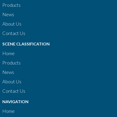
Products
News
About Us
Contact Us
SCENE CLASSIFICATION
Home
Products
News
About Us
Contact Us
NAVIGATION
Home