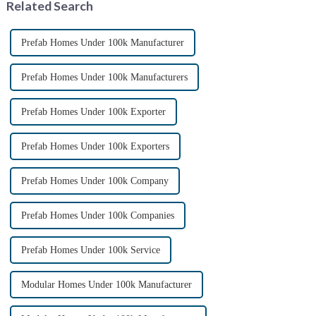
Related Search
methods. ...
Prefab Homes Under 100k Manufacturer
Prefab Homes Under 100k Manufacturers
Prefab Homes Under 100k Exporter
Prefab Homes Under 100k Exporters
Prefab Homes Under 100k Company
Prefab Homes Under 100k Companies
Prefab Homes Under 100k Service
Modular Homes Under 100k Manufacturer