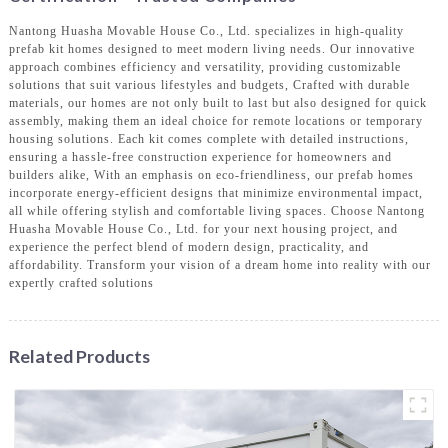
Nantong Huasha Movable House Co., Ltd. specializes in high-quality
prefab kit homes designed to meet modern living needs. Our innovative
approach combines efficiency and versatility, providing customizable
solutions that suit various lifestyles and budgets, Crafted with durable
materials, our homes are not only built to last but also designed for quick
assembly, making them an ideal choice for remote locations or temporary
housing solutions. Each kit comes complete with detailed instructions,
ensuring a hassle-free construction experience for homeowners and
builders alike, With an emphasis on eco-friendliness, our prefab homes
incorporate energy-efficient designs that minimize environmental impact,
all while offering stylish and comfortable living spaces. Choose Nantong
Huasha Movable House Co., Ltd. for your next housing project, and
experience the perfect blend of modern design, practicality, and
affordability. Transform your vision of a dream home into reality with our
expertly crafted solutions
Related Products