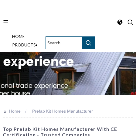
HOME
English
PRODUCTS
NEWS
CASE
CONTACTS
>>
Home
Prefab Kit Homes Manufacturer
Top Prefab Kit Homes Manufacturer With CE
Certification - Trusted Companies