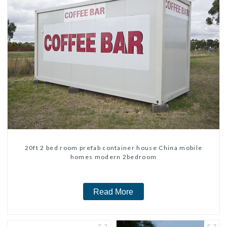
20ft 2 bed room prefab container house China mobile
homes modern 2bedroom
Read More