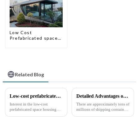
Low Cost
Prefabricated space
House
Related Blog
Low-cost prefabricated space houses: future prospects
Detailed Advantages of Container Modification
Interest in the low-cost
There are approximately tens of
prefabricated space housing
millions of shipping containers
industry is surging due to the
worldwide, with less than half
growing demand for affordable
in active use. In recent years,
housing solutions and the
the reuse of decommissioned
growing popularity of
containers has gained
sustainable construction
momentum as eco-fri...