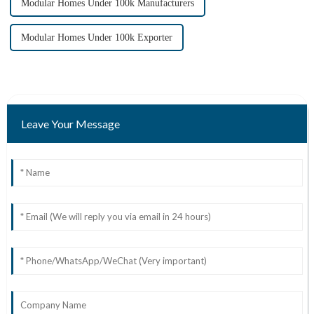
Modular Homes Under 100k Manufacturers
Modular Homes Under 100k Exporter
Leave Your Message