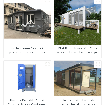
two bedroom Australia
Flat Pack House Kit: Easy
prefab container house
Assembly, Modern Design,
plans prefabricated kit home
Global Shipping
The light steel prefab
Huasha Portable Squat
garden buildings house
Factory Prices Container