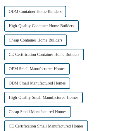
ODM Container Home Builders
High-Quality Container Home Builders
Cheap Container Home Builders
CE Certification Container Home Builders
OEM Small Manufactured Homes
ODM Small Manufactured Homes
High-Quality Small Manufactured Homes
Cheap Small Manufactured Homes
CE Certification Small Manufactured Homes