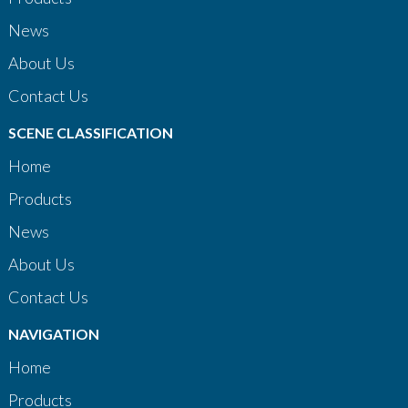
News
About Us
Contact Us
SCENE CLASSIFICATION
Home
Products
News
About Us
Contact Us
NAVIGATION
Home
Products