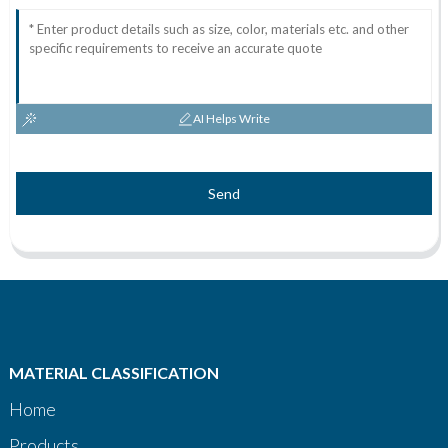
AI Helps Write
Send
MATERIAL CLASSIFICATION
Home
Products