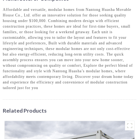
Affordable and versatile, modular homes from Nantong Huasha Movable
House Co., Ltd. offer an innovative solution for those seeking quality
housing under $100,000. Combining modern design with efficient
construction practices, these homes are ideal for first-time buyers, small
families, or those looking for a weekend getaway. Each unit is
customizable, allowing you to tailor the layout and features to fit your
lifestyle and preferences, Built with durable materials and advanced
engineering techniques, these modular homes are not only cost-effective
but also energy-efficient, reducing long-term utility costs. The quick
assembly process ensures you can move into your new home sooner,
without compromising on quality or comfort, Explore the perfect blend of
functionality and style with Nantong Huasha’s modular homes, where
affordability meets contemporary living. Discover your dream home today
and experience the efficiency and convenience of modular construction
tailored just for you
Related Products