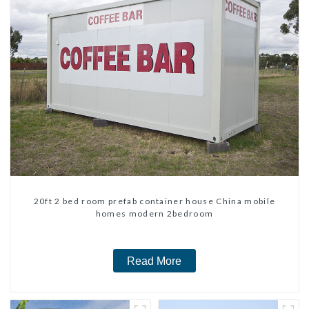
20ft 2 bed room prefab container house China mobile
homes modern 2bedroom
Read More