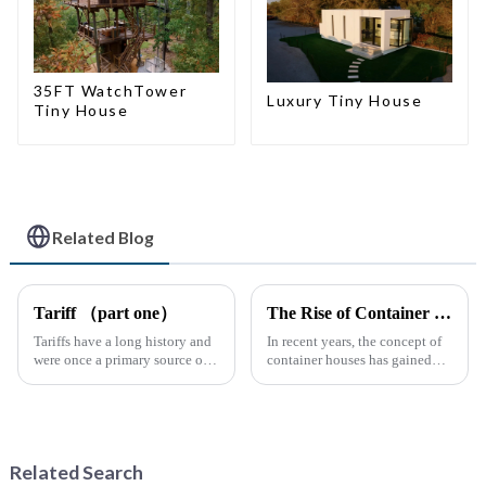
35FT WatchTower
Luxury Tiny House
Tiny House
Related Blog
Tariff （part one）
The Rise of Container Houses: A Sustainable and Innovative Housing Solution
Tariffs have a long history and
In recent years, the concept of
were once a primary source of
container houses has gained
fiscal revenue for most nations.
significant attention as a
The earliest surviving tariff
sustainable and innovative
records are preserved in
approach to housing. These
Palmyra, an ancient city in the
structures, built using
Syrian desert....
repurposed shipping
Related Search
containers,...