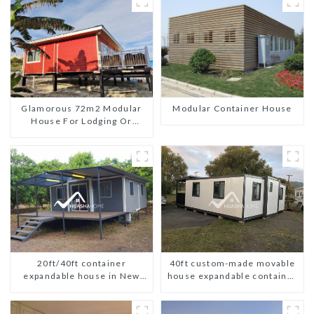
Glamorous 72m2 Modular
Modular Container House
House For Lodging Or
Vacation In Bahama
20ft/40ft container
40ft custom-made movable
expandable house in New
house expandable container
Zeeland
house with tailer