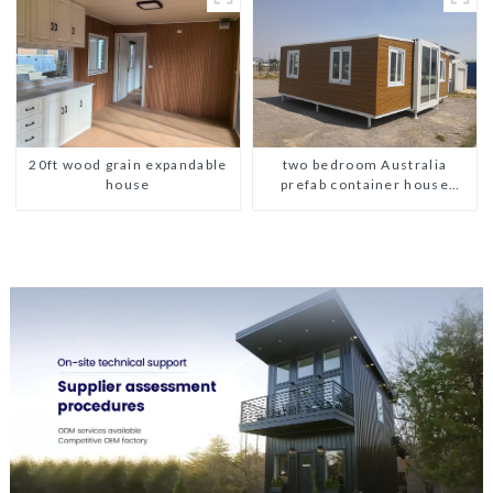
20ft wood grain expandable
two bedroom Australia
house
prefab container house
plans