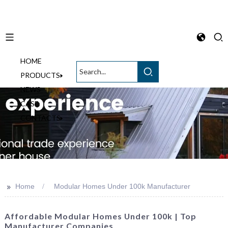
HOME
English
PRODUCTS
NEWS
CASE
CONTACTS
>>
Home
Modular Homes Under 100k Manufacturer
Affordable Modular Homes Under 100k | Top
Manufacturer Companies