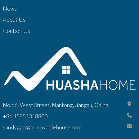
News
About Us
Contact Us
No.66, West Street, Nantong,Jiangsu, China
+86 15851318800
sandygao@hsmovablehouse.com