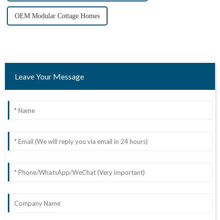
OEM Modular Cottage Homes
Leave Your Message