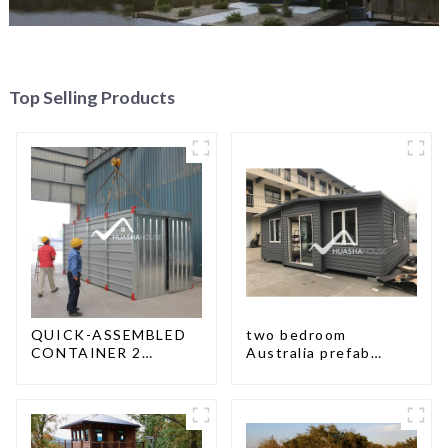
Top Selling Products
QUICK-ASSEMBLED
two bedroom
CONTAINER 2
Australia prefab
PEOPLE / HALF AN
container house plans
HOUR
prefabricated kit
home