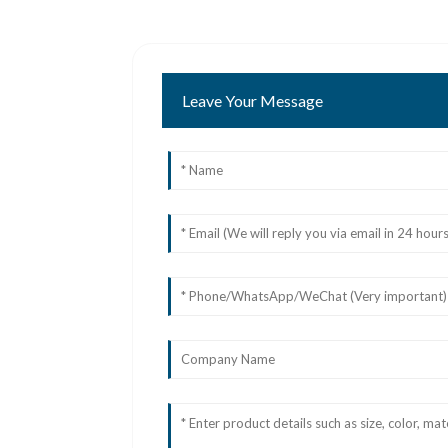
Leave Your Message