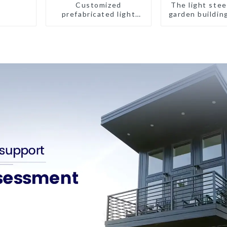
Customized
The light stee
prefabricated light
garden buildin
gauge steel frame villa
architectural design