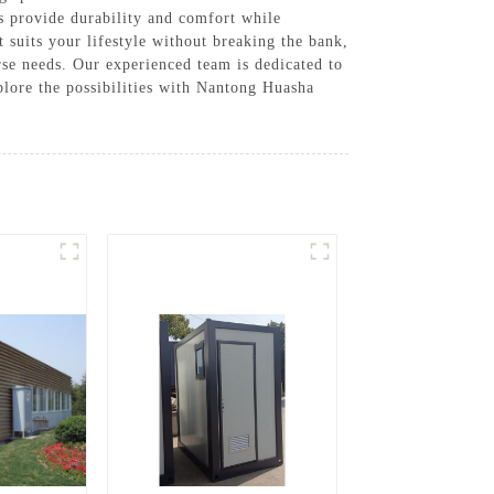
es provide durability and comfort while
 suits your lifestyle without breaking the bank,
se needs. Our experienced team is dedicated to
plore the possibilities with Nantong Huasha