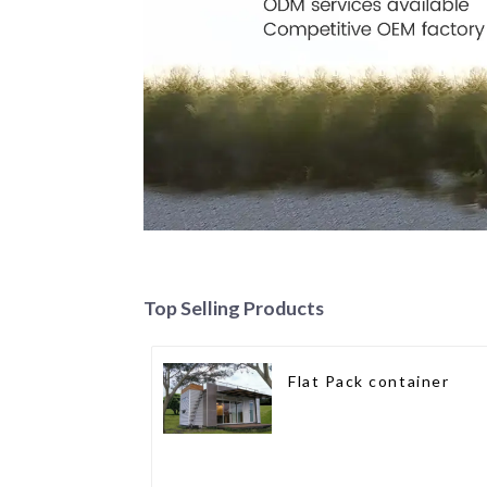
Top Selling Products
Flat Pack container