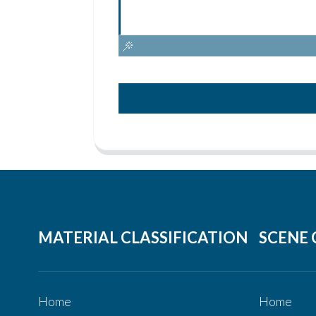
MATERIAL CLASSIFICATION
SCENE 
Home
Home