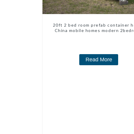
20ft 2 bed room prefab container 
China mobile homes modern 2bed
Read More