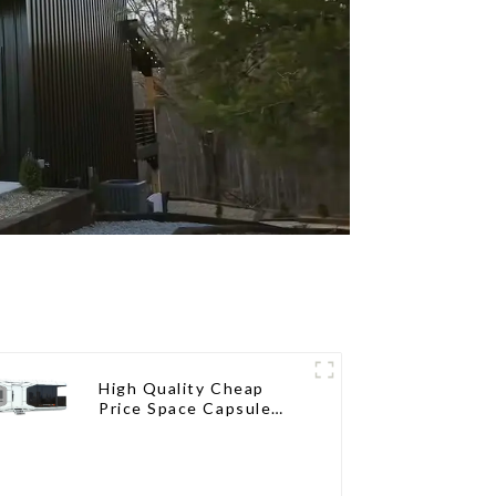
High Quality Cheap
Price Space Capsule
House with Smart Home
Technology