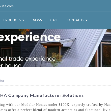
ouse.com
PRODUCTS
NEWS
CASE
CONTACTS
ter
SHA Company Manufacturer Solutions
iving with our Modular Homes under $100K, expertly crafted by Na
homes offer a perfect blend of modern aesthetics and functional liv