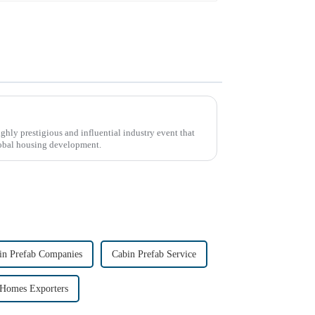
ly prestigious and influential industry event that
global housing development.
in Prefab Companies
Cabin Prefab Service
 Homes Exporters