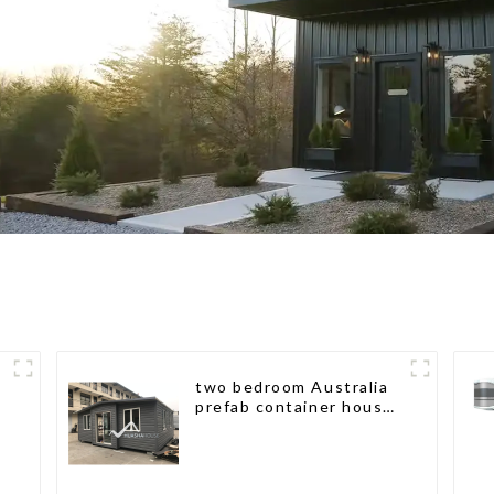
two bedroom Australia
prefab container house
plans prefabricated kit
home