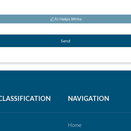
AI Helps Write
Send
CLASSIFICATION
NAVIGATION
Home