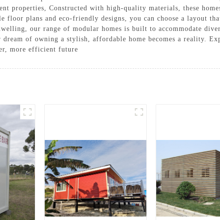
ent properties, Constructed with high-quality materials, these hom
 floor plans and eco-friendly designs, you can choose a layout that
dwelling, our range of modular homes is built to accommodate diver
ur dream of owning a stylish, affordable home becomes a reality. Ex
r, more efficient future