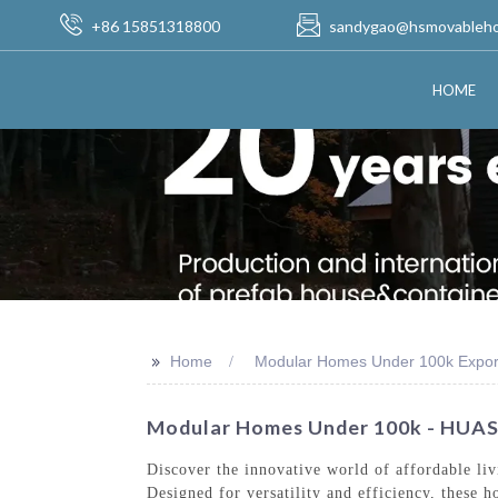
+86 15851318800
sandygao@hsmovableh
HOME
>>
Home
Modular Homes Under 100k Expor
Modular Homes Under 100k - HUA
Discover the innovative world of affordable l
Designed for versatility and efficiency, these 