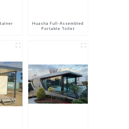
tainer
Huasha Full-Assembled
Portable Toilet