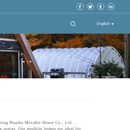
English
ntong Huasha Movable House Co., Ltd.
ing spaces. Our modular homes are ideal for