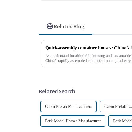
Related Blog
Quick-assembly container houses: China’s
As the demand for affordable housing and sustainable 
China's rapidly assembled container housing industry
With the continuou...
Related Search
Cabin Prefab Manufacturers
Cabin Prefab Ex
Park Model Homes Manufacturer
Park Mode