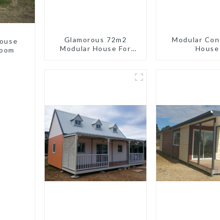
Glamorous 72m2
Modular Con
house
Modular House For
House
room
Lodging Or Vacation In
Bahama