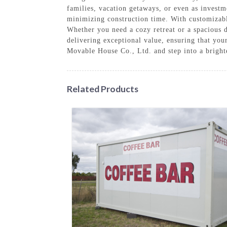
families, vacation getaways, or even as investm
minimizing construction time. With customizable
Whether you need a cozy retreat or a spacious 
delivering exceptional value, ensuring that yo
Movable House Co., Ltd. and step into a brighte
Related Products