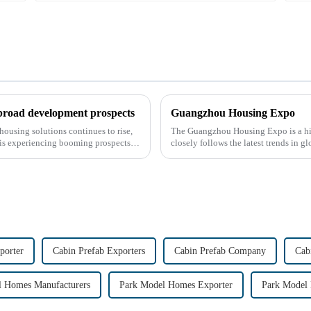
 broad development prospects
Guangzhou Housing Expo
housing solutions continues to rise,
The Guangzhou Housing Expo is a high
 is experiencing booming prospects.
closely follows the latest trends in 
porter
Cabin Prefab Exporters
Cabin Prefab Company
Cab
l Homes Manufacturers
Park Model Homes Exporter
Park Model