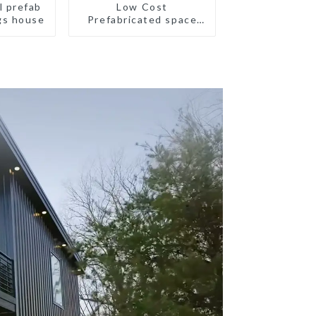
l prefab
Low Cost
gs house
Prefabricated space
House