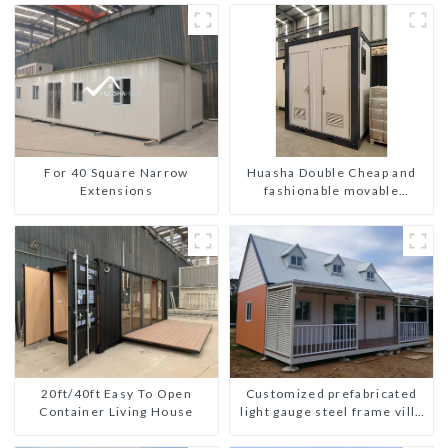
For 40 Square Narrow
Huasha Double Cheap and
Extensions
fashionable movable
shipping portable toilet
Customized prefabricated
20ft/40ft Easy To Open
light gauge steel frame villa
Container Living House
architectural design