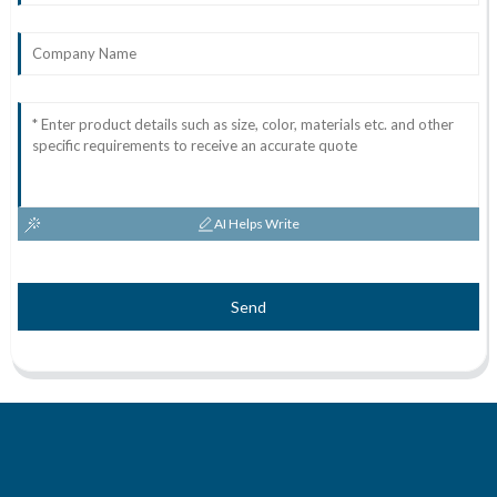
AI Helps Write
Send