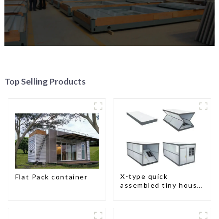
Top Selling Products
X-type quick
Flat Pack container
assembled tiny house
container home