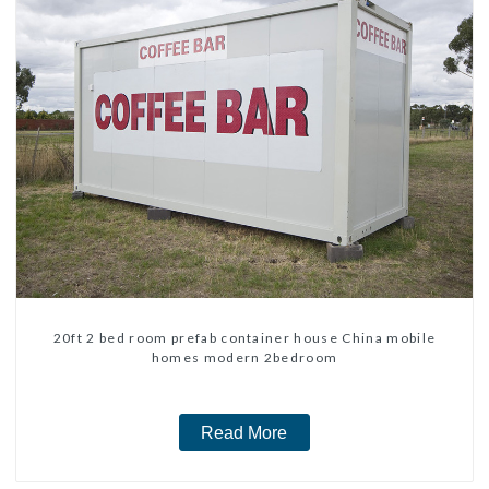
20ft 2 bed room prefab container house China mobile
homes modern 2bedroom
Read More