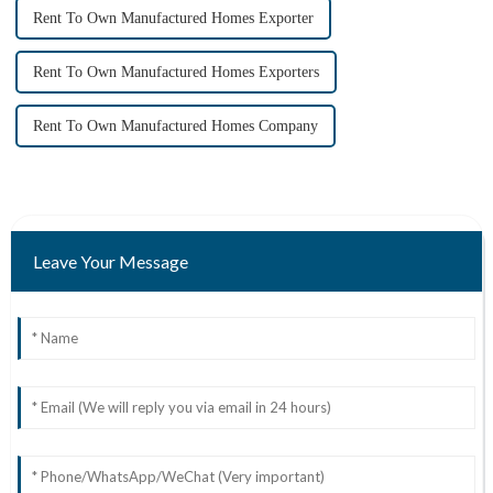
Rent To Own Manufactured Homes Exporter
Rent To Own Manufactured Homes Exporters
Rent To Own Manufactured Homes Company
Leave Your Message