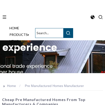
HOME
English
PRODUCTS
NEWS
CASE
CONTACTS
>>
Home
Pre Manufactured Homes Manufacturer
Cheap Pre Manufactured Homes From Top
Manufacturers & Companies