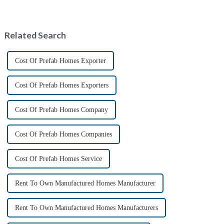
The earliest surviving tariff
the launch of 40-foot folding
records are preserved in
container bungalows.
Palmyra, an ancient city in the
&amp;nbsp;This innovative
Syrian desert....
modular living solution
Related Search
promises to r...
Cost Of Prefab Homes Exporter
Cost Of Prefab Homes Exporters
Cost Of Prefab Homes Company
Cost Of Prefab Homes Companies
Cost Of Prefab Homes Service
Rent To Own Manufactured Homes Manufacturer
Rent To Own Manufactured Homes Manufacturers