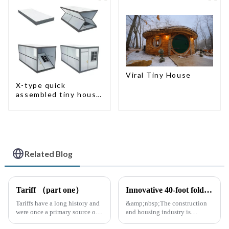
Viral Tiny House
X-type quick
assembled tiny house
container home
Related Blog
Tariff （part one）
Innovative 40-foot folding container bungalow redefines modular living space
Tariffs have a long history and
&amp;nbsp;The construction
were once a primary source of
and housing industry is
fiscal revenue for most nations.
experiencing a major leap with