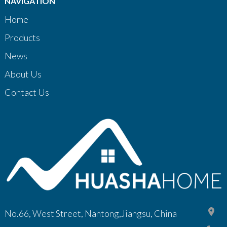
NAVIGATION
Home
Products
News
About Us
Contact Us
No.66, West Street, Nantong,Jiangsu, China