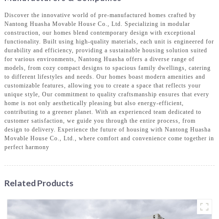
Discover the innovative world of pre-manufactured homes crafted by
Nantong Huasha Movable House Co., Ltd. Specializing in modular
construction, our homes blend contemporary design with exceptional
functionality. Built using high-quality materials, each unit is engineered for
durability and efficiency, providing a sustainable housing solution suited
for various environments, Nantong Huasha offers a diverse range of
models, from cozy compact designs to spacious family dwellings, catering
to different lifestyles and needs. Our homes boast modern amenities and
customizable features, allowing you to create a space that reflects your
unique style, Our commitment to quality craftsmanship ensures that every
home is not only aesthetically pleasing but also energy-efficient,
contributing to a greener planet. With an experienced team dedicated to
customer satisfaction, we guide you through the entire process, from
design to delivery. Experience the future of housing with Nantong Huasha
Movable House Co., Ltd., where comfort and convenience come together in
perfect harmony
Related Products