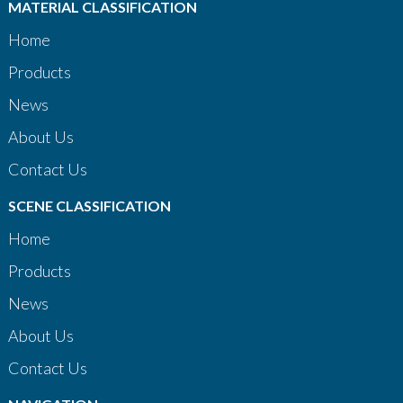
MATERIAL CLASSIFICATION
Home
Products
News
About Us
Contact Us
SCENE CLASSIFICATION
Home
Products
News
About Us
Contact Us