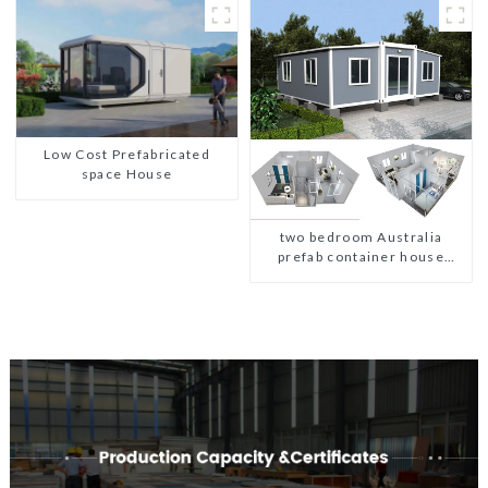
Low Cost Prefabricated
space House
two bedroom Australia
prefab container house
plans