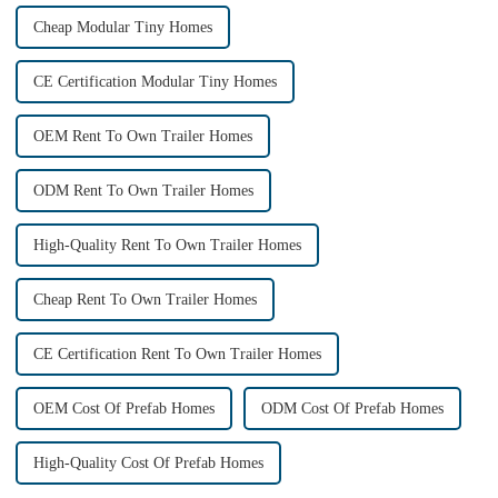
Cheap Modular Tiny Homes
CE Certification Modular Tiny Homes
OEM Rent To Own Trailer Homes
ODM Rent To Own Trailer Homes
High-Quality Rent To Own Trailer Homes
Cheap Rent To Own Trailer Homes
CE Certification Rent To Own Trailer Homes
OEM Cost Of Prefab Homes
ODM Cost Of Prefab Homes
High-Quality Cost Of Prefab Homes