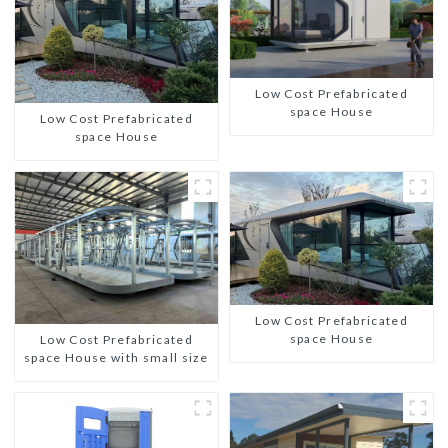
Low Cost Prefabricated
space House
Low Cost Prefabricated
space House
Low Cost Prefabricated
space House
Low Cost Prefabricated
space House with small size