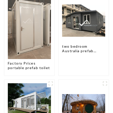
two bedroom
Australia prefab
container house plans
prefabricated kit
Factory Prices
home
portable prefab toilet