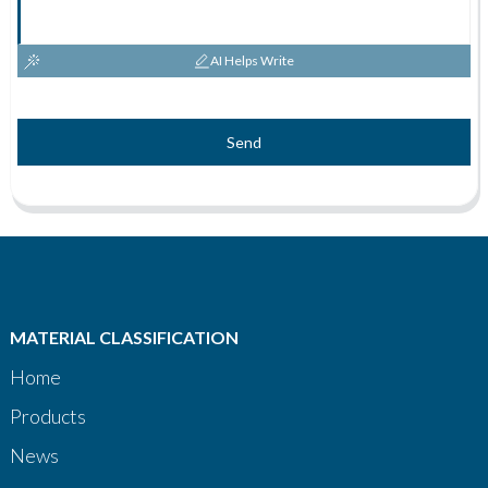
AI Helps Write
Send
MATERIAL CLASSIFICATION
Home
Products
News