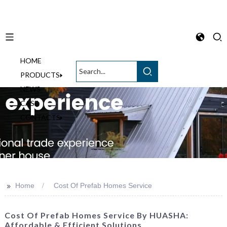
HOME
English
PRODUCTS
NEWS
CASE
CONTACTS
>>
Home
Cost Of Prefab Homes Service
Cost Of Prefab Homes Service By HUASHA:
Affordable & Efficient Solutions