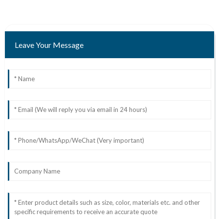
Leave Your Message