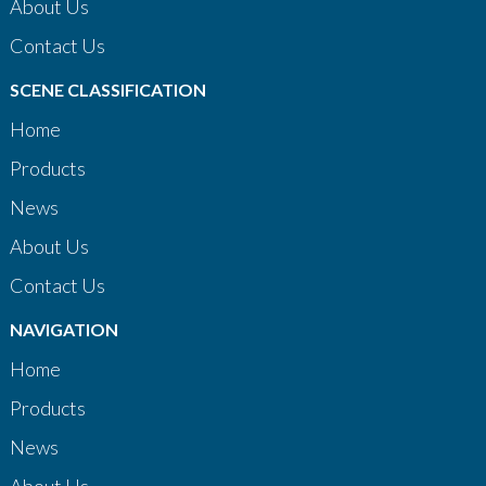
About Us
Contact Us
SCENE CLASSIFICATION
Home
Products
News
About Us
Contact Us
NAVIGATION
Home
Products
News
About Us