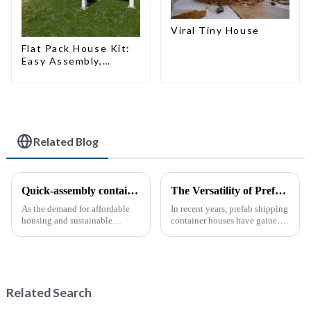
Viral Tiny House
Flat Pack House Kit:
Easy Assembly,
Modern Design,
Global Shipping
Related Blog
Quick-assembly container houses: China’s broad development prospects
The Versatility of Prefab Shipping Container Houses
As the demand for affordable
In recent years, prefab shipping
housing and sustainable
container houses have gained
housing solutions continues to
popularity as a sustainable and
rise, China's rapidly assembled
innovative housing solution.
container housing industry is
These homes, constructed from
experiencing booming
repurposed shipping
prospects. With the continuou...
containers, offer a uni...
Related Search