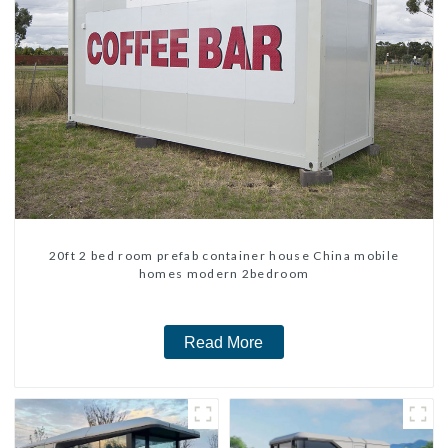
20ft 2 bed room prefab container house China mobile
homes modern 2bedroom
Read More