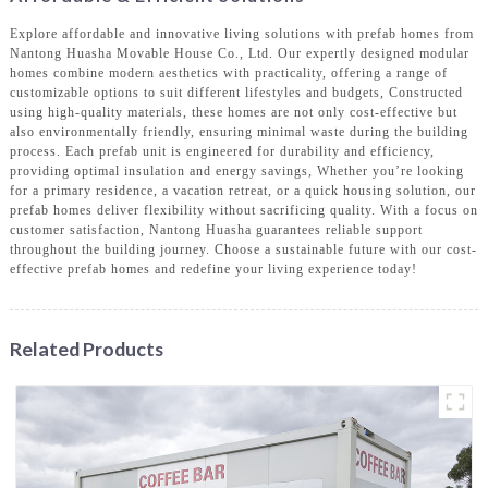
Explore affordable and innovative living solutions with prefab homes from
Nantong Huasha Movable House Co., Ltd. Our expertly designed modular
homes combine modern aesthetics with practicality, offering a range of
customizable options to suit different lifestyles and budgets, Constructed
using high-quality materials, these homes are not only cost-effective but
also environmentally friendly, ensuring minimal waste during the building
process. Each prefab unit is engineered for durability and efficiency,
providing optimal insulation and energy savings, Whether you’re looking
for a primary residence, a vacation retreat, or a quick housing solution, our
prefab homes deliver flexibility without sacrificing quality. With a focus on
customer satisfaction, Nantong Huasha guarantees reliable support
throughout the building journey. Choose a sustainable future with our cost-
effective prefab homes and redefine your living experience today!
Related Products