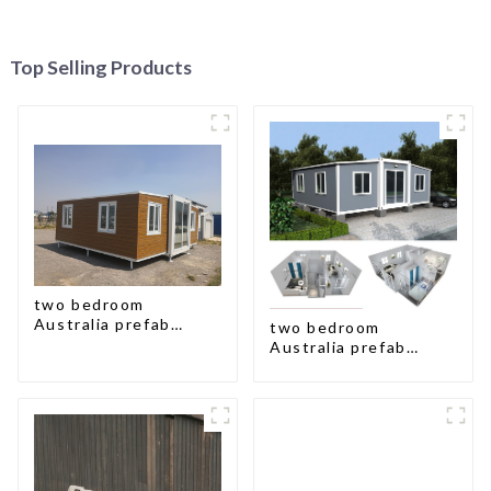
Top Selling Products
two bedroom
Australia prefab
two bedroom
container house plans
Australia prefab
container house plans