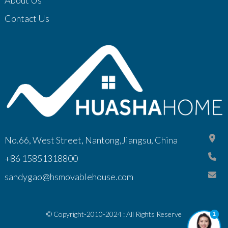
Contact Us
No.66, West Street, Nantong,Jiangsu, China
+86 15851318800
sandygao@hsmovablehouse.com
© Copyright-2010-2024 : All Rights Reserve
1