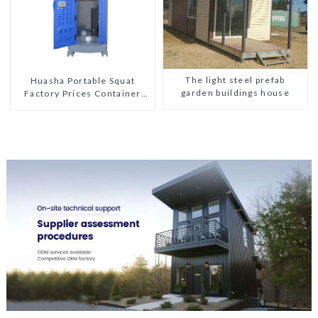
The light steel prefab
Huasha Portable Squat
garden buildings house
Factory Prices Container
House Fully Assembled
portable prefab toilet Sale
Custom Customized