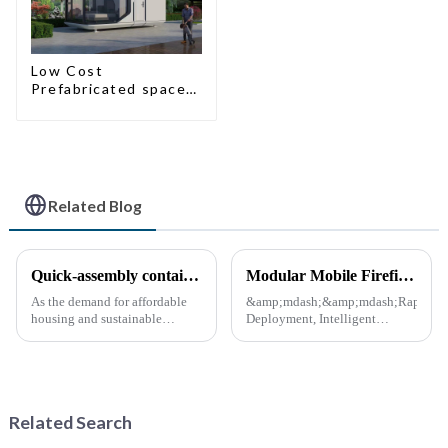
Low Cost
Prefabricated space
House
Related Blog
Quick-assembly container houses: China’s broad development prospects
Modular Mobile Firefighting Command &amp; Support Unit (&quot;Mini Fire Station&quot;)
As the demand for affordable
&amp;mdash;&amp;mdash;Rapid
housing and sustainable
Deployment, Intelligent
housing solutions continues to
Design, Future-Ready Safety
rise, China's rapidly assembled
*April 15, 2025* &amp;nbsp;
container housing industry is
**Core Advantages**
experiencing booming
&amp;nbsp; **Ultra-Fast
prospects. With the continuou...
Deployment** &amp;nbsp;
Related Search
Prefabrica...