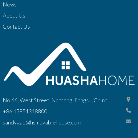
News
About Us
Contact Us
No.66, West Street, Nantong,Jiangsu, China
+86 15851318800
sandygao@hsmovablehouse.com