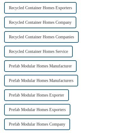
Recycled Container Homes Exporters
Recycled Container Homes Company
Recycled Container Homes Companies
Recycled Container Homes Service
Prefab Modular Homes Manufacturer
Prefab Modular Homes Manufacturers
Prefab Modular Homes Exporter
Prefab Modular Homes Exporters
Prefab Modular Homes Company