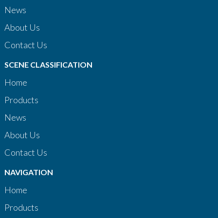
News
About Us
Contact Us
SCENE CLASSIFICATION
Home
Products
News
About Us
Contact Us
NAVIGATION
Home
Products