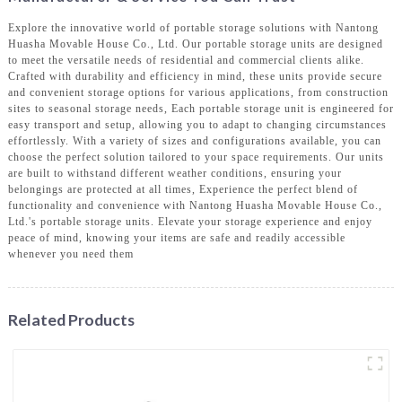
Explore the innovative world of portable storage solutions with Nantong
Huasha Movable House Co., Ltd. Our portable storage units are designed
to meet the versatile needs of residential and commercial clients alike.
Crafted with durability and efficiency in mind, these units provide secure
and convenient storage options for various applications, from construction
sites to seasonal storage needs, Each portable storage unit is engineered for
easy transport and setup, allowing you to adapt to changing circumstances
effortlessly. With a variety of sizes and configurations available, you can
choose the perfect solution tailored to your space requirements. Our units
are built to withstand different weather conditions, ensuring your
belongings are protected at all times, Experience the perfect blend of
functionality and convenience with Nantong Huasha Movable House Co.,
Ltd.'s portable storage units. Elevate your storage experience and enjoy
peace of mind, knowing your items are safe and readily accessible
whenever you need them
Related Products