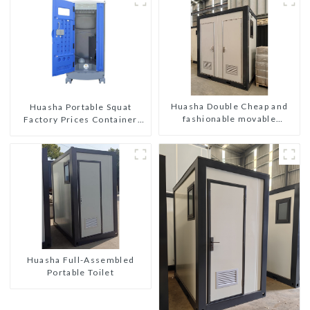
Huasha Double Cheap and
Huasha Portable Squat
fashionable movable
Factory Prices Container
shipping portable toilet
House Fully Assembled
portable prefab toilet Sale
Custom Customized
Huasha Full-Assembled
Portable Toilet