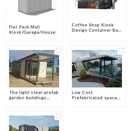
Coffee Shop Kiosk
Flat Pack Mall
Design Container Bar
Kiosk/Garage/House
20ft Prefabricated
Desain Kios for Sale
Folding Container
Modern HS Hotel
Sandwich Panel
The light steel prefab
Low Cost
garden buildings
Prefabricated space
house
House