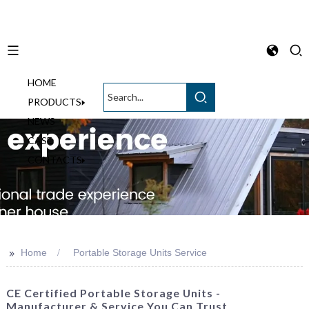
HOME
English
PRODUCTS
NEWS
CASE
CONTACTS
>>
Home
Portable Storage Units Service
CE Certified Portable Storage Units -
Manufacturer & Service You Can Trust