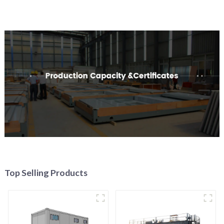
Top Selling Products