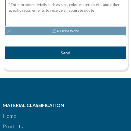
AI Helps Write
Send
MATERIAL CLASSIFICATION
Home
Products