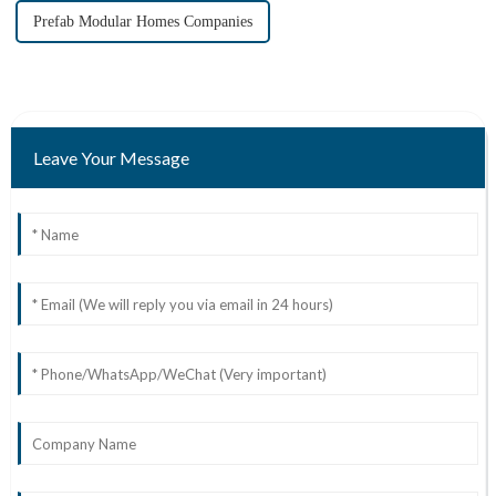
Prefab Modular Homes Companies
Leave Your Message