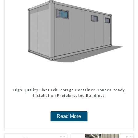
High Quality Flat Pack Storage Container Houses Ready
Installation Prefabricated Buildings
Read More