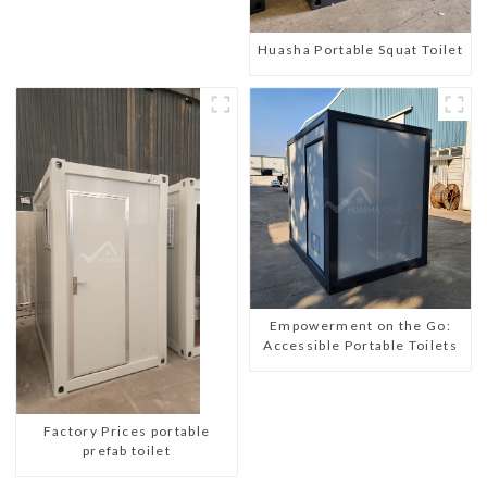
Huasha Portable Squat Toilet
Empowerment on the Go:
Accessible Portable Toilets
Factory Prices portable
prefab toilet