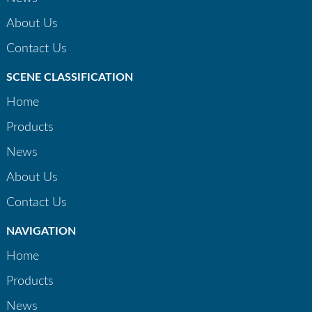
About Us
Contact Us
SCENE CLASSIFICATION
Home
Products
News
About Us
Contact Us
NAVIGATION
Home
Products
News