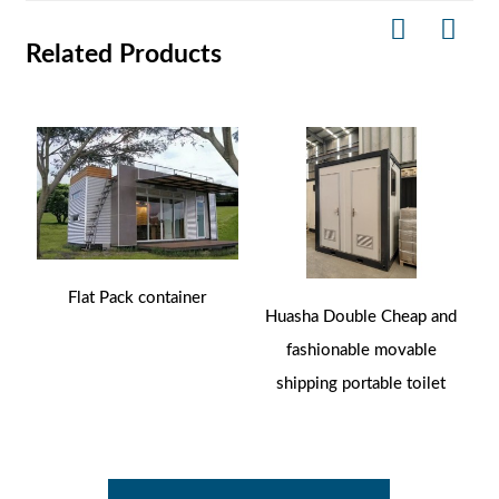
Related Products
Flat Pack container
Huasha Double Cheap and
fashionable movable
shipping portable toilet