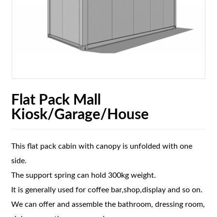
Flat Pack Mall
Kiosk/Garage/House
This flat pack cabin with canopy is unfolded with one
side.
The support spring can hold 300kg weight.
It is generally used for coffee bar,shop,display and so on.
We can offer and assemble the bathroom, dressing room,