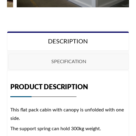
DESCRIPTION
SPECIFICATION
Configuration
PRODUCT DESCRIPTION
Size
5910*2200*2520mm
This flat pack cabin with canopy is unfolded with one
Steel structure
Galvanized steel structure
side.
Wall panel
50mm/75mm EPS/Rock wool/PU sandwich panel
The support spring can hold 300kg weight.
External cladding
PVC/WPC/Metal carving plate/wood