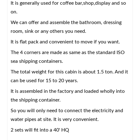
It is generally used for coffee bar,shop,display and so
Corner fitting
ISO standard corner fitting
on.
Window
Aluminum alloy/PVC sliding double-layer hollow
glass window with screen
We can offer and assemble the bathroom, dressing
room, sink or any others you need.
Door
Aluminum alloy double-layer hollow glass
door/sandwich panel door
It is flat pack and convenient to move if you want.
Floor
Plywood/cement fibrolite plate,Laminate
The 4 corners are made as same as the standard ISO
floor/bamboo floor with skirting
sea shipping containers.
Electric system
Electric wire/light/switch/socket/distribution box
The total weight for this cabin is about 1.5 ton. And it
Water system
PVC and PPR pipe
can be used for 15 to 20 years.
Accessories
Rivet, glass cement, paint etc.
It is assembled in the factory and loaded wholly into
Delivery Time
15 days
the shipping container.
MOQ
2 unit
So you will only need to connect the electricity and
water pipes at site. It is very convenient.
2 sets will fit into a 40' HQ