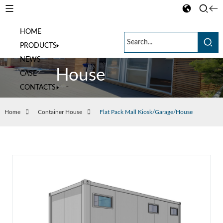
HOME
Container
PRODUCTS
NEWS
House
CASE
CONTACTS
Home
Container House
Flat Pack Mall Kiosk/Garage/House