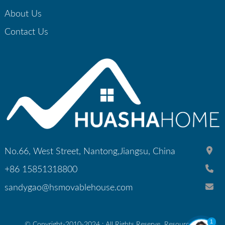
About Us
Contact Us
No.66, West Street, Nantong,Jiangsu, China
+86 15851318800
sandygao@hsmovablehouse.com
1
© Copyright-2010-2024 : All Rights Reserve
Resource