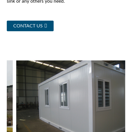
sink or any others you need.
CONTACT US