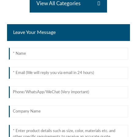
View All Categories
Leave Your Message