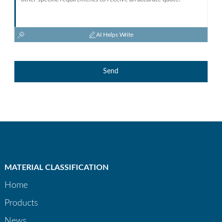
AI Helps Write
Send
MATERIAL CLASSIFICATION
Home
Products
News