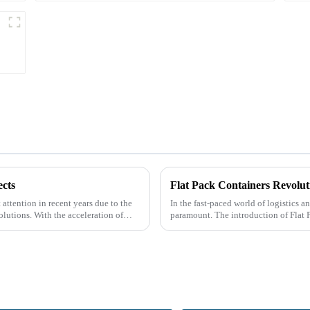
cts
Flat Pack Containers Revolut
attention in recent years due to the
In the fast-paced world of logistics a
olutions. With the acceleration of
paramount. The introduction of Flat 
by providin...