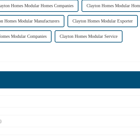
layton Homes Modular Homes Companies
Clayton Homes Modular Home
on Homes Modular Manufacturers
Clayton Homes Modular Exporter
Homes Modular Companies
Clayton Homes Modular Service