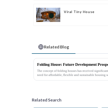
Viral Tiny House
Related Blog
Folding House: Future Development Prospe
The concept of folding houses has received significant 
need for affordable, flexible and sustainable housing s
urbanization, ...
Related Search