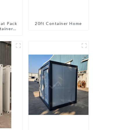
lat Pack
20ft Container Home
tainer
eady
ion
ated
gs