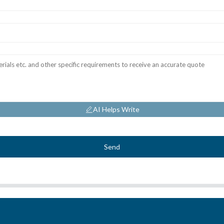
AI Helps Write
Send