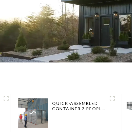
QUICK-ASSEMBLED
CONTAINER 2 PEOPLE /
HALF AN HOUR