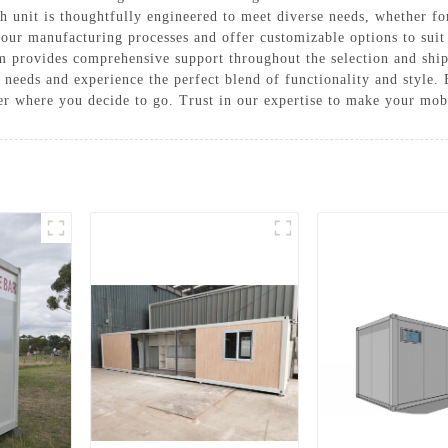
h unit is thoughtfully engineered to meet diverse needs, whether fo
in our manufacturing processes and offer customizable options to sui
m provides comprehensive support throughout the selection and sh
eeds and experience the perfect blend of functionality and style.
er where you decide to go. Trust in our expertise to make your mob