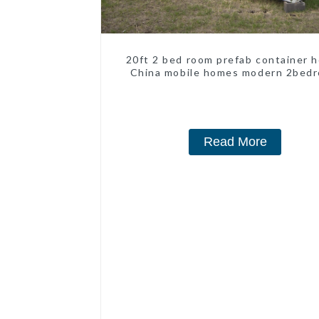
20ft 2 bed room prefab container 
China mobile homes modern 2bed
Read More