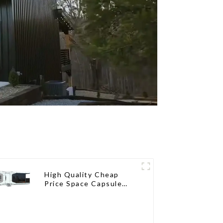
High Quality Cheap
Price Space Capsule
House with Smart Home
Technology