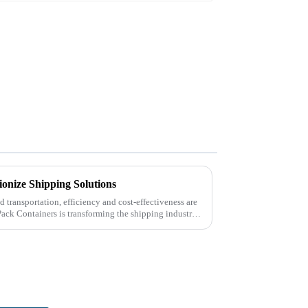
ionize Shipping Solutions
nd transportation, efficiency and cost-effectiveness are
Pack Containers is transforming the shipping industry