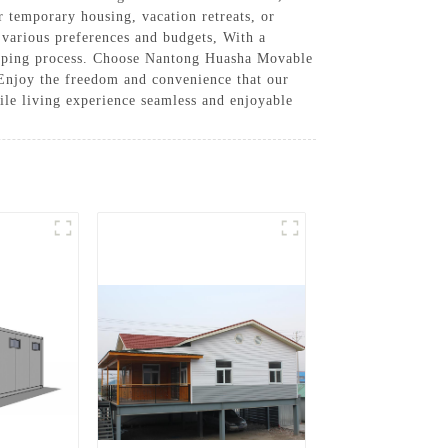
r temporary housing, vacation retreats, or
t various preferences and budgets, With a
ipping process. Choose Nantong Huasha Movable
 Enjoy the freedom and convenience that our
ile living experience seamless and enjoyable