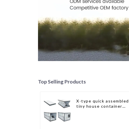
Top Selling Products
X-type quick assembled
tiny house container
home