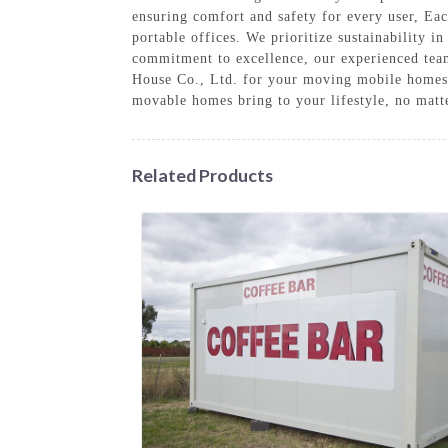
ensuring comfort and safety for every user, Eac
portable offices. We prioritize sustainability 
commitment to excellence, our experienced tea
House Co., Ltd. for your moving mobile homes n
movable homes bring to your lifestyle, no matt
Related Products