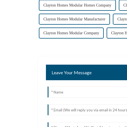
Clayton Homes Modular Homes Company
C
Clayton Homes Modular Manufacturer
Clayt
Clayton Homes Modular Company
Clayton 
Leave Your Message