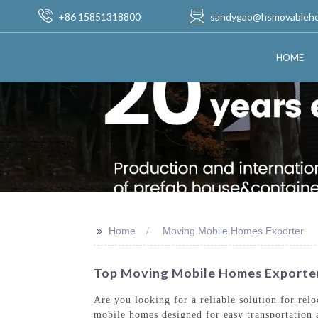
+86 15851318800
sandygao@hsmovableh
HOME
>>
Home
Moving Mobile Homes Exporter
Top Moving Mobile Homes Exporter
Are you looking for a reliable solution for re
mobile homes designed for easy transportation 