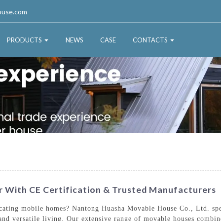
ouse.com
PRODUCTS
NEWS
CASE
CONTACTS
 With CE Certification & Trusted Manufacturers
locating mobile homes? Nantong Huasha Movable House Co., Ltd. spec
and versatile living. Our extensive range of movable houses combine