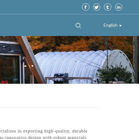
English
ializes in exporting high-quality, durable
s innovative design with robust materials,