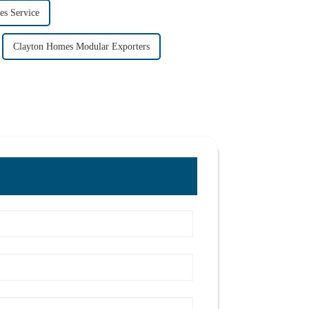
s Service
Clayton Homes Modular Exporters