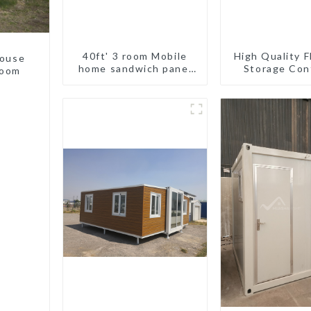
40ft' 3 room Mobile
High Quality F
house
home sandwich panel
Storage Con
room
walls expandable
Houses R
container house 3
Installat
bedroom
Prefabric
Buildin