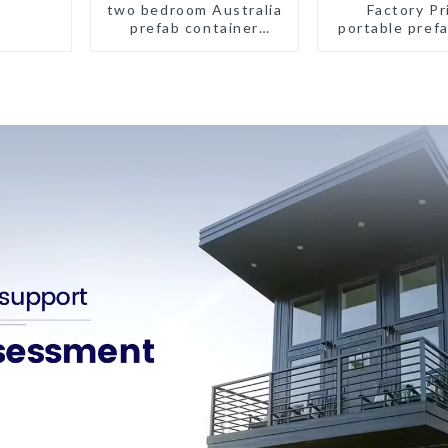
two bedroom Australia
Factory Pr
prefab container
portable prefa
house plans