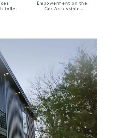
ices
Empowerment on the
b toilet
Go: Accessible
Portable Toilets