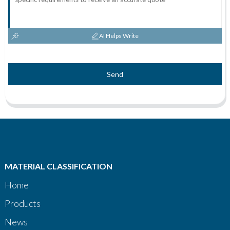
AI Helps Write
Send
MATERIAL CLASSIFICATION
Home
Products
News