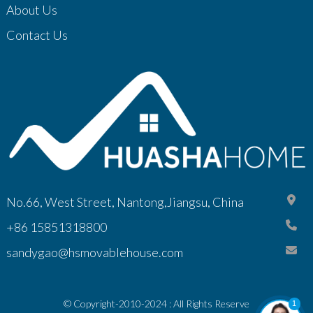
About Us
Contact Us
No.66, West Street, Nantong,Jiangsu, China
+86 15851318800
sandygao@hsmovablehouse.com
© Copyright-2010-2024 : All Rights Reserve
1