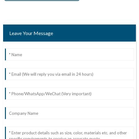
Leave Your Message