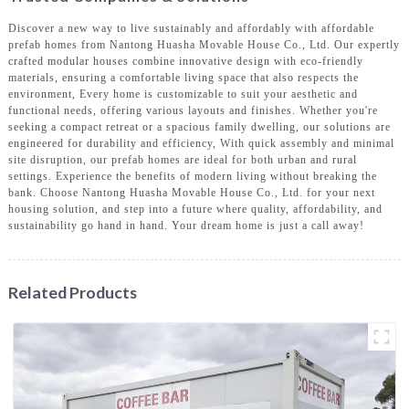
Discover a new way to live sustainably and affordably with affordable
prefab homes from Nantong Huasha Movable House Co., Ltd. Our expertly
crafted modular houses combine innovative design with eco-friendly
materials, ensuring a comfortable living space that also respects the
environment, Every home is customizable to suit your aesthetic and
functional needs, offering various layouts and finishes. Whether you're
seeking a compact retreat or a spacious family dwelling, our solutions are
engineered for durability and efficiency, With quick assembly and minimal
site disruption, our prefab homes are ideal for both urban and rural
settings. Experience the benefits of modern living without breaking the
bank. Choose Nantong Huasha Movable House Co., Ltd. for your next
housing solution, and step into a future where quality, affordability, and
sustainability go hand in hand. Your dream home is just a call away!
Related Products