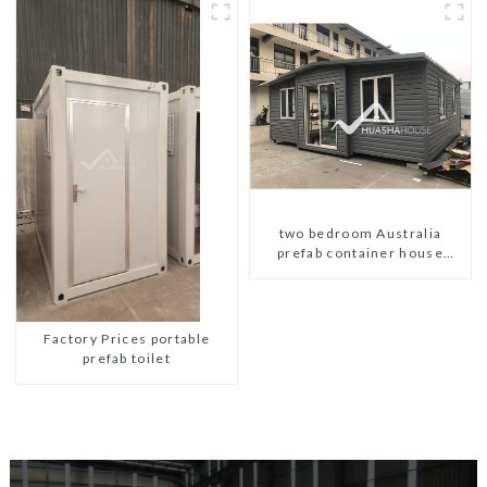
two bedroom Australia
prefab container house
plans prefabricated kit home
Factory Prices portable
prefab toilet