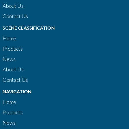
About Us
Contact Us
SCENE CLASSIFICATION
Home
Products
News
About Us
Contact Us
NAVIGATION
Home
Products
News