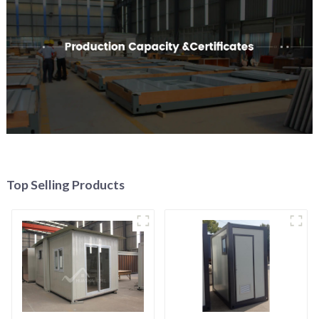
Top Selling Products