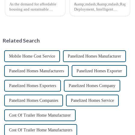
As the demand for affordable
&amp;mdash;&amp;mdash;Rapid
housing and sustainable
Deployment, Intelligent
housing solutions continues to
Design, Future-Ready Safety
rise, China's rapidly assembled
*April 15, 2025* &amp;nbsp;
container housing industry is
**Core Advantages**
experiencing booming
&amp;nbsp; **Ultra-Fast
prospects. With the continuou...
Deployment** &amp;nbsp;
Related Search
Prefabrica...
Mobile Home Cost Service
Panelized Homes Manufacturer
Panelized Homes Manufacturers
Panelized Homes Exporter
Panelized Homes Exporters
Panelized Homes Company
Panelized Homes Companies
Panelized Homes Service
Cost Of Trailer Home Manufacturer
Cost Of Trailer Home Manufacturers