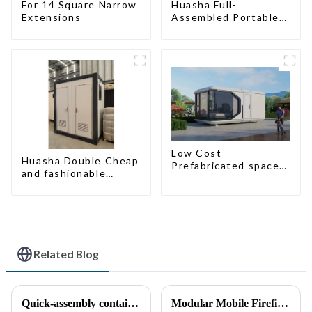
For 14 Square Narrow
Huasha Full-
Extensions
Assembled Portable
Toilet
Low Cost
Huasha Double Cheap
Prefabricated space
and fashionable
House
movable shipping
portable toilet
Related Blog
Quick-assembly container houses: China’s broad development prospects
Modular Mobile Firefighting Command &amp; Support Unit (&quot;Mini Fire Station&quot;)