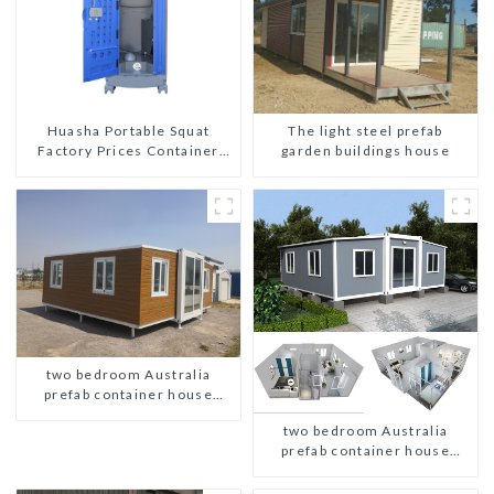
The light steel prefab
Huasha Portable Squat
garden buildings house
Factory Prices Container
House Fully Assembled
portable prefab toilet Sale
Custom Customized
two bedroom Australia
prefab container house
plans
two bedroom Australia
prefab container house
plans