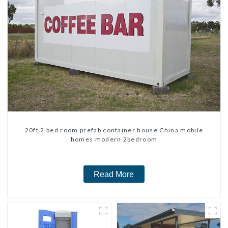
20ft 2 bed room prefab container house China mobile
homes modern 2bedroom
Read More