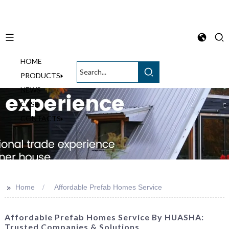
HOME
English
PRODUCTS
NEWS
CASE
CONTACTS
>>
Home
Affordable Prefab Homes Service
Affordable Prefab Homes Service By HUASHA:
Trusted Companies & Solutions