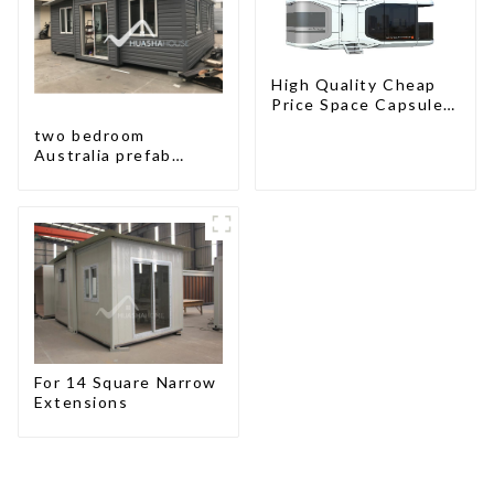
High Quality Cheap
Price Space Capsule
House with Smart
two bedroom
Home Technology
Australia prefab
container house plans
prefabricated kit
home
For 14 Square Narrow
Extensions