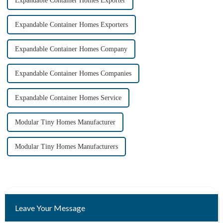
Expandable Container Homes Exporter
Expandable Container Homes Exporters
Expandable Container Homes Company
Expandable Container Homes Companies
Expandable Container Homes Service
Modular Tiny Homes Manufacturer
Modular Tiny Homes Manufacturers
Leave Your Message