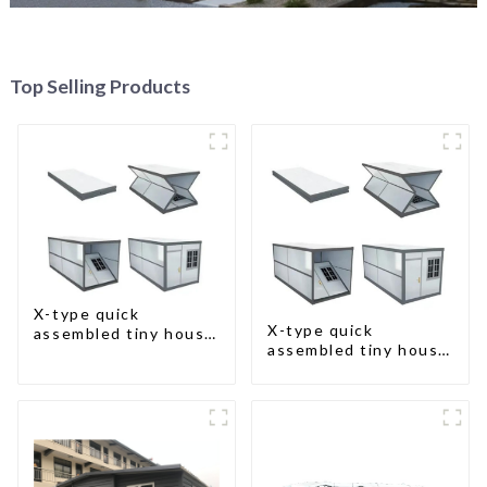
Top Selling Products
X-type quick
X-type quick
assembled tiny house
assembled tiny house
container home
container home