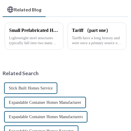
Related Blog
Small Prefabricated House for Warehouse Storage
Tariff （part one）
Lightweight steel structures
Tariffs have a long history and
typically fall into two main
were once a primary source of
categories. The first is the
fiscal revenue for most nations.
skeleton structure, which is
The earliest surviving tariff
composed of thin-walled steel
records are preserved in
sections that have been cold-
Palmyra, an ancient city in the
rolled from thin stee...
Syrian desert....
Related Search
Stick Built Homes Service
Expandable Container Homes Manufacturer
Expandable Container Homes Manufacturers