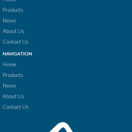
Products
News
About Us
Contact Us
NAVIGATION
Home
Products
News
About Us
Contact Us