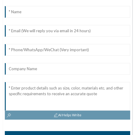
AI Helps Write