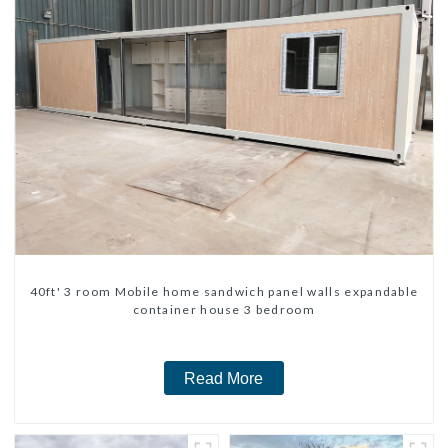
40ft' 3 room Mobile home sandwich panel walls expandable
container house 3 bedroom
Read More