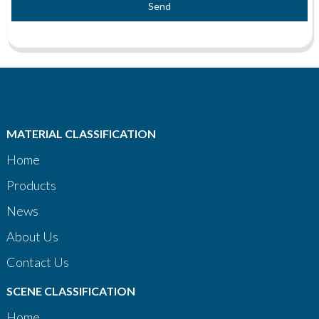
Send
MATERIAL CLASSIFICATION
Home
Products
News
About Us
Contact Us
SCENE CLASSIFICATION
Home