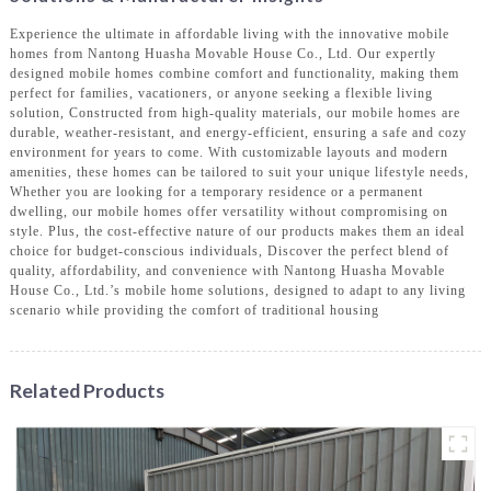
Experience the ultimate in affordable living with the innovative mobile
homes from Nantong Huasha Movable House Co., Ltd. Our expertly
designed mobile homes combine comfort and functionality, making them
perfect for families, vacationers, or anyone seeking a flexible living
solution, Constructed from high-quality materials, our mobile homes are
durable, weather-resistant, and energy-efficient, ensuring a safe and cozy
environment for years to come. With customizable layouts and modern
amenities, these homes can be tailored to suit your unique lifestyle needs,
Whether you are looking for a temporary residence or a permanent
dwelling, our mobile homes offer versatility without compromising on
style. Plus, the cost-effective nature of our products makes them an ideal
choice for budget-conscious individuals, Discover the perfect blend of
quality, affordability, and convenience with Nantong Huasha Movable
House Co., Ltd.’s mobile home solutions, designed to adapt to any living
scenario while providing the comfort of traditional housing
Related Products