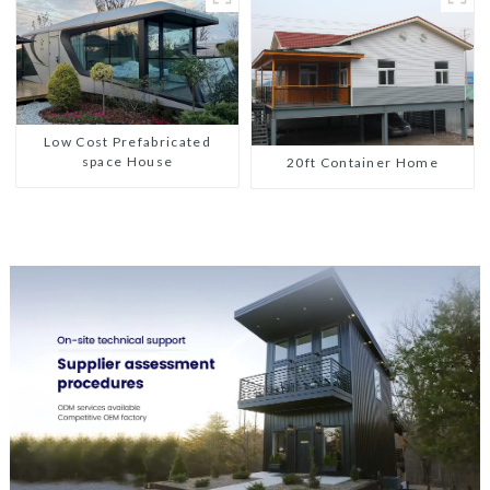
Low Cost Prefabricated
space House
20ft Container Home