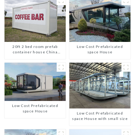
20ft 2 bed room prefab
Low Cost Prefabricated
container house China
space House
mobile homes modern
2bedroom
Low Cost Prefabricated
space House
Low Cost Prefabricated
space House with small size