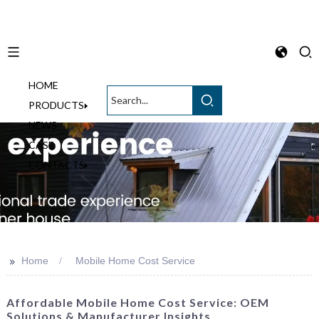
HOME
English
PRODUCTS
NEWS
CASE
CONTACTS
>>
Home
Mobile Home Cost Service
Affordable Mobile Home Cost Service: OEM
Solutions & Manufacturer Insights