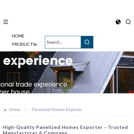
HOME
English
PRODUCTS
NEWS
CASE
CONTACTS
>>
Home
Panelized Homes Exporter
High-Quality Panelized Homes Exporter – Trusted
Manufacturer & Company