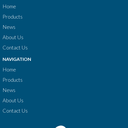
Home
Products
News
About Us
Contact Us
NAVIGATION
Home
Products
News
About Us
Contact Us