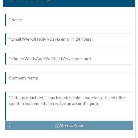
AI Helps Write