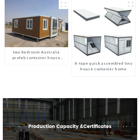
two bedroom Australia
prefab container house
X-type quick assembled tiny
plans
house container home