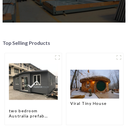
Top Selling Products
Viral Tiny House
two bedroom
Australia prefab
container house plans
prefabricated kit