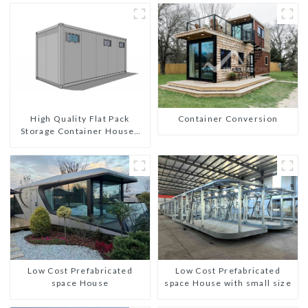
High Quality Flat Pack
Container Conversion
Storage Container Houses
Ready Installation
Prefabricated Buildings
Low Cost Prefabricated
Low Cost Prefabricated
space House
space House with small size