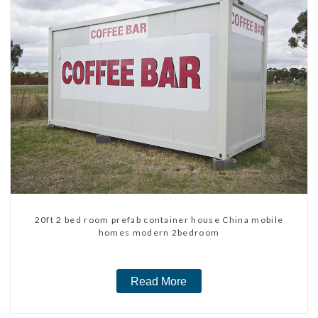
20ft 2 bed room prefab container house China mobile
homes modern 2bedroom
Read More