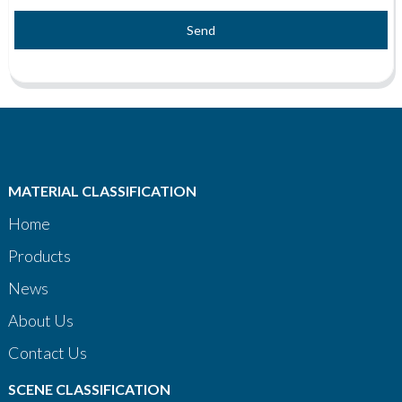
Send
MATERIAL CLASSIFICATION
Home
Products
News
About Us
Contact Us
SCENE CLASSIFICATION