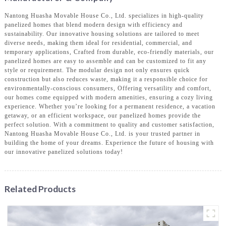
Nantong Huasha Movable House Co., Ltd. specializes in high-quality
panelized homes that blend modern design with efficiency and
sustainability. Our innovative housing solutions are tailored to meet
diverse needs, making them ideal for residential, commercial, and
temporary applications, Crafted from durable, eco-friendly materials, our
panelized homes are easy to assemble and can be customized to fit any
style or requirement. The modular design not only ensures quick
construction but also reduces waste, making it a responsible choice for
environmentally-conscious consumers, Offering versatility and comfort,
our homes come equipped with modern amenities, ensuring a cozy living
experience. Whether you’re looking for a permanent residence, a vacation
getaway, or an efficient workspace, our panelized homes provide the
perfect solution. With a commitment to quality and customer satisfaction,
Nantong Huasha Movable House Co., Ltd. is your trusted partner in
building the home of your dreams. Experience the future of housing with
our innovative panelized solutions today!
Related Products