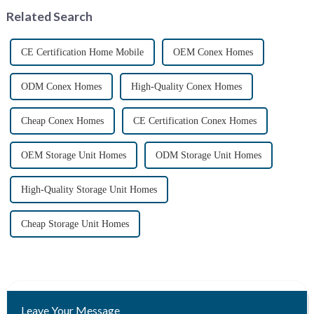
containers, offer a uni...
Related Search
CE Certification Home Mobile
OEM Conex Homes
ODM Conex Homes
High-Quality Conex Homes
Cheap Conex Homes
CE Certification Conex Homes
OEM Storage Unit Homes
ODM Storage Unit Homes
High-Quality Storage Unit Homes
Cheap Storage Unit Homes
Leave Your Message