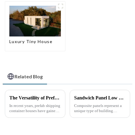
home
Luxury Tiny House
Related Blog
The Versatility of Prefab Shipping Container Houses
Sandwich Panel Low Cost Luxury Prefabricated Modular Homes
In recent years, prefab shipping
Composite panels represent a
container houses have gained
unique type of building
popularity as a sustainable and
material that combines two or
innovative housing solution.
more distinct components or
These homes, constructed from
materials.
repurposed shipping