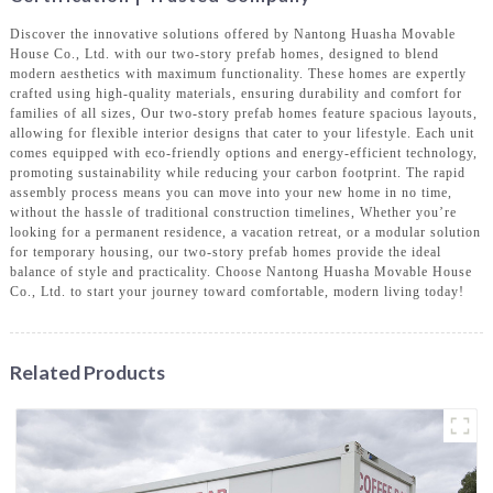
Discover the innovative solutions offered by Nantong Huasha Movable
House Co., Ltd. with our two-story prefab homes, designed to blend
modern aesthetics with maximum functionality. These homes are expertly
crafted using high-quality materials, ensuring durability and comfort for
families of all sizes, Our two-story prefab homes feature spacious layouts,
allowing for flexible interior designs that cater to your lifestyle. Each unit
comes equipped with eco-friendly options and energy-efficient technology,
promoting sustainability while reducing your carbon footprint. The rapid
assembly process means you can move into your new home in no time,
without the hassle of traditional construction timelines, Whether you’re
looking for a permanent residence, a vacation retreat, or a modular solution
for temporary housing, our two-story prefab homes provide the ideal
balance of style and practicality. Choose Nantong Huasha Movable House
Co., Ltd. to start your journey toward comfortable, modern living today!
Related Products