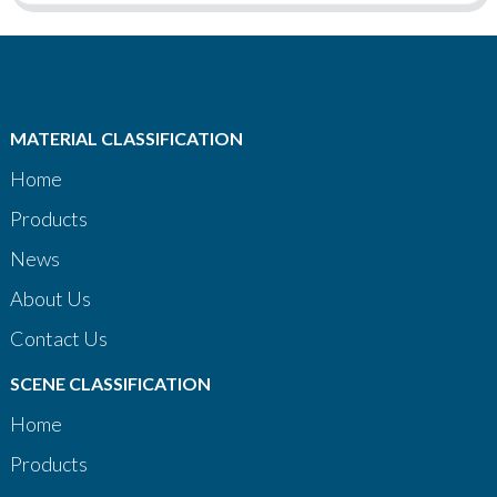
MATERIAL CLASSIFICATION
Home
Products
News
About Us
Contact Us
SCENE CLASSIFICATION
Home
Products