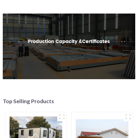
Top Selling Products