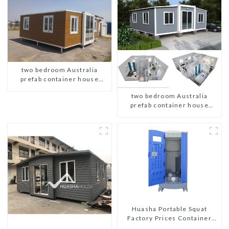
two bedroom Australia
prefab container house
plans
two bedroom Australia
prefab container house
plans
Huasha Portable Squat
Factory Prices Container
House Fully Assembled