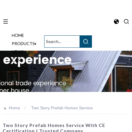
HOME
English
PRODUCTS
NEWS
CASE
CONTACTS
>>
Home
Two Story Prefab Homes Service
Two Story Prefab Homes Service With CE
Certification | Trusted Company