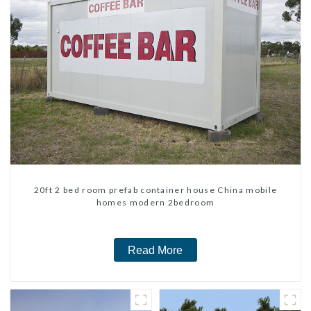
20ft 2 bed room prefab container house China mobile
homes modern 2bedroom
Read More