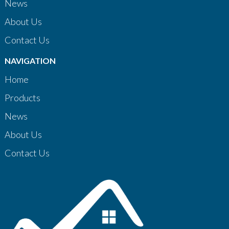
News
About Us
Contact Us
NAVIGATION
Home
Products
News
About Us
Contact Us