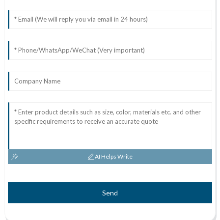
AI Helps Write
Send