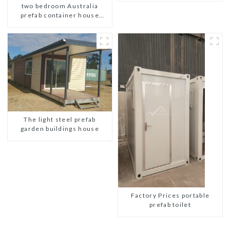
two bedroom Australia
portable prefab toilet Sale
prefab container house
Custom Customized
plans prefabricated kit home
The light steel prefab
garden buildings house
Factory Prices portable
prefab toilet