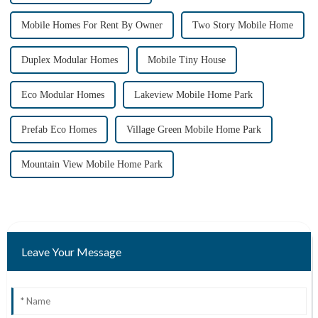
Mobile Homes For Rent By Owner
Two Story Mobile Home
Duplex Modular Homes
Mobile Tiny House
Eco Modular Homes
Lakeview Mobile Home Park
Prefab Eco Homes
Village Green Mobile Home Park
Mountain View Mobile Home Park
Leave Your Message