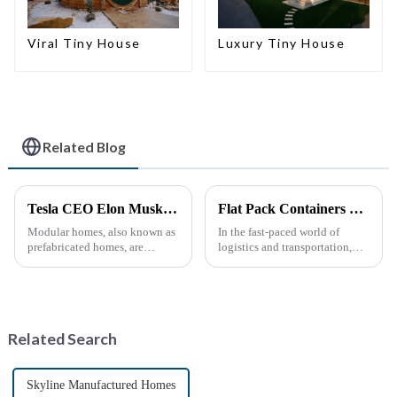
Viral Tiny House
Luxury Tiny House
Related Blog
Tesla CEO Elon Musk Sparks Renewed Interest in Modular Homes: The Future of Housing Revolution
Flat Pack Containers Revolutionize Shipping Solutions
Modular homes, also known as
In the fast-paced world of
prefabricated homes, are
logistics and transportation,
innovative housing units
efficiency and cost-
constructed in controlled
effectiveness are paramount.
factory environments as pre-
The introduction of Flat Pack
designed modules. These
Containers is transforming the
modules are then transported to
shipping industry by
Related Search
their i...
providin...
Skyline Manufactured Homes