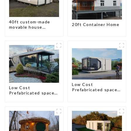
40ft custom-made
20ft Container Home
movable house
expandable container
house with tailer
Low Cost
Low Cost
Prefabricated space
Prefabricated space
House
House