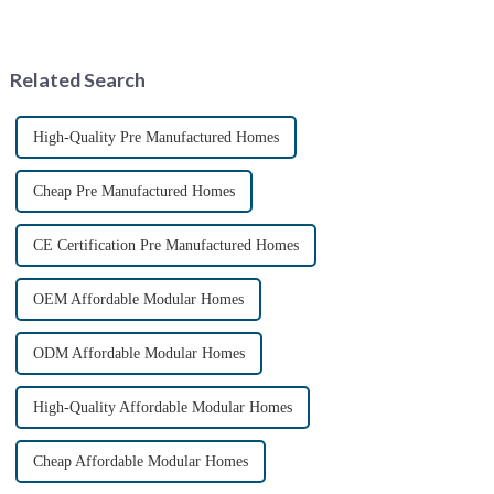
innovative housing solution.
*April 15, 2025* &amp;nbsp;
These homes, constructed from
**Core Advantages**
repurposed shipping
&amp;nbsp; **Ultra-Fast
containers, offer a uni...
Deployment** &amp;nbsp;
Related Search
Prefabrica...
High-Quality Pre Manufactured Homes
Cheap Pre Manufactured Homes
CE Certification Pre Manufactured Homes
OEM Affordable Modular Homes
ODM Affordable Modular Homes
High-Quality Affordable Modular Homes
Cheap Affordable Modular Homes