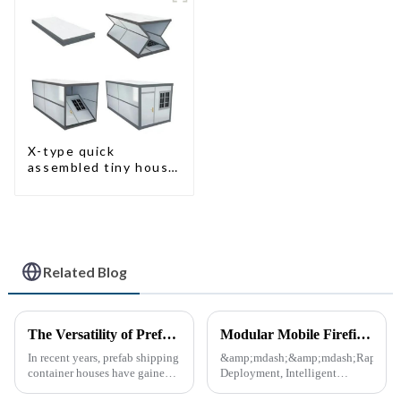
X-type quick
assembled tiny house
container home
Related Blog
The Versatility of Prefab Shipping Container Houses
Modular Mobile Firefighting Command &amp; Support Unit (&quot;Mini Fire Station&quot;)
In recent years, prefab shipping
&amp;mdash;&amp;mdash;Rapid
container houses have gained
Deployment, Intelligent
popularity as a sustainable and
Design, Future-Ready Safety