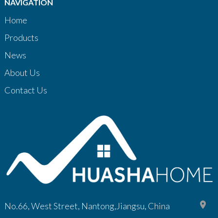
NAVIGATION
Home
Products
News
About Us
Contact Us
No.66, West Street, Nantong,Jiangsu, China