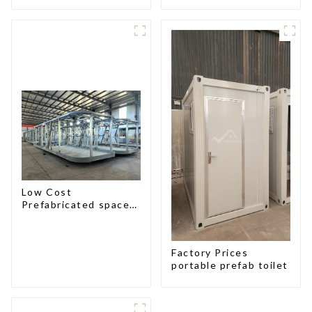
Low Cost
Prefabricated space
House with small size
Factory Prices
portable prefab toilet