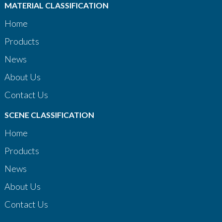
MATERIAL CLASSIFICATION
Home
Products
News
About Us
Contact Us
SCENE CLASSIFICATION
Home
Products
News
About Us
Contact Us