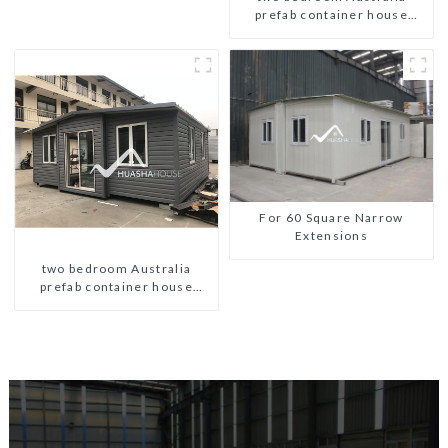
prefab container house
plans
For 60 Square Narrow
Extensions
two bedroom Australia
prefab container house
plans prefabricated kit home