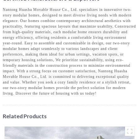
Nantong Huasha Movable House Co., Ltd. specializes in innovative two-
story modular homes, designed to meet diverse living needs with modern
elegance. Our homes combine contemporary architectural aesthetics with
practicality, featuring spacious layouts that maximize usability, Constructed
from high-quality materials, each modular home ensures durability and
energy efficiency, offering residents a comfortable living environment
year-round. Easy to assemble and customizable in design, our two-story
modular homes adapt seamlessly to various landscapes and client
preferences, making them ideal for urban settings, vacation spots, or
temporary housing solutions, We prioritize sustainability, using eco-
friendly materials in the construction process to minimize environmental
impact. With a strong focus on customer satisfaction, Nantong Huasha
Movable House Co., Ltd. is committed to delivering exceptional quality
and value. Whether you seek a cozy family residence or a stylish retreat,
our two-story modular homes provide the perfect solution for modern
living. Discover the future of housing with us today!
Related Products