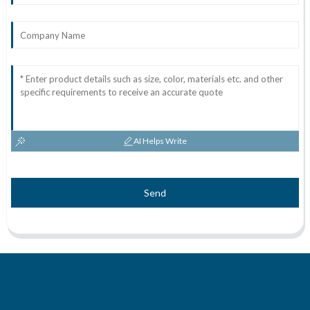
AI Helps Write
Send