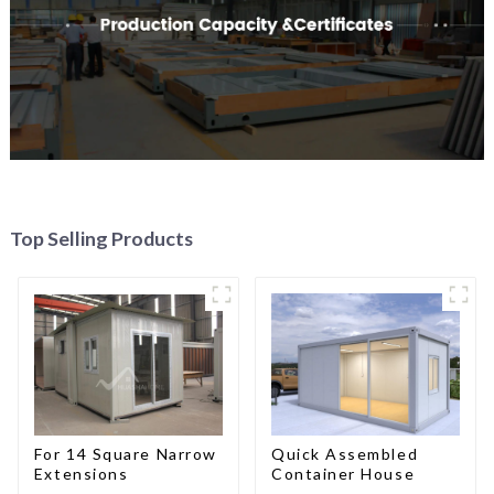
Top Selling Products
For 14 Square Narrow
Quick Assembled
Extensions
Container House