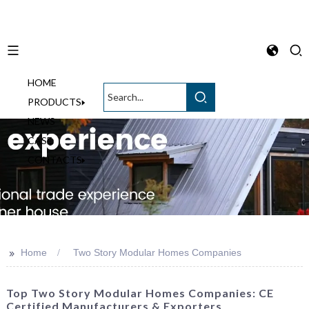
HOME
English
PRODUCTS
NEWS
CASE
CONTACTS
>>
Home
Two Story Modular Homes Companies
Top Two Story Modular Homes Companies: CE
Certified Manufacturers & Exporters