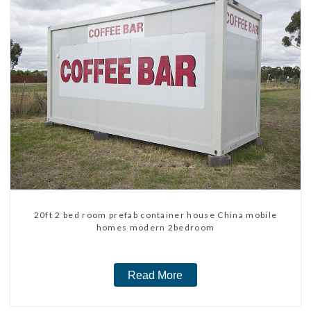
20ft 2 bed room prefab container house China mobile
homes modern 2bedroom
Read More