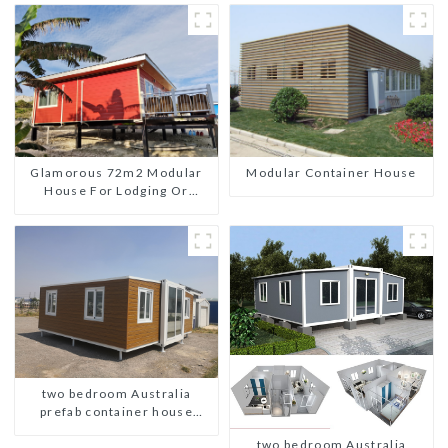
Glamorous 72m2 Modular
Modular Container House
House For Lodging Or
Vacation In Bahama
two bedroom Australia
prefab container house
plans
two bedroom Australia