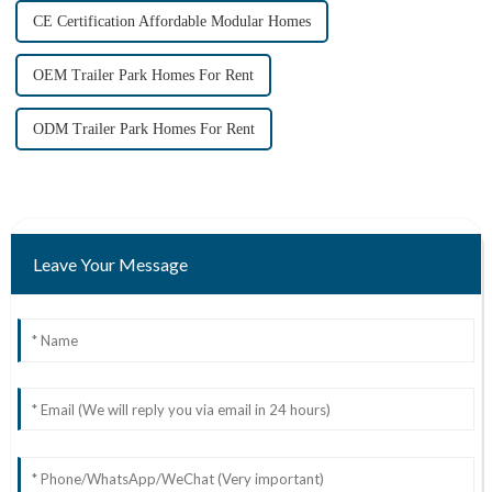
CE Certification Affordable Modular Homes
OEM Trailer Park Homes For Rent
ODM Trailer Park Homes For Rent
Leave Your Message