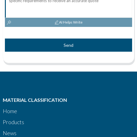
AI Helps Write
Send
MATERIAL CLASSIFICATION
Home
Products
News