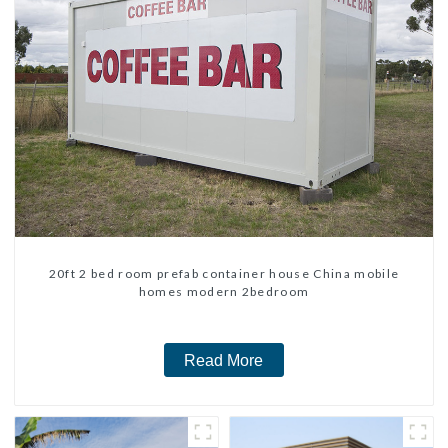
20ft 2 bed room prefab container house China mobile
homes modern 2bedroom
Read More