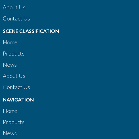
About Us
Contact Us
SCENE CLASSIFICATION
Home
Products
News
About Us
Contact Us
NAVIGATION
Home
Products
News