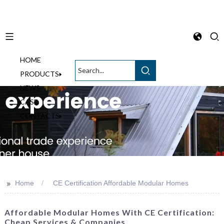
HOME
English
PRODUCTS
NEWS
CASE
CONTACTS
>>
Home
CE Certification Affordable Modular Homes
Affordable Modular Homes With CE Certification:
Cheap Services & Companies