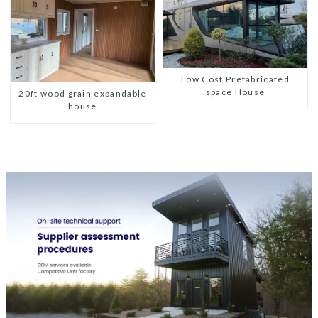
Low Cost Prefabricated
space House
20ft wood grain expandable
house