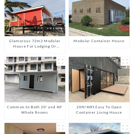
Glamorous 72m2 Modular
Modular Container House
House For Lodging Or
Vacation In Bahama
Common to Both 20' and 40'
20ft/40ft Easy To Open
Whole Rooms
Container Living House