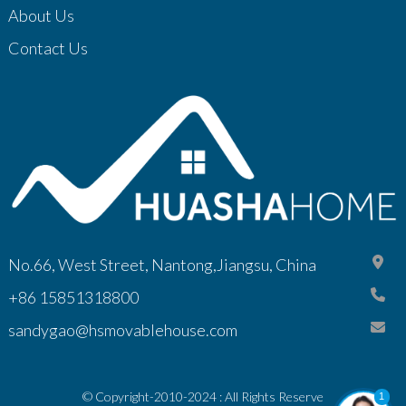
About Us
Contact Us
No.66, West Street, Nantong,Jiangsu, China
+86 15851318800
sandygao@hsmovablehouse.com
© Copyright-2010-2024 : All Rights Reserve
1