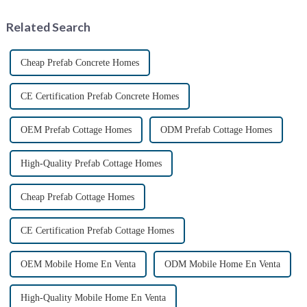
Palmyra, an ancient city in the
Syrian desert....
Related Search
Cheap Prefab Concrete Homes
CE Certification Prefab Concrete Homes
OEM Prefab Cottage Homes
ODM Prefab Cottage Homes
High-Quality Prefab Cottage Homes
Cheap Prefab Cottage Homes
CE Certification Prefab Cottage Homes
OEM Mobile Home En Venta
ODM Mobile Home En Venta
High-Quality Mobile Home En Venta