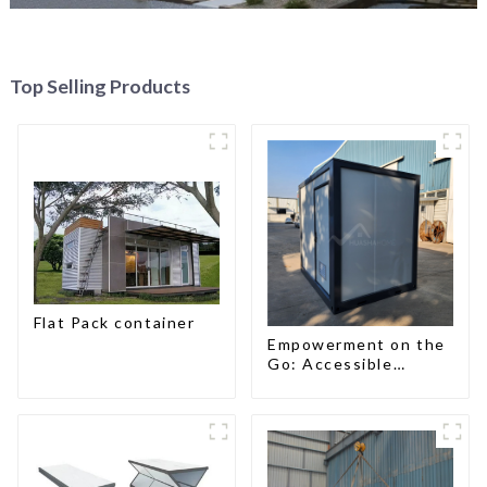
Top Selling Products
Flat Pack container
Empowerment on the
Go: Accessible
Portable Toilets