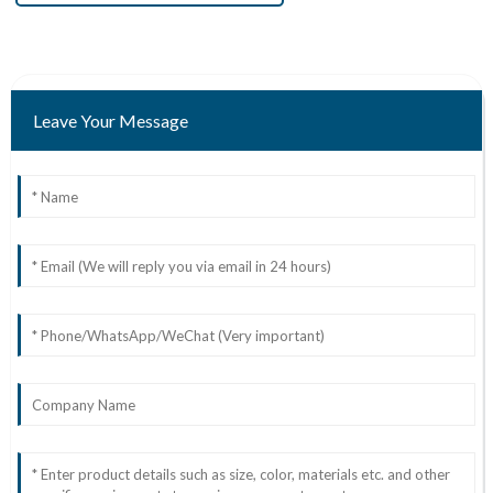
Leave Your Message