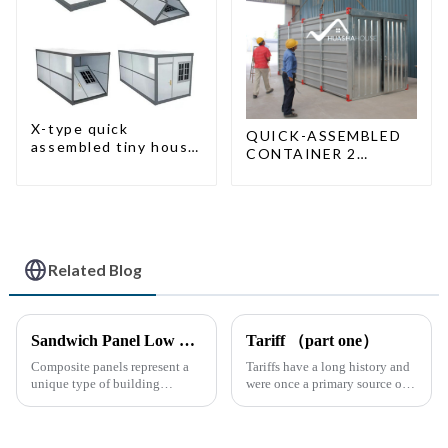
X-type quick
QUICK-ASSEMBLED
assembled tiny house
CONTAINER 2
container home
PEOPLE / HALF AN
HOUR
Related Blog
Sandwich Panel Low Cost Luxury Prefabricated Modular Homes
Tariff （part one）
Composite panels represent a
Tariffs have a long history and
unique type of building
were once a primary source of
material that combines two or
fiscal revenue for most nations.
more distinct components or
The earliest surviving tariff
materials.
records are preserved in