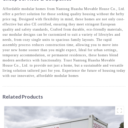
Affordable modular homes from Nantong Huasha Movable House Co., Ltd.
offer a perfect solution for those seeking quality housing without the hefty
price tag. Designed with flexibility in mind, these homes are not only cost-
effective but also CE certified, ensuring they meet stringent European
quality and safety standards, Crafted from durable, eco-friendly materials,
our modular designs can be customized to suit a variety of lifestyles and
needs, from cozy single units to spacious family layouts. The rapid
assembly process reduces construction time, allowing you to move into
your new home sooner than you might expect, Ideal for urban settings,
temporary accommodation, or permanent residences, these homes blend
modern aesthetics with functionality. Trust Nantong Huasha Movable
House Co., Ltd. to provide not just a home, but a sustainable and versatile
living solution tailored just for you. Experience the future of housing today
with our innovative, affordable modular homes
Related Products