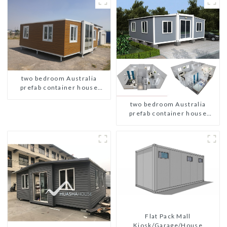
two bedroom Australia
prefab container house
plans
two bedroom Australia
prefab container house
plans
Flat Pack Mall
Kiosk/Garage/House