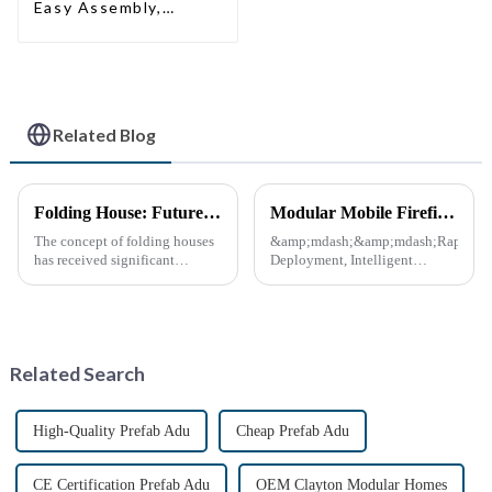
Easy Assembly,
Modern Design,
Global Shipping
Related Blog
Folding House: Future Development Prospects
Modular Mobile Firefighting Command &amp; Support Unit (&quot;Mini Fire Station&quot;)
The concept of folding houses
&amp;mdash;&amp;mdash;Rapid
has received significant
Deployment, Intelligent
attention in recent years due to
Design, Future-Ready Safety
the need for affordable, flexible
*April 15, 2025* &amp;nbsp;
and sustainable housing
**Core Advantages**
solutions. With the acceleration
&amp;nbsp; **Ultra-Fast
of urbanization, ...
Deployment** &amp;nbsp;
Related Search
Prefabrica...
High-Quality Prefab Adu
Cheap Prefab Adu
CE Certification Prefab Adu
OEM Clayton Modular Homes