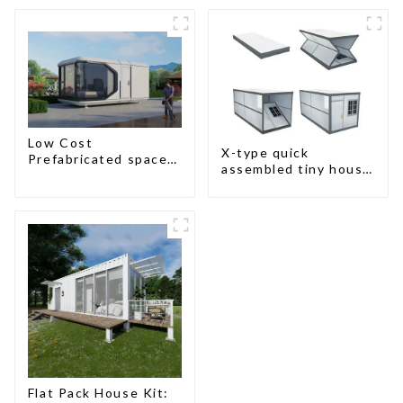
design
Low Cost
X-type quick
Prefabricated space
assembled tiny house
House
container home
Flat Pack House Kit: