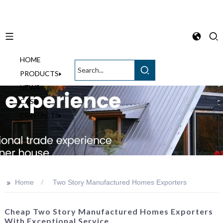
HOME
English
PRODUCTS
NEWS
CASE
CONTACTS
>>
Home
Two Story Manufactured Homes Exporters
Cheap Two Story Manufactured Homes Exporters
With Exceptional Service