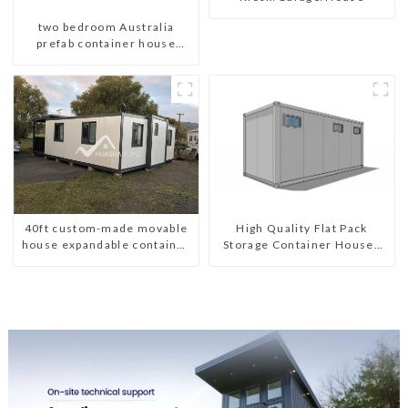
two bedroom Australia
prefab container house
plans prefabricated kit home
High Quality Flat Pack
40ft custom-made movable
Storage Container Houses
house expandable container
Ready Installation
house with tailer
Prefabricated Buildings