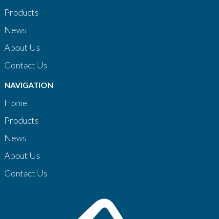
Products
News
About Us
Contact Us
NAVIGATION
Home
Products
News
About Us
Contact Us