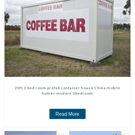
20ft 2 bed room prefab container house China mobile
homes modern 2bedroom
Read More