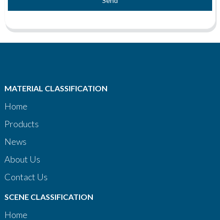
Send
MATERIAL CLASSIFICATION
Home
Products
News
About Us
Contact Us
SCENE CLASSIFICATION
Home