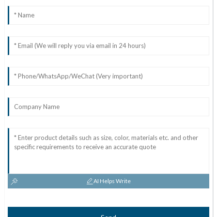
AI Helps Write