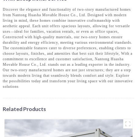
Discover the elegance and functionality of two-story manufactured homes
from Nantong Huasha Movable House Co., Ltd. Designed with modern
living in mind, these homes combine innovative craftsmanship with
aesthetic appeal. Each unit offers spacious layouts, allowing for versatile
uses—ideal for families, vacation rentals, or even as office spaces,
Constructed with high-quality materials, our two-story homes ensure
durability and energy efficiency, meeting various environmental standards.
The customizable features cater to diverse preferences, enabling clients to
choose layouts, finishes, and amenities that best suit their lifestyle, With a
commitment to excellence and customer satisfaction, Nantong Huasha
Movable House Co., Ltd. stands out as a leading exporter in the industry.
Our two-story manufactured homes are not just structures; they are a step
towards modern living that seamlessly blends comfort and style. Explore
the possibilities today and transform your living space with our innovative
solutions
Related Products