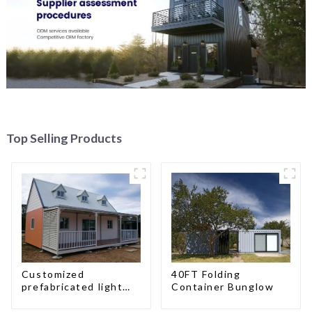
Top Selling Products
Customized
40FT Folding
prefabricated light
Container Bunglow
gauge steel frame
villa architectural