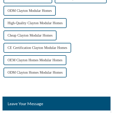
ODM Clayton Modular Homes
High-Quality Clayton Modular Homes
Cheap Clayton Modular Homes
CE Certification Clayton Modular Homes
OEM Clayton Homes Modular Homes
ODM Clayton Homes Modular Homes
Leave Your Message