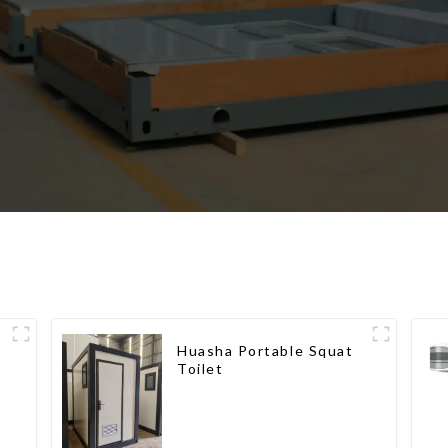
Huasha Portable Squat
Toilet