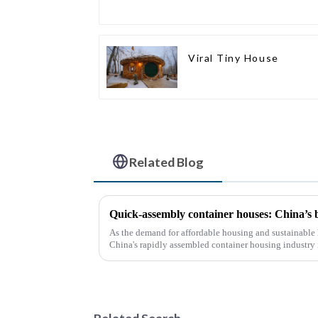
Viral Tiny House
Related Blog
Quick-assembly container houses: China’s
As the demand for affordable housing and sustainable 
China's rapidly assembled container housing industry
With the continuou...
Related Search