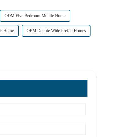
ODM Five Bedroom Mobile Home
ile Home
OEM Double Wide Prefab Homes