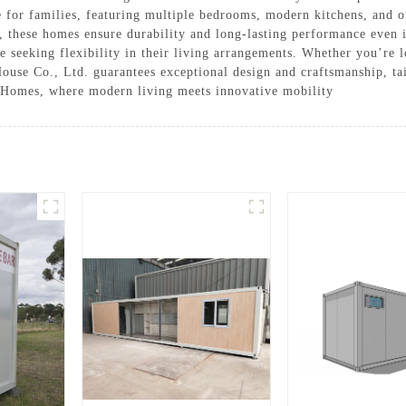
or families, featuring multiple bedrooms, modern kitchens, and op
s, these homes ensure durability and long-lasting performance even
ose seeking flexibility in their living arrangements. Whether you’re 
use Co., Ltd. guarantees exceptional design and craftsmanship, tai
 Homes, where modern living meets innovative mobility