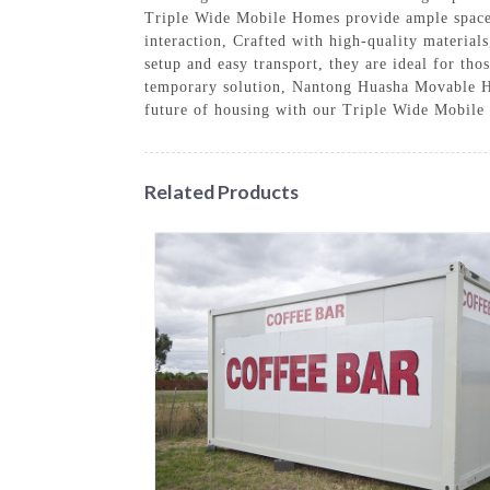
Triple Wide Mobile Homes provide ample space f
interaction, Crafted with high-quality material
setup and easy transport, they are ideal for th
temporary solution, Nantong Huasha Movable Ho
future of housing with our Triple Wide Mobile
Related Products