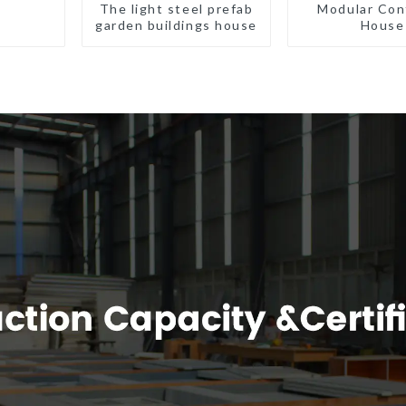
The light steel prefab
Modular Con
garden buildings house
House