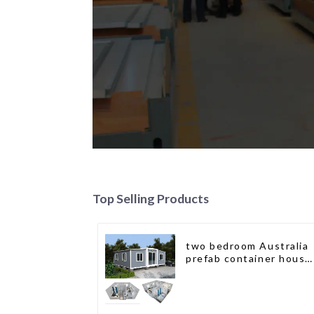
Top Selling Products
two bedroom Australia
prefab container house
plans