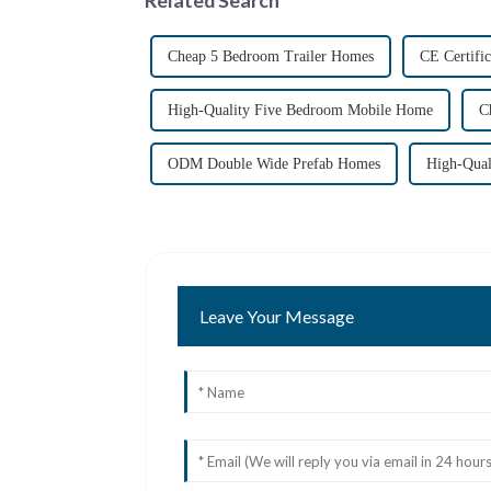
Cheap 5 Bedroom Trailer Homes
CE Certifi
High-Quality Five Bedroom Mobile Home
C
ODM Double Wide Prefab Homes
High-Qual
Leave Your Message