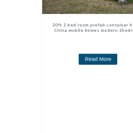
20ft 2 bed room prefab container 
China mobile homes modern 2bed
Read More