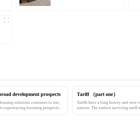
 broad development prospects
Tariff （part one）
housing solutions continues to rise,
Tariffs have a long history and were 
 is experiencing booming prospects.
nations. The earliest surviving tariff 
Syrian desert....