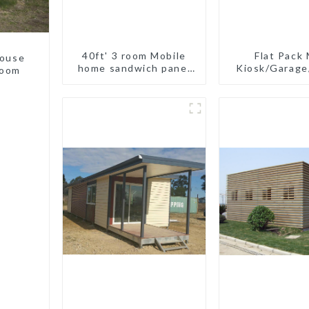
40ft' 3 room Mobile
Flat Pack 
house
home sandwich panel
Kiosk/Garag
room
walls expandable
container house 3
bedroom