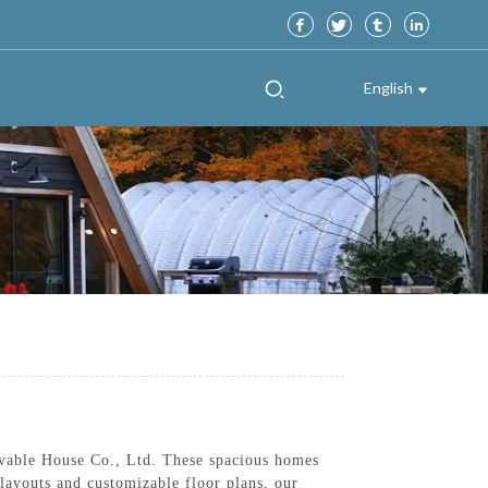
English
vable House Co., Ltd. These spacious homes
layouts and customizable floor plans, our