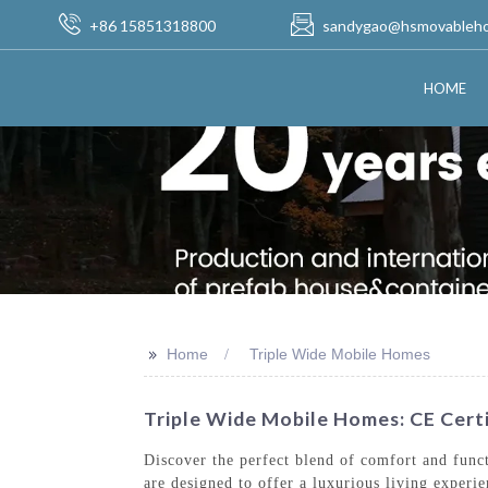
+86 15851318800
sandygao@hsmovableh
HOME
>>
Home
Triple Wide Mobile Homes
Triple Wide Mobile Homes: CE Certi
Discover the perfect blend of comfort and fu
are designed to offer a luxurious living experi