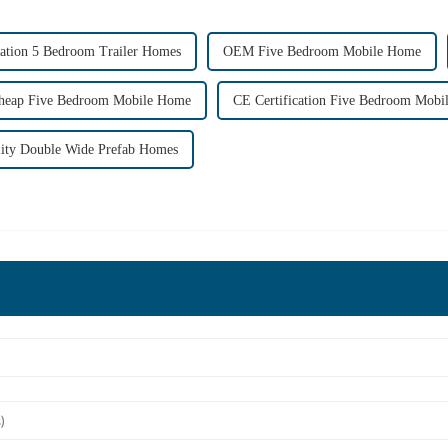
cation 5 Bedroom Trailer Homes
OEM Five Bedroom Mobile Home
heap Five Bedroom Mobile Home
CE Certification Five Bedroom Mob
ity Double Wide Prefab Homes