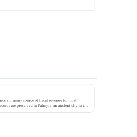
once a primary source of fiscal revenue for most
records are preserved in Palmyra, an ancient city in the