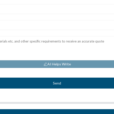
AI Helps Write
Send