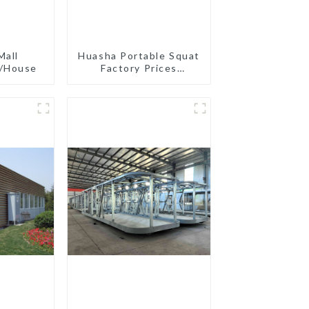
Mall
Huasha Portable Squat
e/House
Factory Prices
Container House Fully
Assembled portable
prefab toilet Sale
Custom Customized