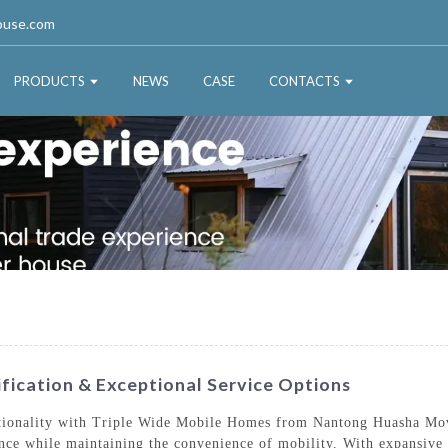
ouse.com
PRODUCTS
NEWS
CASE
CONTACTS
fication & Exceptional Service Options
nctionality with Triple Wide Mobile Homes from Nantong Huasha Mo
ence while maintaining the convenience of mobility. With expansive 