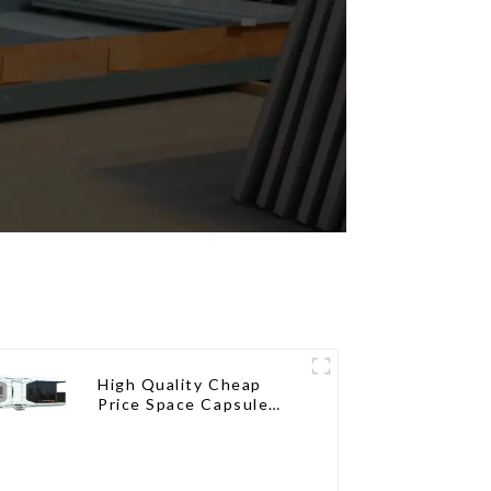
High Quality Cheap
Price Space Capsule
House with Smart Home
Technology