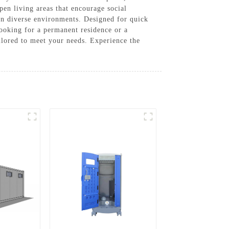
en living areas that encourage social
 in diverse environments. Designed for quick
looking for a permanent residence or a
lored to meet your needs. Experience the