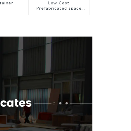
tainer
Low Cost
Prefabricated space
House with small size