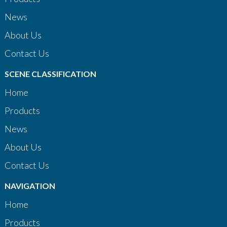
News
About Us
Contact Us
SCENE CLASSIFICATION
Home
Products
News
About Us
Contact Us
NAVIGATION
Home
Products