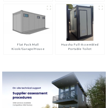
Flat Pack Mall
Huasha Full-Assembled
Kiosk/Garage/House
Portable Toilet