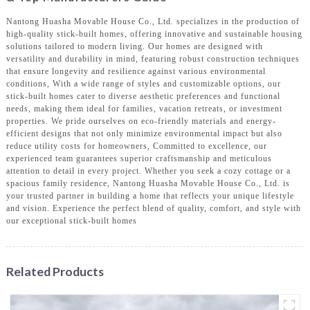
Nantong Huasha Movable House Co., Ltd. specializes in the production of
high-quality stick-built homes, offering innovative and sustainable housing
solutions tailored to modern living. Our homes are designed with
versatility and durability in mind, featuring robust construction techniques
that ensure longevity and resilience against various environmental
conditions, With a wide range of styles and customizable options, our
stick-built homes cater to diverse aesthetic preferences and functional
needs, making them ideal for families, vacation retreats, or investment
properties. We pride ourselves on eco-friendly materials and energy-
efficient designs that not only minimize environmental impact but also
reduce utility costs for homeowners, Committed to excellence, our
experienced team guarantees superior craftsmanship and meticulous
attention to detail in every project. Whether you seek a cozy cottage or a
spacious family residence, Nantong Huasha Movable House Co., Ltd. is
your trusted partner in building a home that reflects your unique lifestyle
and vision. Experience the perfect blend of quality, comfort, and style with
our exceptional stick-built homes
Related Products