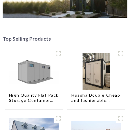
Top Selling Products
High Quality Flat Pack
Huasha Double Cheap
Storage Container
and fashionable
Houses Ready
movable shipping
Installation
portable toilet
Prefabricated
Buildings