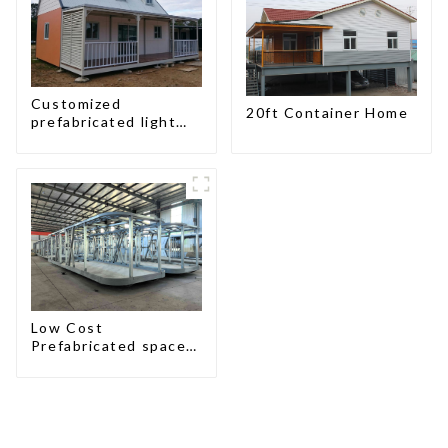
Customized
20ft Container Home
prefabricated light
gauge steel frame
villa architectural
design
Low Cost
Prefabricated space
House with small size