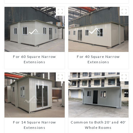
For 60 Square Narrow
For 40 Square Narrow
Extensions
Extensions
For 14 Square Narrow
Common to Both 20' and 40'
Extensions
Whole Rooms