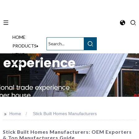
HOME
English
PRODUCTS
NEWS
CASE
CONTACTS
>>
Home
Stick Built Homes Manufacturers
Stick Built Homes Manufacturers: OEM Exporters
& Top Manufacturers Guide