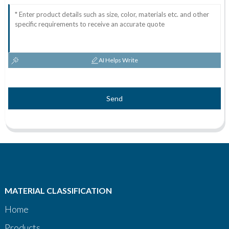
AI Helps Write
Send
MATERIAL CLASSIFICATION
Home
Products