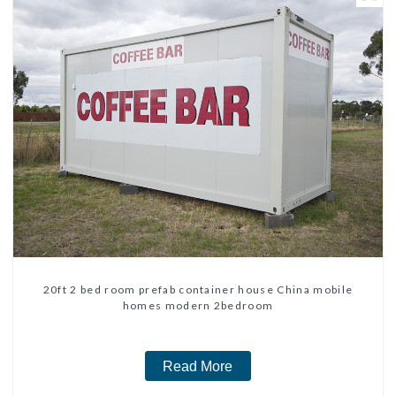
20ft 2 bed room prefab container house China mobile
homes modern 2bedroom
Read More