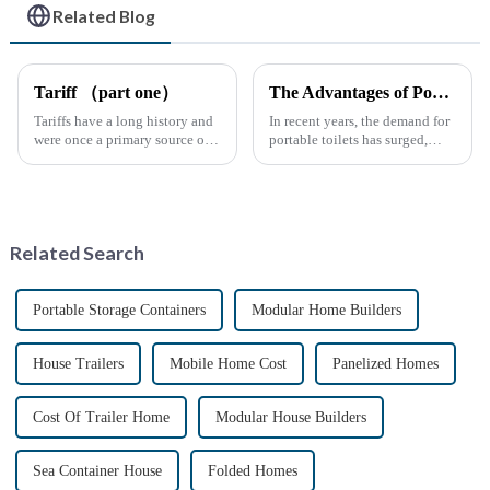
Related Blog
Tariff （part one）
The Advantages of Portable Toilets: A Growing Necessity
Tariffs have a long history and
In recent years, the demand for
were once a primary source of
portable toilets has surged,
fiscal revenue for most nations.
driven by various factors
The earliest surviving tariff
including outdoor events,
records are preserved in
construction projects, and
Palmyra, an ancient city in the
emergency situations. These
Syrian desert....
convenient sanitation solu...
Related Search
Portable Storage Containers
Modular Home Builders
House Trailers
Mobile Home Cost
Panelized Homes
Cost Of Trailer Home
Modular House Builders
Sea Container House
Folded Homes