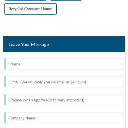
Recycled Container Homes
Leave Your Message