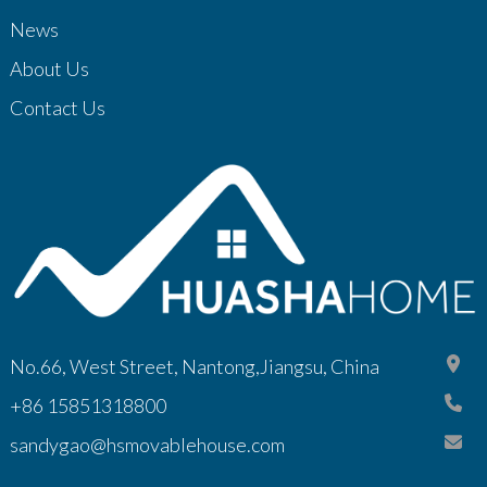
News
About Us
Contact Us
No.66, West Street, Nantong,Jiangsu, China
+86 15851318800
sandygao@hsmovablehouse.com