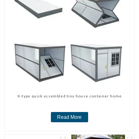
X-type quick assembled tiny house container home
Read More