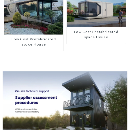
Low Cost Prefabricated
space House
Low Cost Prefabricated
space House