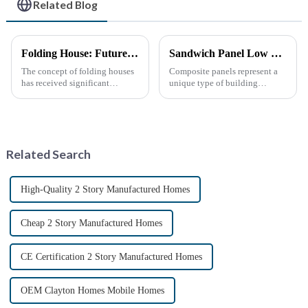
Related Blog
Folding House: Future Development Prospects
Sandwich Panel Low Cost Luxury Prefabricated Modular Homes
The concept of folding houses
Composite panels represent a
has received significant
unique type of building
attention in recent years due to
material that combines two or
the need for affordable, flexible
more distinct components or
and sustainable housing
materials.
solutions. With the acceleration
of urbanization, ...
Related Search
High-Quality 2 Story Manufactured Homes
Cheap 2 Story Manufactured Homes
CE Certification 2 Story Manufactured Homes
OEM Clayton Homes Mobile Homes