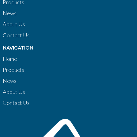
Products
News
About Us
Contact Us
NAVIGATION
Home
Products
News
About Us
Contact Us