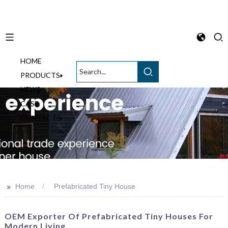
HOME
English
PRODUCTS
NEWS
CASE
CONTACTS
>>
Home
Prefabricated Tiny House
OEM Exporter Of Prefabricated Tiny Houses For
Modern Living