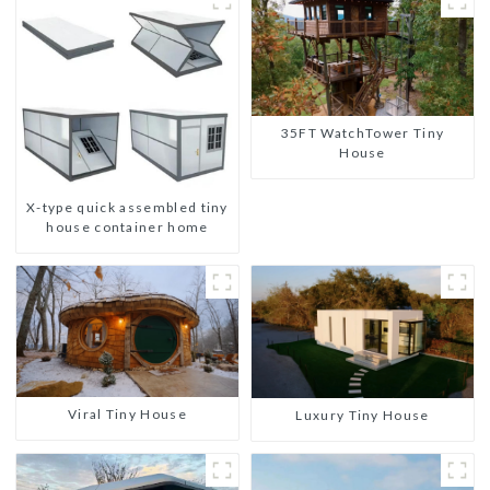
35FT WatchTower Tiny
House
X-type quick assembled tiny
house container home
Viral Tiny House
Luxury Tiny House