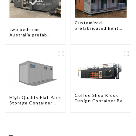
Customized
prefabricated light
two bedroom
gauge steel frame
Australia prefab
villa architectural
container house plans
design
prefabricated kit
home
Coffee Shop Kiosk
High Quality Flat Pack
Design Container Bar
Storage Container
20ft Prefabricated
Houses Ready
Desain Kios for Sale
Installation
Folding Container
Prefabricated
Modern HS Hotel
Buildings
Sandwich Panel