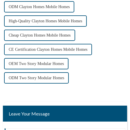
ODM Clayton Homes Mobile Homes
High-Quality Clayton Homes Mobile Homes
Cheap Clayton Homes Mobile Homes
CE Certification Clayton Homes Mobile Homes
OEM Two Story Modular Homes
ODM Two Story Modular Homes
Leave Your Message