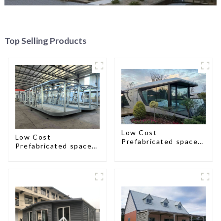
Top Selling Products
Low Cost
Low Cost
Prefabricated space
Prefabricated space
House
House with small size