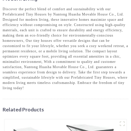
Discover the perfect blend of comfort and sustainability with our
Prefabricated Tiny Houses by Nantong Huasha Movable House Co., Ltd.
Designed for modern living, these innovative homes maximize space and
efficiency without compromising on style. Constructed using high-quality
materials, each unit is crafted to ensure durability and energy efficiency,
making them an eco-friendly choice for environmentally-conscious
homeowners, Our tiny houses offer versatile designs that can be
customized to fit your lifestyle, whether you seek a cozy weekend retreat, a
permanent residence, or a mobile living solution. The compact layout
optimizes every square foot, providing all essential amenities in a chic,
minimalist environment, With a commitment to quality and customer
satisfaction, Nantong Huasha Movable House Co., Ltd. guarantees a
seamless experience from design to delivery. Take the first step towards a
simplified, sustainable lifestyle with our Prefabricated Tiny Houses, where
modern living meets timeless craftsmanship. Embrace the freedom of tiny
living today!
Related Products