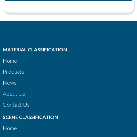
MATERIAL CLASSIFICATION
Home
Products
News
About Us
Contact Us
SCENE CLASSIFICATION
Home