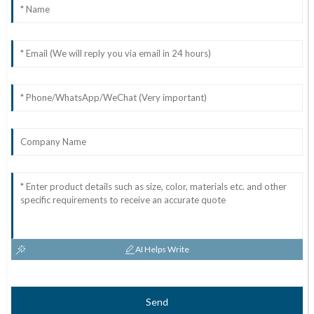
AI Helps Write
Send