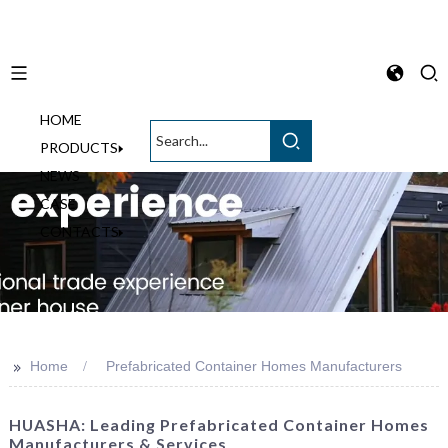
HOME
English
PRODUCTS
NEWS
CASE
CONTACTS
>>
Home
Prefabricated Container Homes Manufacturers
HUASHA: Leading Prefabricated Container Homes
Manufacturers & Services