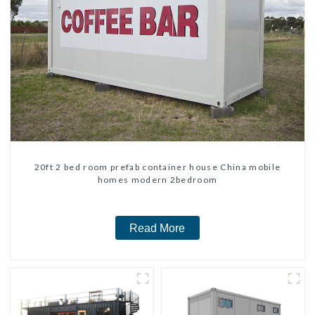
20ft 2 bed room prefab container house China mobile
homes modern 2bedroom
Read More