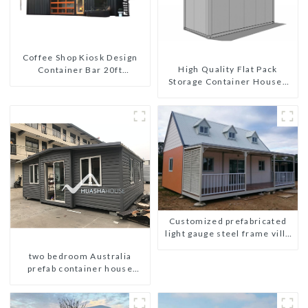
Coffee Shop Kiosk Design
High Quality Flat Pack
Container Bar 20ft
Storage Container Houses
Prefabricated Desain Kios
Ready Installation
for Sale Folding Container
Prefabricated Buildings
Modern HS Hotel Sandwich
Panel
Customized prefabricated
light gauge steel frame villa
architectural design
two bedroom Australia
prefab container house
plans prefabricated kit home