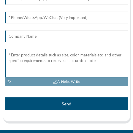
AI Helps Write
Send