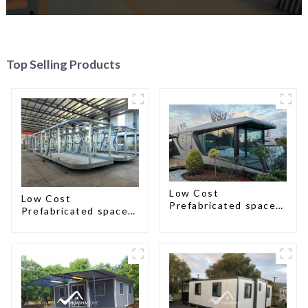
Top Selling Products
Low Cost
Low Cost
Prefabricated space
Prefabricated space
House
House with small size