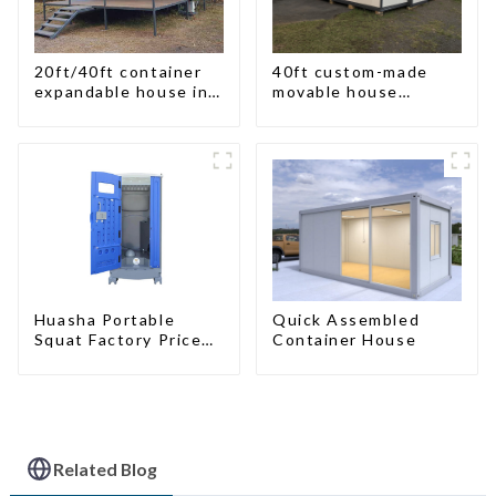
20ft/40ft container
40ft custom-made
expandable house in
movable house
New Zeeland
expandable container
house with tailer
Quick Assembled
Huasha Portable
Container House
Squat Factory Prices
Container House Fully
Assembled portable
prefab toilet Sale
Custom Customized
Related Blog