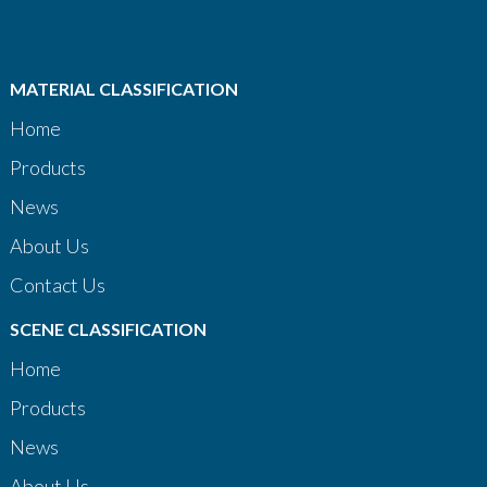
MATERIAL CLASSIFICATION
Home
Products
News
About Us
Contact Us
SCENE CLASSIFICATION
Home
Products
News
About Us