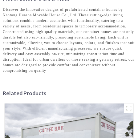
Discover the innovative designs of prefabricated container homes by
Nantong Huasha Movable House Co., Ltd. These cutting-edge living
solutions combine modern aesthetics with functionality, catering to a
variety of needs, from residential spaces to temporary accommodation.
Constructed using high-quality materials, our container homes are not only
durable but also eco-friendly, promoting sustainable living, Each unit is
customizable, allowing you to choose layouts, colors, and finishes that suit
your style. With efficient manufacturing processes, we ensure quick
delivery and easy assembly on-site, minimizing construction time and
disruption. Ideal for urban dwellers or those seeking a getaway retreat, our
homes are designed to provide comfort and convenience without
compromising on quality
Related Products