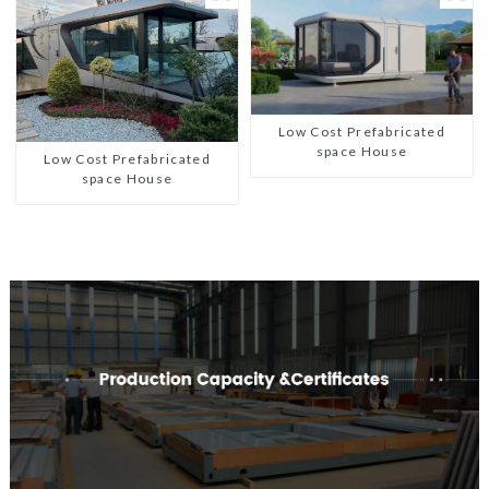
Low Cost Prefabricated
space House
Low Cost Prefabricated
space House