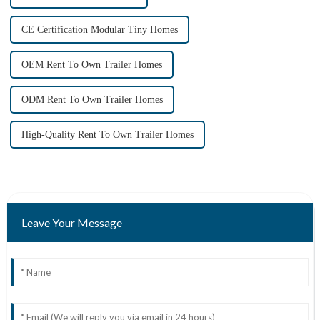
CE Certification Modular Tiny Homes
OEM Rent To Own Trailer Homes
ODM Rent To Own Trailer Homes
High-Quality Rent To Own Trailer Homes
Leave Your Message