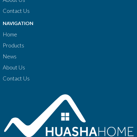
Contact Us
NAVIGATION
Home
Products
News
About Us
Contact Us