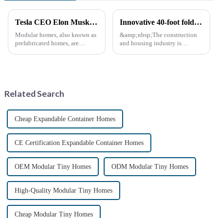
Tesla CEO Elon Musk Sparks Renewed Interest in Modular Homes: The Future of Housing Revolution
Innovative 40-foot folding container bungalow redefines modular living space
Modular homes, also known as
&amp;nbsp;The construction
prefabricated homes, are
and housing industry is
innovative housing units
experiencing a major leap with
constructed in controlled
the launch of 40-foot folding
factory environments as pre-
container bungalows.
designed modules. These
&amp;nbsp;This innovative
modules are then transported to
modular living solution
Related Search
their i...
promises to r...
Cheap Expandable Container Homes
CE Certification Expandable Container Homes
OEM Modular Tiny Homes
ODM Modular Tiny Homes
High-Quality Modular Tiny Homes
Cheap Modular Tiny Homes