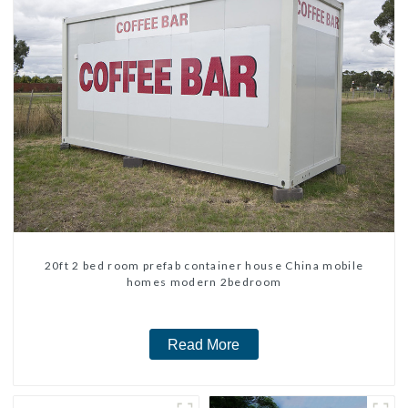
20ft 2 bed room prefab container house China mobile
homes modern 2bedroom
Read More