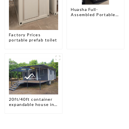
Huasha Full-
Assembled Portable
Toilet
Factory Prices
portable prefab toilet
20ft/40ft container
expandable house in
New Zeeland