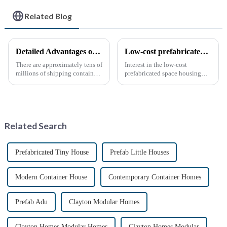
Related Blog
Detailed Advantages of Container Modification
Low-cost prefabricated space houses: future prospects
There are approximately tens of
Interest in the low-cost
millions of shipping containers
prefabricated space housing
worldwide, with less than half
industry is surging due to the
in active use. In recent years,
growing demand for affordable
the reuse of decommissioned
housing solutions and the
containers has gained
growing popularity of
momentum as eco-fri...
sustainable construction
Related Search
methods. ...
Prefabricated Tiny House
Prefab Little Houses
Modern Container House
Contemporary Container Homes
Prefab Adu
Clayton Modular Homes
Clayton Homes Modular Homes
Clayton Homes Modular