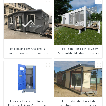
two bedroom Australia
Flat Pack House Kit: Easy
prefab container house
Assembly, Modern Design,
plans prefabricated kit home
Global Shipping
The light steel prefab
Huasha Portable Squat
garden buildings house
Factory Prices Container