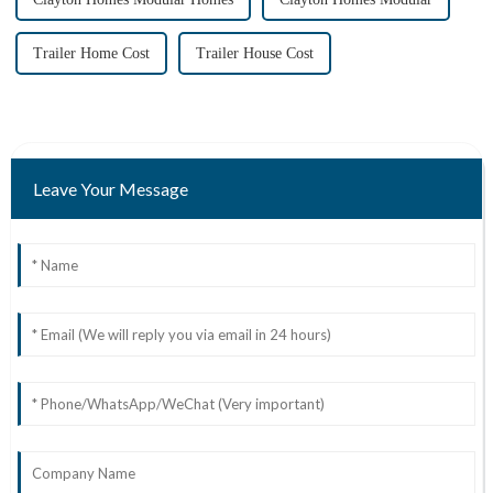
Trailer Home Cost
Trailer House Cost
Leave Your Message