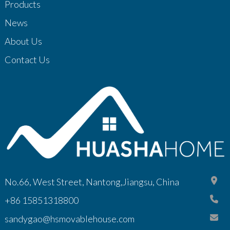
Products
News
About Us
Contact Us
No.66, West Street, Nantong,Jiangsu, China
+86 15851318800
sandygao@hsmovablehouse.com