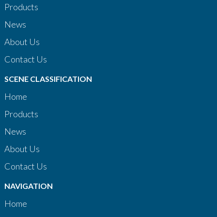
Products
News
About Us
Contact Us
SCENE CLASSIFICATION
Home
Products
News
About Us
Contact Us
NAVIGATION
Home