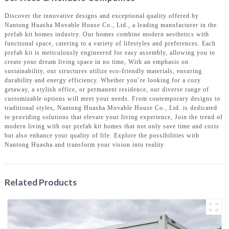
Discover the innovative designs and exceptional quality offered by
Nantong Huasha Movable House Co., Ltd., a leading manufacturer in the
prefab kit homes industry. Our homes combine modern aesthetics with
functional space, catering to a variety of lifestyles and preferences. Each
prefab kit is meticulously engineered for easy assembly, allowing you to
create your dream living space in no time, With an emphasis on
sustainability, our structures utilize eco-friendly materials, ensuring
durability and energy efficiency. Whether you’re looking for a cozy
getaway, a stylish office, or permanent residence, our diverse range of
customizable options will meet your needs. From contemporary designs to
traditional styles, Nantong Huasha Movable House Co., Ltd. is dedicated
to providing solutions that elevate your living experience, Join the trend of
modern living with our prefab kit homes that not only save time and costs
but also enhance your quality of life. Explore the possibilities with
Nantong Huasha and transform your vision into reality
Related Products