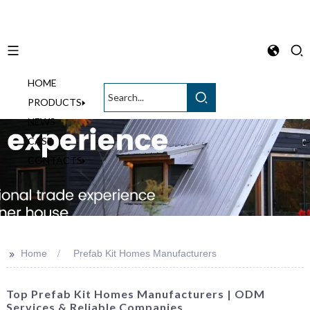
HOME
English
PRODUCTS
NEWS
CASE
CONTACTS
>>
Home
Prefab Kit Homes Manufacturers
Top Prefab Kit Homes Manufacturers | ODM
Services & Reliable Companies