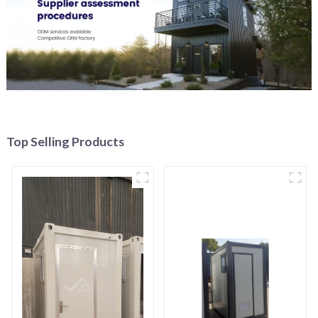
Top Selling Products