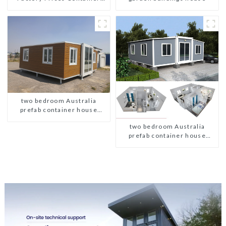
House Fully Assembled
portable prefab toilet Sale
Custom Customized
two bedroom Australia
prefab container house
plans
two bedroom Australia
prefab container house
plans