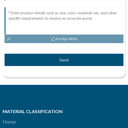
AI Helps Write
Send
MATERIAL CLASSIFICATION
Home