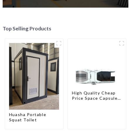
Top Selling Products
High Quality Cheap
Price Space Capsule
House with Smart
Home Technology
Huasha Portable
Squat Toilet