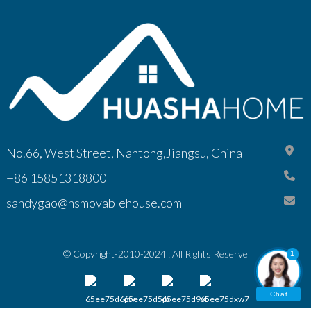
No.66, West Street, Nantong,Jiangsu, China
+86 15851318800
sandygao@hsmovablehouse.com
© Copyright-2010-2024 : All Rights Reserve
1
Chat