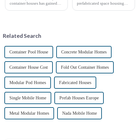
container houses has gained
prefabricated space housing
significant attention as a
industry is surging due to the
sustainable and innovative
growing demand for affordable
approach to housing. These
housing solutions and the
structures, built using
growing popularity of
repurposed shipping
sustainable construction
Related Search
containers,...
methods. ...
Container Pool House
Concrete Modular Homes
Container House Cost
Fold Out Container Homes
Modular Pod Homes
Fabricated Houses
Single Mobile Home
Prefab Houses Europe
Metal Modular Homes
Nada Mobile Home