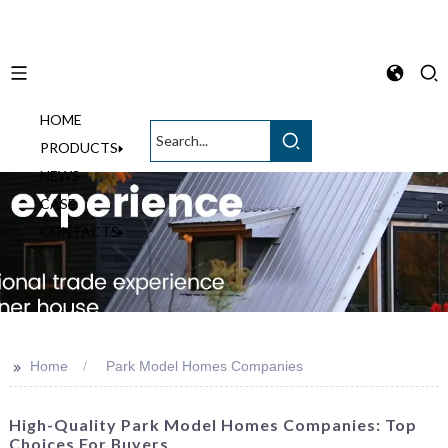
HOME
English
PRODUCTS
NEWS
CASE
CONTACTS
>>
Home
Park Model Homes Companies
High-Quality Park Model Homes Companies: Top
Choices For Buyers