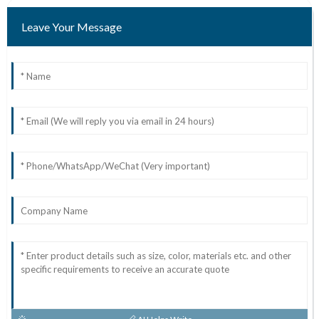
Leave Your Message