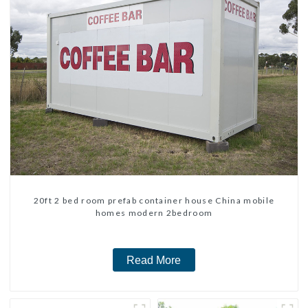
20ft 2 bed room prefab container house China mobile
homes modern 2bedroom
Read More