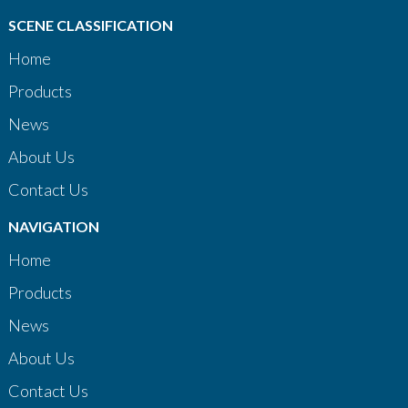
SCENE CLASSIFICATION
Home
Products
News
About Us
Contact Us
NAVIGATION
Home
Products
News
About Us
Contact Us