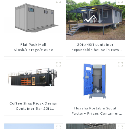
Flat Pack Mall
20ft/40ft container
Kiosk/Garage/House
expandable house in New
Zeeland
Coffee Shop Kiosk Design
Huasha Portable Squat
Container Bar 20ft
Factory Prices Container
Prefabricated Desain Kios
House Fully Assembled
for Sale Folding Container
portable prefab toilet Sale
Modern HS Hotel Sandwich
Custom Customized