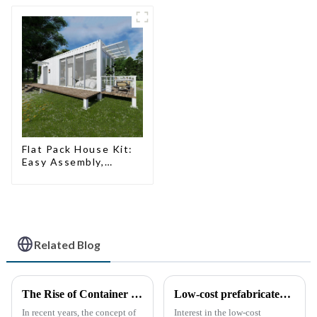
Flat Pack House Kit:
Easy Assembly,
Modern Design,
Global Shipping
Related Blog
The Rise of Container Houses: A Sustainable and Innovative Housing Solution
Low-cost prefabricated space houses: future prospects
In recent years, the concept of
Interest in the low-cost