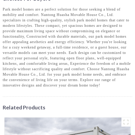
Park model homes are a perfect solution for those seeking a blend of
mobility and comfort. Nantong Huasha Movable House Co., Ltd.
specializes in crafting high-quality, stylish park model homes that cater to
modern lifestyles. These compact, yet spacious homes are designed to
provide maximum living space without compromising on elegance or
functionality, Constructed with durable materials, our park model homes
offer appealing aesthetics and energy efficiency. Whether you're looking
for a cozy weekend getaway, a full-time residence, or a guest house, our
versatile models can meet your needs. Each design can be customized to
reflect your personal style, featuring open floor plans, well-equipped
kitchens, and comfortable living areas, Experience the freedom of a mobile
lifestyle without sacrificing quality and comfort. Choose Nantong Huasha
Movable House Co., Ltd. for your park model home needs, and embrace
the convenience of living life on your terms. Explore our range of
innovative designs and discover your dream home today!
Related Products