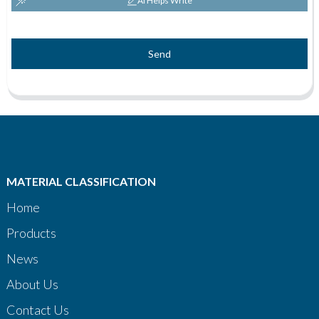
AI Helps Write
Send
MATERIAL CLASSIFICATION
Home
Products
News
About Us
Contact Us