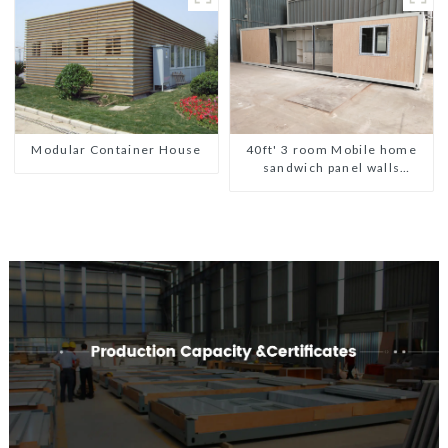
Panel
Modular Container House
40ft' 3 room Mobile home
sandwich panel walls
expandable container house
3 bedroom