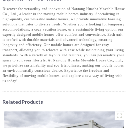
Discover the versatility and innovation of Nantong Huasha Movable House
Co., Ltd., a leader in the moving mobile homes industry. Specializing in
high-quality, customizable mobile homes, we provide innovative housing
solutions that cater to diverse needs. Whether you're looking for temporary
accommodations, a cozy vacation home, or a sustainable living option, our
expertly designed mobile homes offer comfort and convenience, Each unit
is crafted with durable materials and advanced technology, ensuring
longevity and efficiency. Our mobile homes are designed for easy
transport, allowing you to relocate with ease while maintaining your living
standards. With a variety of layouts and features, you can personalize your
space to suit your lifestyle, At Nantong Huasha Movable House Co., Ltd.,
we prioritize sustainability and eco-friendliness, making our mobile homes
an environmentally conscious choice. Experience the freedom and
flexibility of moving mobile homes, and explore a new way of living with
us today!
Related Products