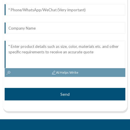
AI Helps Write
Send