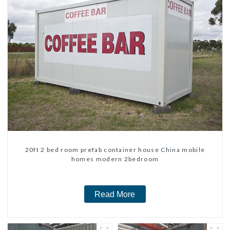
20ft 2 bed room prefab container house China mobile
homes modern 2bedroom
Read More