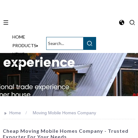
HOME
English
PRODUCTS
NEWS
CASE
CONTACTS
>>
Home
Moving Mobile Homes Company
Cheap Moving Mobile Homes Company - Trusted
Exporter For Your Needs