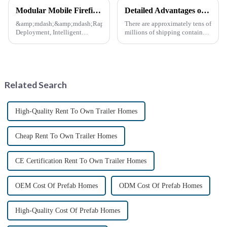
Modular Mobile Firefighting Command &amp; Support Unit (&quot;Mini Fire Station&quot;)
Detailed Advantages of Container Modification
&amp;mdash;&amp;mdash;Rapid
There are approximately tens of
Deployment, Intelligent
millions of shipping containers
Design, Future-Ready Safety
worldwide, with less than half
*April 15, 2025* &amp;nbsp;
in active use. In recent years,
**Core Advantages**
the reuse of decommissioned
&amp;nbsp; **Ultra-Fast
containers has gained
Deployment** &amp;nbsp;
momentum as eco-fri...
Related Search
Prefabrica...
High-Quality Rent To Own Trailer Homes
Cheap Rent To Own Trailer Homes
CE Certification Rent To Own Trailer Homes
OEM Cost Of Prefab Homes
ODM Cost Of Prefab Homes
High-Quality Cost Of Prefab Homes