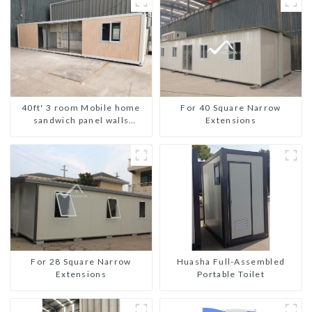
For 40 Square Narrow
40ft' 3 room Mobile home
Extensions
sandwich panel walls
expandable container house
3 bedroom
For 28 Square Narrow
Huasha Full-Assembled
Extensions
Portable Toilet