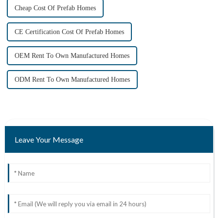
Cheap Cost Of Prefab Homes
CE Certification Cost Of Prefab Homes
OEM Rent To Own Manufactured Homes
ODM Rent To Own Manufactured Homes
Leave Your Message