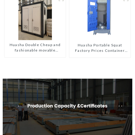
Huasha Double Cheap and
Huasha Portable Squat
fashionable movable
Factory Prices Container
shipping portable toilet
House Fully Assembled
portable prefab toilet Sale
Custom Customized