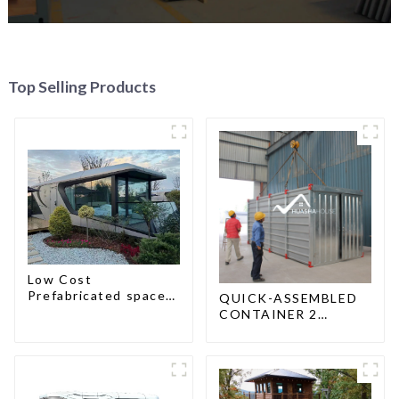
Top Selling Products
Low Cost
Prefabricated space
QUICK-ASSEMBLED
House
CONTAINER 2
PEOPLE / HALF AN
HOUR