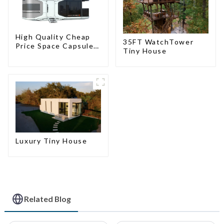
High Quality Cheap
35FT WatchTower
Price Space Capsule
Tiny House
House with Smart
Home Technology
Luxury Tiny House
Related Blog