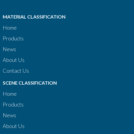
MATERIAL CLASSIFICATION
Home
Products
News
About Us
Contact Us
SCENE CLASSIFICATION
Home
Products
News
About Us