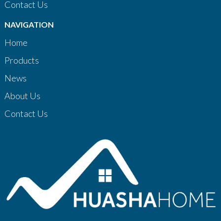
Contact Us
NAVIGATION
Home
Products
News
About Us
Contact Us