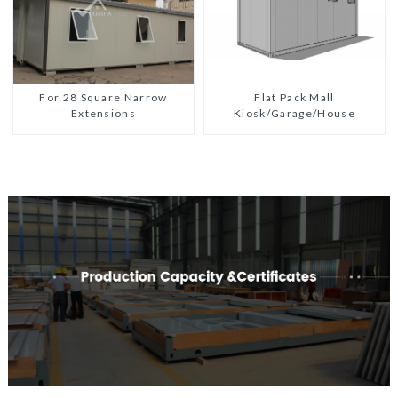
For 28 Square Narrow
Flat Pack Mall
Extensions
Kiosk/Garage/House