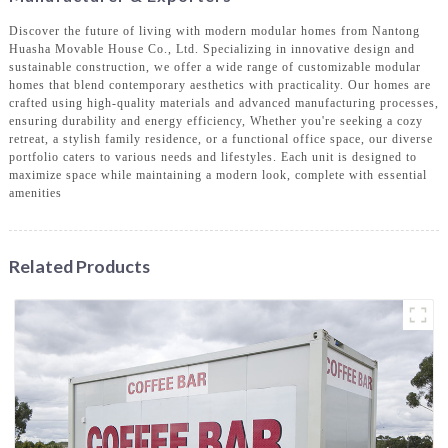
Discover the future of living with modern modular homes from Nantong
Huasha Movable House Co., Ltd. Specializing in innovative design and
sustainable construction, we offer a wide range of customizable modular
homes that blend contemporary aesthetics with practicality. Our homes are
crafted using high-quality materials and advanced manufacturing processes,
ensuring durability and energy efficiency, Whether you're seeking a cozy
retreat, a stylish family residence, or a functional office space, our diverse
portfolio caters to various needs and lifestyles. Each unit is designed to
maximize space while maintaining a modern look, complete with essential
amenities
Related Products