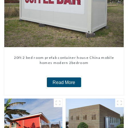
20ft 2 bed room prefab container house China mobile
homes modern 2bedroom
Read More