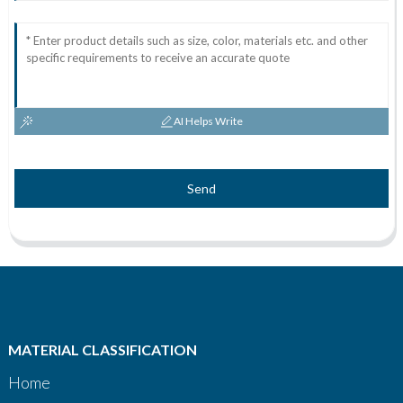
AI Helps Write
Send
MATERIAL CLASSIFICATION
Home