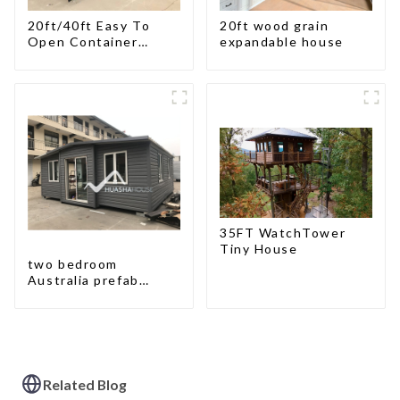
20ft/40ft Easy To
20ft wood grain
Open Container
expandable house
Living House
35FT WatchTower
Tiny House
two bedroom
Australia prefab
container house plans
prefabricated kit
home
Related Blog