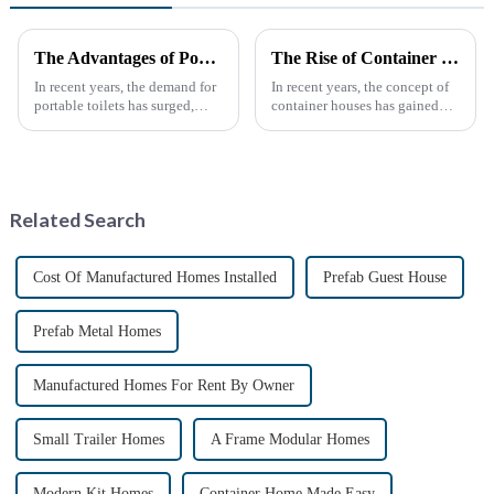
The Advantages of Portable Toilets: A Growing Necessity
The Rise of Container Houses: A Sustainable and Innovative Housing Solution
In recent years, the demand for
In recent years, the concept of
portable toilets has surged,
container houses has gained
driven by various factors
significant attention as a
including outdoor events,
sustainable and innovative
construction projects, and
approach to housing. These
emergency situations. These
structures, built using
convenient sanitation solu...
repurposed shipping
Related Search
containers,...
Cost Of Manufactured Homes Installed
Prefab Guest House
Prefab Metal Homes
Manufactured Homes For Rent By Owner
Small Trailer Homes
A Frame Modular Homes
Modern Kit Homes
Container Home Made Easy