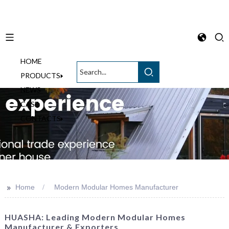
HOME
English
PRODUCTS
NEWS
CASE
CONTACTS
>>
Home
Modern Modular Homes Manufacturer
HUASHA: Leading Modern Modular Homes
Manufacturer & Exporters