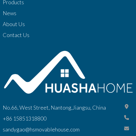
Products
News
About Us
Contact Us
No.66, West Street, Nantong,Jiangsu, China
+86 15851318800
sandygao@hsmovablehouse.com