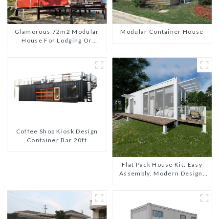
Glamorous 72m2 Modular
Modular Container House
House For Lodging Or
Vacation In Bahama
Coffee Shop Kiosk Design
Container Bar 20ft
Prefabricated Desain Kios
for Sale Folding Container
Flat Pack House Kit: Easy
Modern HS Hotel Sandwich
Assembly, Modern Design,
Panel
Global Shipping