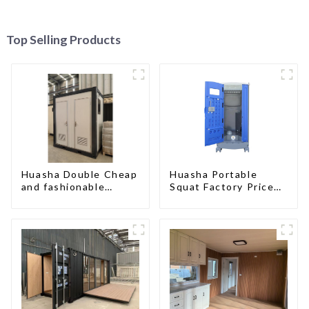
Top Selling Products
Huasha Double Cheap
Huasha Portable
and fashionable
Squat Factory Prices
movable shipping
Container House Fully
portable toilet
Assembled portable
prefab toilet Sale
Custom Customized