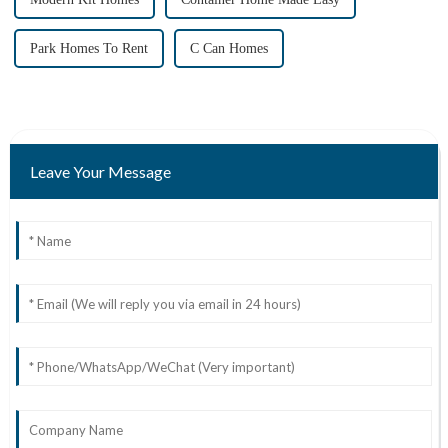
Park Homes To Rent
C Can Homes
Leave Your Message