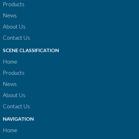
Products
News
About Us
Contact Us
SCENE CLASSIFICATION
Home
Products
News
About Us
Contact Us
NAVIGATION
Home