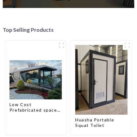
Top Selling Products
Low Cost
Prefabricated space
House
Huasha Portable
Squat Toilet