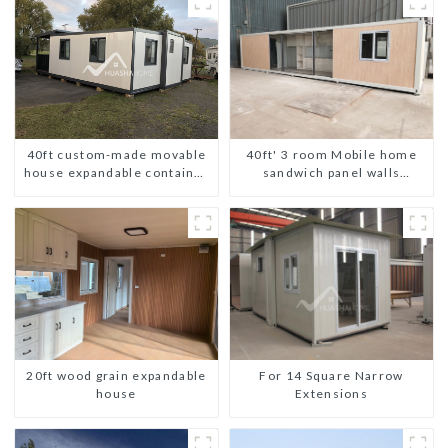
40ft custom-made movable
40ft' 3 room Mobile home
house expandable container
sandwich panel walls
house with tailer
expandable container house
3 bedroom
For 14 Square Narrow
20ft wood grain expandable
Extensions
house