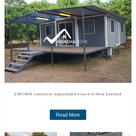
20ft/40ft container expandable house in New Zeeland
Read More