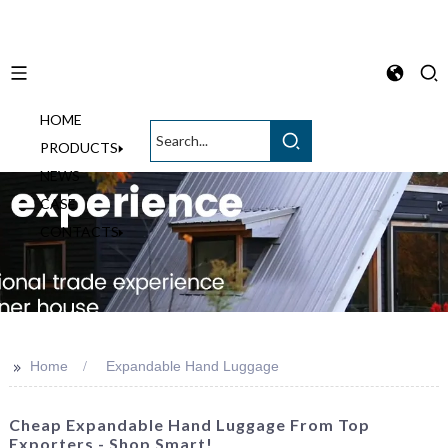
HOME
English
PRODUCTS
NEWS
CASE
CONTACTS
>>
Home
Expandable Hand Luggage
Cheap Expandable Hand Luggage From Top
Exporters - Shop Smart!