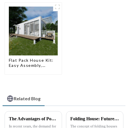
Flat Pack House Kit:
Easy Assembly,
Modern Design,
Global Shipping
Related Blog
The Advantages of Portable Toilets: A Growing Necessity
Folding House: Future Development Prospects
In recent years, the demand for
The concept of folding houses