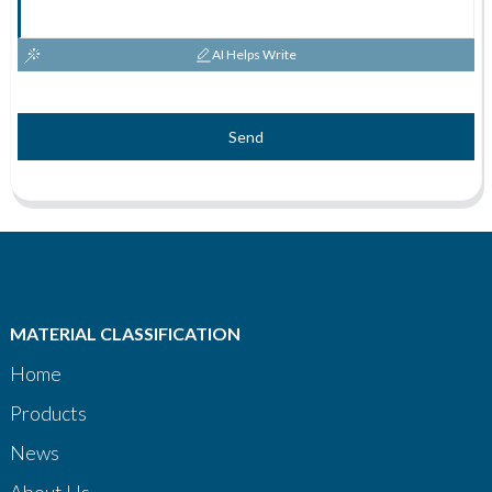
AI Helps Write
Send
MATERIAL CLASSIFICATION
Home
Products
News