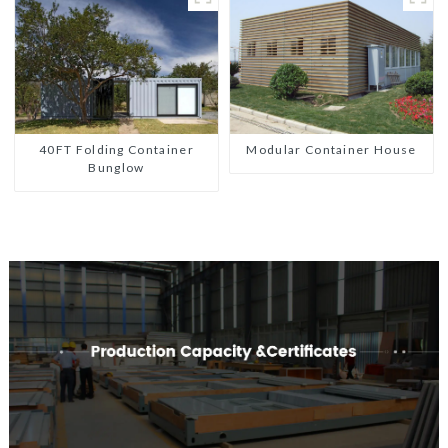
40FT Folding Container
Modular Container House
Bunglow