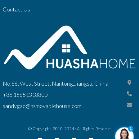
Contact Us
No.66, West Street, Nantong,Jiangsu, China
+86 15851318800
sandygao@hsmovablehouse.com
© Copyright-2010-2024 : All Rights Reserve
1