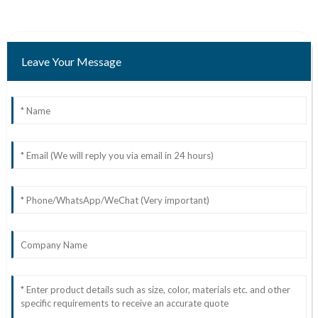
Leave Your Message