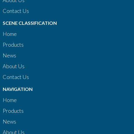
About Us
Contact Us
SCENE CLASSIFICATION
Home
Products
News
About Us
Contact Us
NAVIGATION
Home
Products
News
About Us