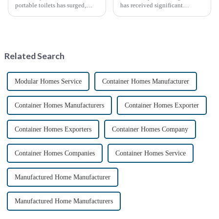
portable toilets has surged,
has received significant
driven by various factors
attention in recent years due to
including outdoor events,
the need for affordable, flexible
construction projects, and
and sustainable housing
emergency situations. These
solutions. With the acceleration
convenient sanitation solu...
of urbanization, ...
Related Search
Modular Homes Service
Container Homes Manufacturer
Container Homes Manufacturers
Container Homes Exporter
Container Homes Exporters
Container Homes Company
Container Homes Companies
Container Homes Service
Manufactured Home Manufacturer
Manufactured Home Manufacturers