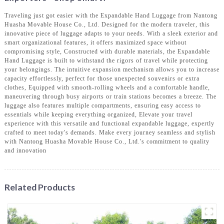
Traveling just got easier with the Expandable Hand Luggage from Nantong
Huasha Movable House Co., Ltd. Designed for the modern traveler, this
innovative piece of luggage adapts to your needs. With a sleek exterior and
smart organizational features, it offers maximized space without
compromising style, Constructed with durable materials, the Expandable
Hand Luggage is built to withstand the rigors of travel while protecting
your belongings. The intuitive expansion mechanism allows you to increase
capacity effortlessly, perfect for those unexpected souvenirs or extra
clothes, Equipped with smooth-rolling wheels and a comfortable handle,
maneuvering through busy airports or train stations becomes a breeze. The
luggage also features multiple compartments, ensuring easy access to
essentials while keeping everything organized, Elevate your travel
experience with this versatile and functional expandable luggage, expertly
crafted to meet today's demands. Make every journey seamless and stylish
with Nantong Huasha Movable House Co., Ltd.'s commitment to quality
and innovation
Related Products