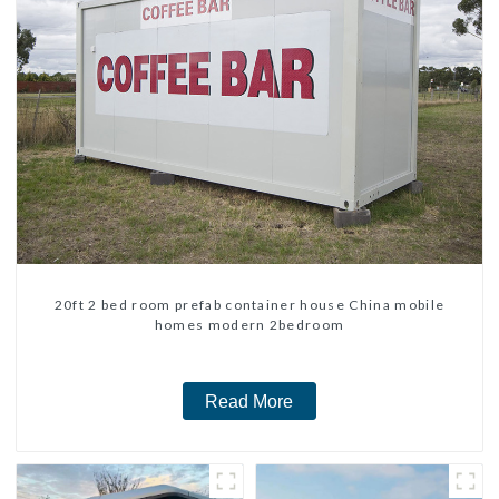
20ft 2 bed room prefab container house China mobile
homes modern 2bedroom
Read More