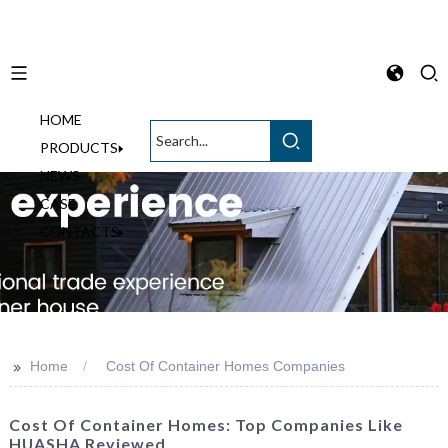
HOME
English
PRODUCTS
NEWS
CASE
CONTACTS
>>
Home
Cost Of Container Homes Companies
Cost Of Container Homes: Top Companies Like
HUASHA Reviewed