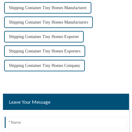
Shipping Container Tiny Homes Manufacturer
Shipping Container Tiny Homes Manufacturers
Shipping Container Tiny Homes Exporter
Shipping Container Tiny Homes Exporters
Shipping Container Tiny Homes Company
Leave Your Message