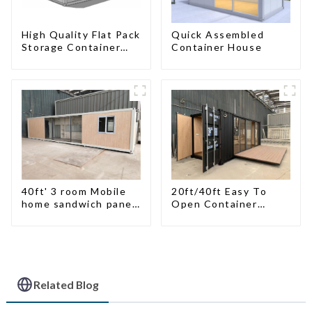
High Quality Flat Pack
Quick Assembled
Storage Container
Container House
Houses Ready
Installation
Prefabricated
Buildings
40ft' 3 room Mobile
20ft/40ft Easy To
home sandwich panel
Open Container
walls expandable
Living House
container house 3
bedroom
Related Blog