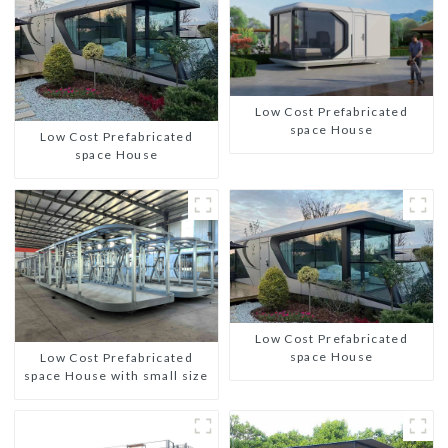
Low Cost Prefabricated
space House
Low Cost Prefabricated
space House
Low Cost Prefabricated
space House
Low Cost Prefabricated
space House with small size