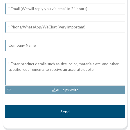
AI Helps Write
Send