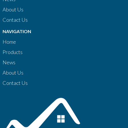
About Us
Contact Us
NAVIGATION
Home
Products
News
About Us
Contact Us