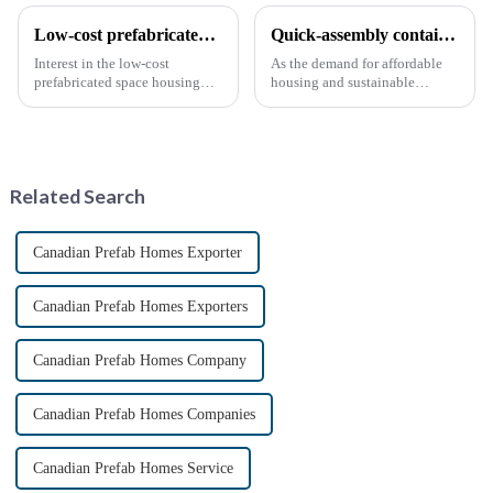
Low-cost prefabricated space houses: future prospects
Quick-assembly container houses: China’s broad development prospects
Interest in the low-cost
As the demand for affordable
prefabricated space housing
housing and sustainable
industry is surging due to the
housing solutions continues to
growing demand for affordable
rise, China's rapidly assembled
housing solutions and the
container housing industry is
growing popularity of
experiencing booming
sustainable construction
prospects. With the continuou...
Related Search
methods. ...
Canadian Prefab Homes Exporter
Canadian Prefab Homes Exporters
Canadian Prefab Homes Company
Canadian Prefab Homes Companies
Canadian Prefab Homes Service