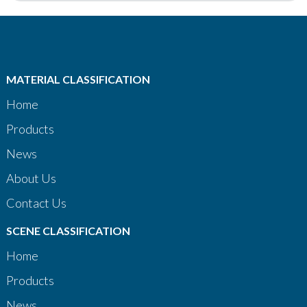
MATERIAL CLASSIFICATION
Home
Products
News
About Us
Contact Us
SCENE CLASSIFICATION
Home
Products
News