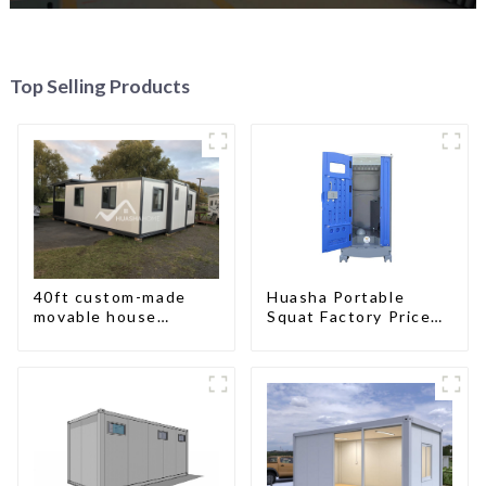
Top Selling Products
40ft custom-made
Huasha Portable
movable house
Squat Factory Prices
expandable container
Container House Fully
house with tailer
Assembled portable
prefab toilet Sale
Custom Customized