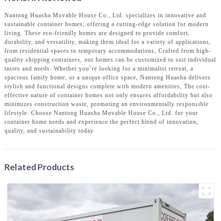
Nantong Huasha Movable House Co., Ltd. specializes in innovative and
sustainable container homes, offering a cutting-edge solution for modern
living. These eco-friendly homes are designed to provide comfort,
durability, and versatility, making them ideal for a variety of applications,
from residential spaces to temporary accommodations, Crafted from high-
quality shipping containers, our homes can be customized to suit individual
tastes and needs. Whether you’re looking for a minimalist retreat, a
spacious family home, or a unique office space, Nantong Huasha delivers
stylish and functional designs complete with modern amenities, The cost-
effective nature of container homes not only ensures affordability but also
minimizes construction waste, promoting an environmentally responsible
lifestyle. Choose Nantong Huasha Movable House Co., Ltd. for your
container home needs and experience the perfect blend of innovation,
quality, and sustainability today
Related Products