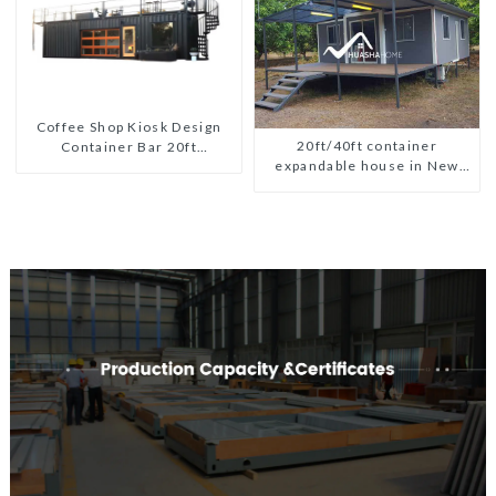
Coffee Shop Kiosk Design
20ft/40ft container
Container Bar 20ft
expandable house in New
Prefabricated Desain Kios
Zeeland
for Sale Folding Container
Modern HS Hotel Sandwich
Panel