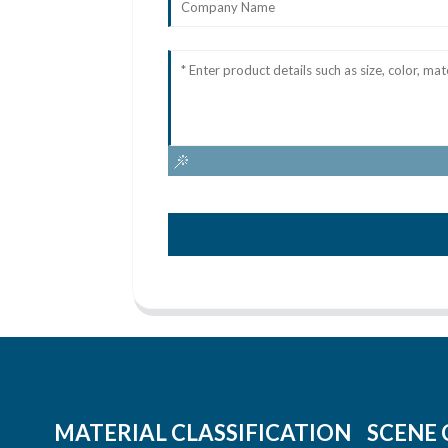
MATERIAL CLASSIFICATION
SCENE 