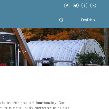
English
etics with practical functionality. Our
ucture is meticulously engineered using high-