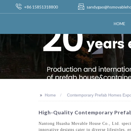
+86 15851318800
sandygao@hsmovableh
HOME
>>
Home
Contemporary Prefab Homes Expo
High-Quality Contemporary Prefab
Nantong Huasha Movable House Co., Ltd. special
innovative designs cater to diverse lifestyles,