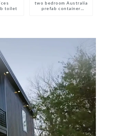
ices
two bedroom Australia
b toilet
prefab container
house plans
prefabricated kit home