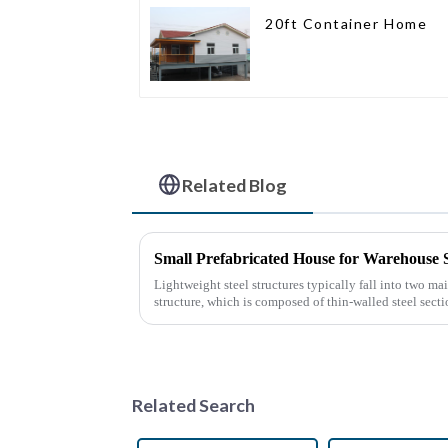
20ft Container Home
Related Blog
Small Prefabricated House for Warehouse 
Lightweight steel structures typically fall into two mai
structure, which is composed of thin-walled steel sect
thin stee...
Related Search