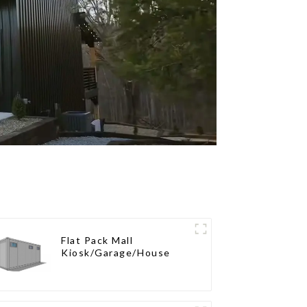
Flat Pack Mall
Kiosk/Garage/House