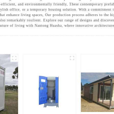
-efficient, and environmentally friendly, These contemporary prefa
stylish office, or a temporary housing solution. With a commitment 
that enhance living spaces, Our production process adheres to the hi
lso remarkably resilient. Explore our range of designs and discover 
 future of living with Nantong Huasha, where innovative architectu