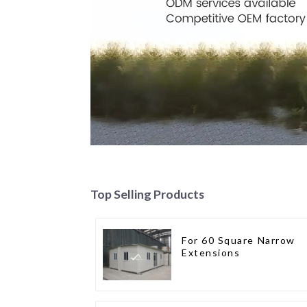
Top Selling Products
For 60 Square Narrow
Extensions