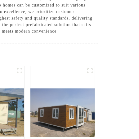
b homes can be customized to suit various
to excellence, we prioritize customer
ghest safety and quality standards, delivering
the perfect prefabricated solution that suits
re meets modern convenience