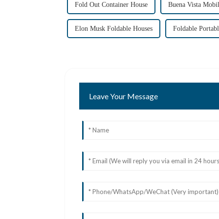
Fold Out Container House
Buena Vista Mobi
Elon Musk Foldable Houses
Foldable Portab
Leave Your Message