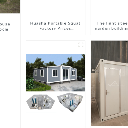
Huasha Portable Squat
The light stee
house
Factory Prices
garden buildin
room
Container House Fully
Assembled portable
prefab toilet Sale
Custom Customized