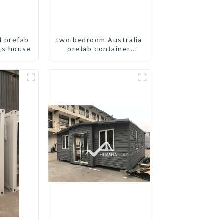
l prefab
two bedroom Australia
gs house
prefab container
house plans