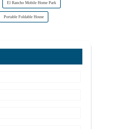
El Rancho Mobile Home Park
Portable Foldable House