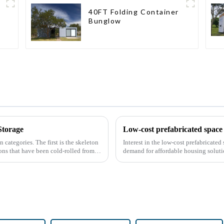
40FT Folding Container
Bunglow
Storage
Low-cost prefabricated space 
n categories. The first is the skeleton
Interest in the low-cost prefabricate
ions that have been cold-rolled from
demand for affordable housing soluti
construction methods. ...