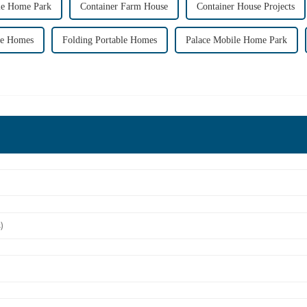
le Home Park
Container Farm House
Container House Projects
le Homes
Folding Portable Homes
Palace Mobile Home Park