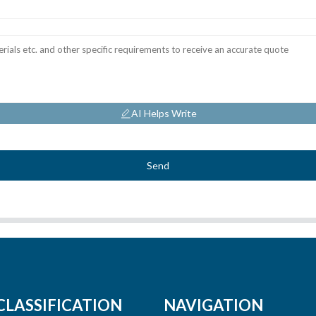
AI Helps Write
Send
CLASSIFICATION
NAVIGATION