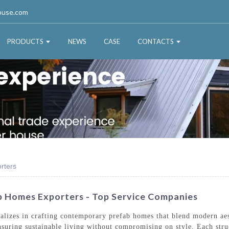
ouse.com
PRODUCTS
NEWS
CASE
CONTACTS
rters
 Homes Exporters - Top Service Companies
izes in crafting contemporary prefab homes that blend modern aesth
 ensuring sustainable living without compromising on style. Each str