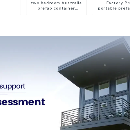
two bedroom Australia
Factory Pr
prefab container
portable prefa
house plans