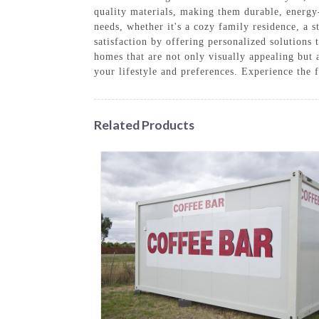
quality materials, making them durable, energy
needs, whether it's a cozy family residence, a 
satisfaction by offering personalized solutions 
homes that are not only visually appealing but a
your lifestyle and preferences. Experience the
Related Products