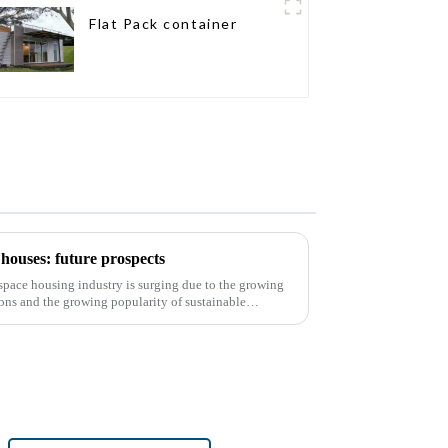
Flat Pack container
houses: future prospects
d space housing industry is surging due to the growing
ons and the growing popularity of sustainable