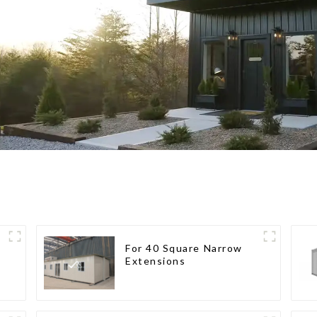
For 40 Square Narrow
Extensions