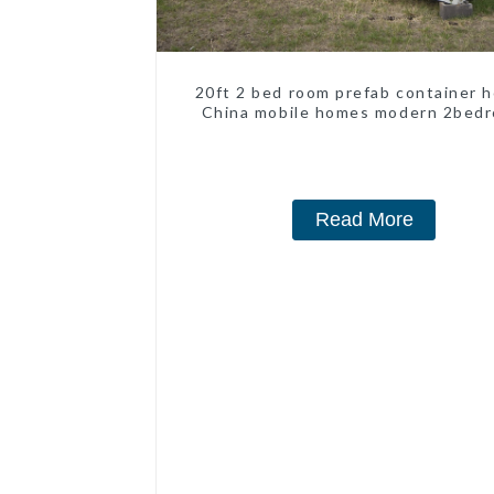
20ft 2 bed room prefab container 
China mobile homes modern 2bed
Read More