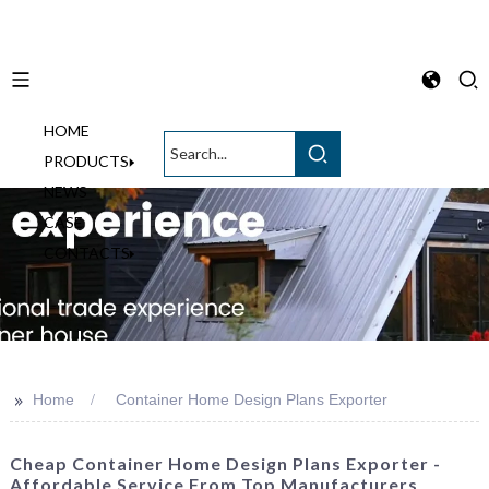
HOME
English
PRODUCTS
NEWS
CASE
CONTACTS
>>
Home
Container Home Design Plans Exporter
Cheap Container Home Design Plans Exporter -
Affordable Service From Top Manufacturers