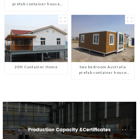
prefab container house
plans prefabricated kit home
20ft Container Home
two bedroom Australia
prefab container house
plans