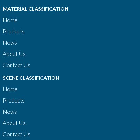
MATERIAL CLASSIFICATION
Home
Products
News
About Us
Contact Us
SCENE CLASSIFICATION
Home
Products
News
About Us
Contact Us