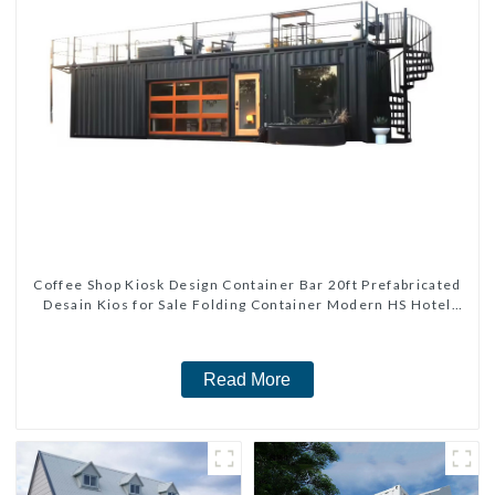
Coffee Shop Kiosk Design Container Bar 20ft Prefabricated
Desain Kios for Sale Folding Container Modern HS Hotel
Sandwich Panel
Read More