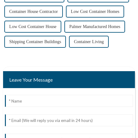
Container House Contractor
Low Cost Container Homes
Low Cost Container House
Palmer Manufactured Homes
Shipping Container Buildings
Container Living
Leave Your Message