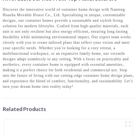
Discover the innovative world of container home design with Nantong
Huasha Movable House Co., Ltd. Specializing in unique, customizable
designs, our container homes provide a sustainable and stylish living
solution for modern lifestyles. Crafted from high-quality materials, each
unit is not only resilient but also energy-efficient, ensuring long-lasting
durability while minimizing environmental impact, Our expert team works
closely with you to create tailored plans that reflect your vision and meet
your specific needs. Whether you’re looking for a cozy retreat, a
multifunctional workspace, or an expansive family home, our versatile
designs adapt seamlessly to any setting, With a focus on practicality and
aesthetics, every container home is equipped with essential amenities,
making it a perfect choice for both residential and commercial use. Step
into the future of living with our cutting-edge container home design plans,
and experience the blend of comfort, functionality, and sustainability. Let’s
turn your dream home into reality today!
Related Products