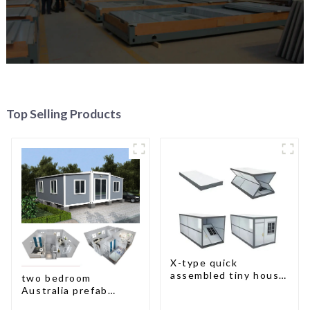
Top Selling Products
X-type quick
assembled tiny house
two bedroom
container home
Australia prefab
container house plans