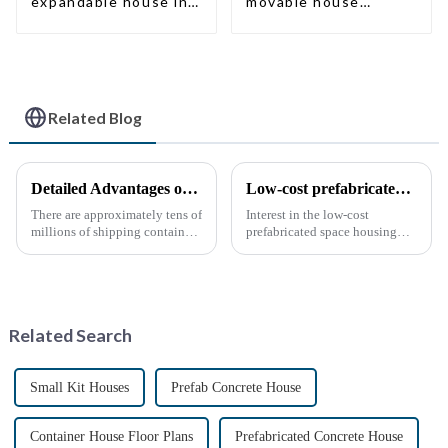
expandable house in
movable house
New Zeeland
expandable container
house with tailer
Related Blog
Detailed Advantages of Container Modification
Low-cost prefabricated space houses: future prospects
There are approximately tens of
Interest in the low-cost
millions of shipping containers
prefabricated space housing
worldwide, with less than half
industry is surging due to the
in active use. In recent years,
growing demand for affordable
the reuse of decommissioned
housing solutions and the
containers has gained
growing popularity of
momentum as eco-fri...
sustainable construction
Related Search
methods. ...
Small Kit Houses
Prefab Concrete House
Container House Floor Plans
Prefabricated Concrete House