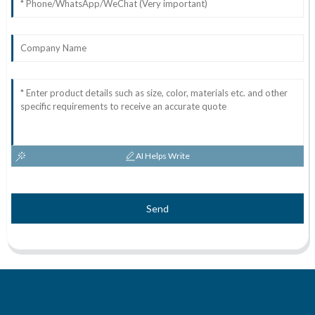
AI Helps Write
Send