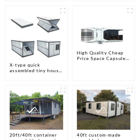
High Quality Cheap
Price Space Capsule
House with Smart
X-type quick
Home Technology
assembled tiny house
container home
20ft/40ft container
40ft custom-made