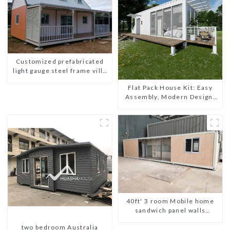
Customized prefabricated
light gauge steel frame villa
architectural design
Flat Pack House Kit: Easy
Assembly, Modern Design,
Global Shipping
40ft' 3 room Mobile home
sandwich panel walls
expandable container house
two bedroom Australia
3 bedroom