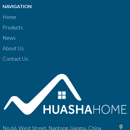
NAVIGATION
Home
Products
News
About Us
Contact Us
No.66, West Street, Nantong,Jiangsu, China