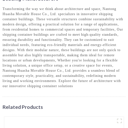
Transforming the way we think about architecture and space, Nantong
Huasha Movable House Co., Ltd. specializes in innovative shipping
container buildings. These versatile structures combine sustainability with
modern design, offering a practical solution for a range of applications,
from residential homes to commercial spaces and temporary facilities, Our
shipping container buildings are crafted to meet high-quality standards,
ensuring durability and functionality. They can be customized to suit
individual needs, featuring eco-friendly materials and energy-efficient
designs. With their modular nature, these buildings are not only quick to
assemble but also highly transportable, making them ideal for remote
locations or urban developments, Whether you're looking for a flexible
living solution, a unique office setup, or a creative space for events,
Nantong Huasha Movable House Co., Ltd. provides a seamless blend of
contemporary style, practicality, and sustainability, redefining modern
living and working environments. Explore the future of architecture with
our innovative shipping container solutions
Related Products