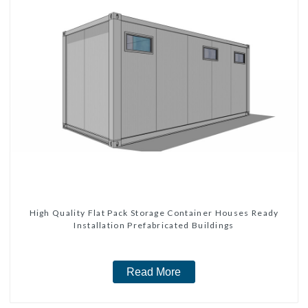
High Quality Flat Pack Storage Container Houses Ready
Installation Prefabricated Buildings
Read More