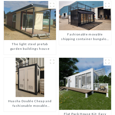
Fashionable movable
shipping container bungalow
house
The light steel prefab
garden buildings house
Huasha Double Cheap and
fashionable movable
shipping portable toilet
Flat Pack House Kit: Easy