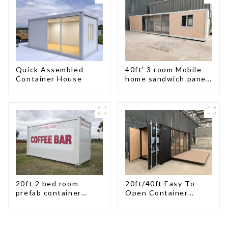
Custom Customized
Quick Assembled
40ft' 3 room Mobile
Container House
home sandwich panel
walls expandable
container house 3
bedroom
20ft 2 bed room
20ft/40ft Easy To
prefab container
Open Container
house China mobile
Living House
homes modern
2bedroom