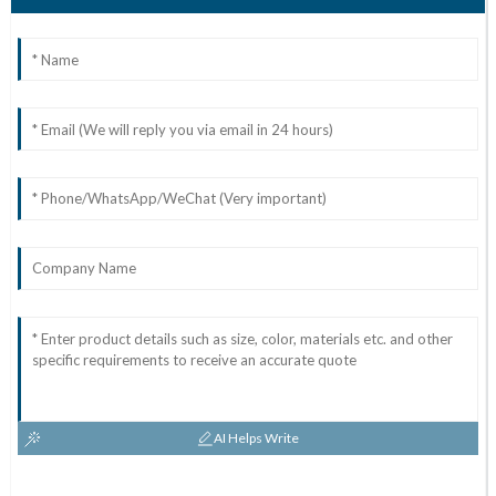
AI Helps Write