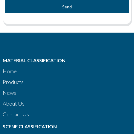
Send
MATERIAL CLASSIFICATION
Home
Products
News
About Us
Contact Us
SCENE CLASSIFICATION