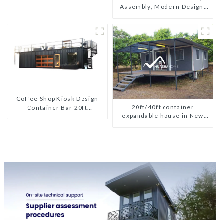
Assembly, Modern Design,
Global Shipping
Coffee Shop Kiosk Design
20ft/40ft container
Container Bar 20ft
expandable house in New
Prefabricated Desain Kios
Zeeland
for Sale Folding Container
Modern HS Hotel Sandwich
Panel