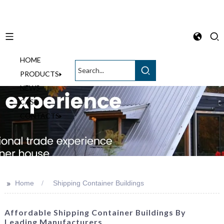
HOME
English
PRODUCTS
NEWS
CASE
CONTACTS
>>
Home
Shipping Container Buildings
Affordable Shipping Container Buildings By
Leading Manufacturers