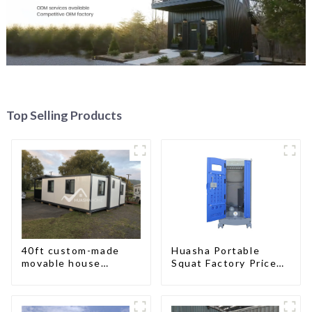
Top Selling Products
40ft custom-made
Huasha Portable
movable house
Squat Factory Prices
expandable container
Container House Fully
house with tailer
Assembled portable
prefab toilet Sale