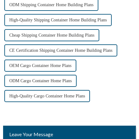
ODM Shipping Container Home Building Plans
High-Quality Shipping Container Home Building Plans
Cheap Shipping Container Home Building Plans
CE Certification Shipping Container Home Building Plans
OEM Cargo Container Home Plans
ODM Cargo Container Home Plans
High-Quality Cargo Container Home Plans
Leave Your Message