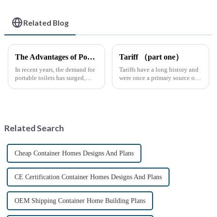
Related Blog
The Advantages of Portable Toilets: A Growing Necessity
Tariff （part one）
In recent years, the demand for
Tariffs have a long history and
portable toilets has surged,
were once a primary source of
driven by various factors
fiscal revenue for most nations.
including outdoor events,
The earliest surviving tariff
construction projects, and
records are preserved in
emergency situations. These
Palmyra, an ancient city in the
convenient sanitation solu...
Syrian desert....
Related Search
Cheap Container Homes Designs And Plans
CE Certification Container Homes Designs And Plans
OEM Shipping Container Home Building Plans