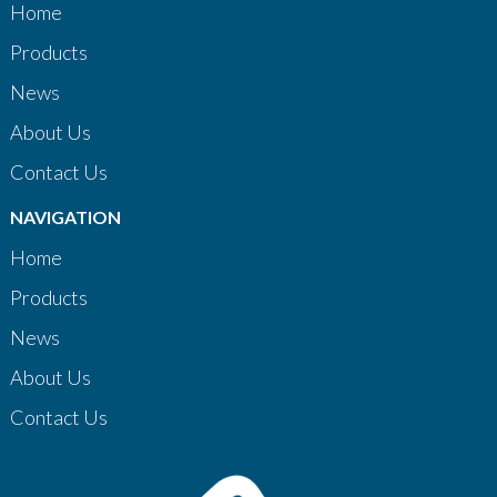
Home
Products
News
About Us
Contact Us
NAVIGATION
Home
Products
News
About Us
Contact Us