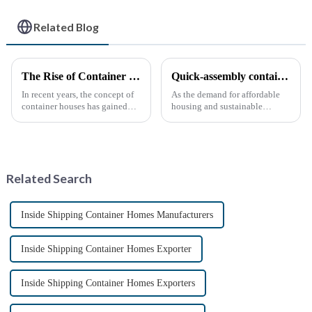
Related Blog
The Rise of Container Houses: A Sustainable and Innovative Housing Solution
Quick-assembly container houses: China’s broad development prospects
In recent years, the concept of
As the demand for affordable
container houses has gained
housing and sustainable
significant attention as a
housing solutions continues to
sustainable and innovative
rise, China's rapidly assembled
approach to housing. These
container housing industry is
structures, built using
experiencing booming
repurposed shipping
prospects. With the continuou...
Related Search
containers,...
Inside Shipping Container Homes Manufacturers
Inside Shipping Container Homes Exporter
Inside Shipping Container Homes Exporters