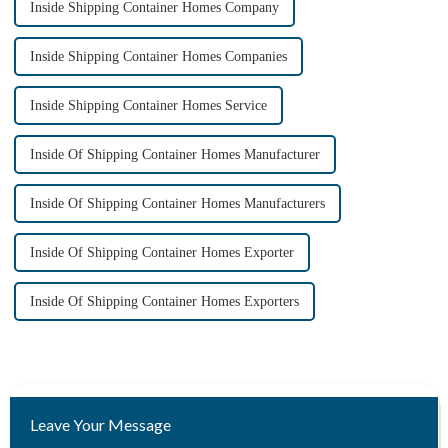
Inside Shipping Container Homes Company
Inside Shipping Container Homes Companies
Inside Shipping Container Homes Service
Inside Of Shipping Container Homes Manufacturer
Inside Of Shipping Container Homes Manufacturers
Inside Of Shipping Container Homes Exporter
Inside Of Shipping Container Homes Exporters
Leave Your Message