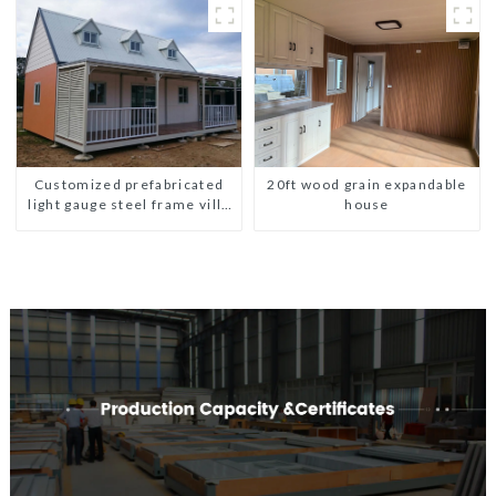
Customized prefabricated
20ft wood grain expandable
light gauge steel frame villa
house
architectural design