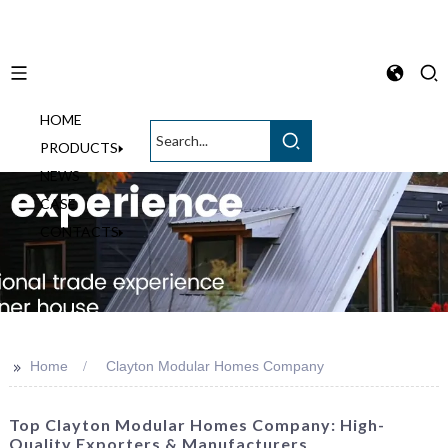
HOME
English
PRODUCTS
NEWS
CASE
CONTACTS
>>
Home
Clayton Modular Homes Company
Top Clayton Modular Homes Company: High-
Quality Exporters & Manufacturers