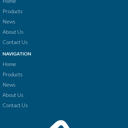
Home
Products
News
About Us
Contact Us
NAVIGATION
Home
Products
News
About Us
Contact Us