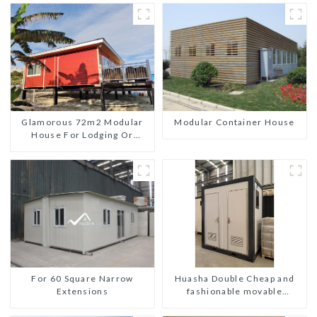
Glamorous 72m2 Modular
Modular Container House
House For Lodging Or
Vacation In Bahama
For 60 Square Narrow
Huasha Double Cheap and
Extensions
fashionable movable
shipping portable toilet