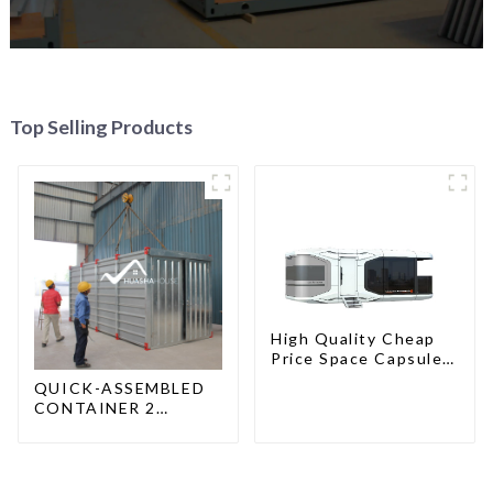
Top Selling Products
High Quality Cheap
Price Space Capsule
House with Smart
QUICK-ASSEMBLED
Home Technology
CONTAINER 2
PEOPLE / HALF AN
HOUR