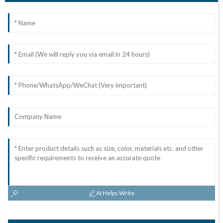
AI Helps Write