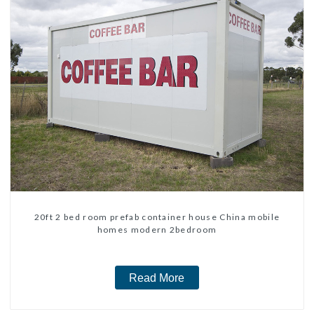
20ft 2 bed room prefab container house China mobile
homes modern 2bedroom
Read More