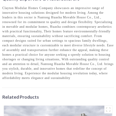
Clayton Modular Homes Company showcases an impressive range of
innovative housing solutions designed for modern living. Among the
leaders in this sector is Nantong Huasha Movable House Co., Ltd.,
renowned for its commitment to quality and design flexibility. Specializing
in movable and modular homes, Huasha combines contemporary aesthetics
with practical functionality, Their homes feature environmentally-friendly
materials, ensuring sustainability without sacrificing comfort. From
compact designs suited for urban settings to spacious family dwellings,
each modular structure is customizable to meet diverse lifestyle needs. Ease
of assembly and transportation further enhance the appeal, making these
homes a practical choice for anyone seeking a speedy solution to housing
shortages or changing living situations, With outstanding quality control
and an attention to detail, Nantong Huasha Movable House Co., Ltd. brings
you stylish, durable, and innovative homes that redefine the concept of
modern living. Experience the modular housing revolution today, where
affordability meets elegance and sustainability
Related Products