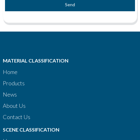
Send
MATERIAL CLASSIFICATION
Home
Products
News
About Us
Contact Us
SCENE CLASSIFICATION