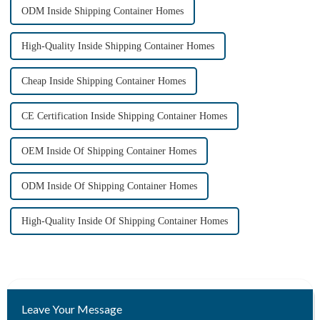
ODM Inside Shipping Container Homes
High-Quality Inside Shipping Container Homes
Cheap Inside Shipping Container Homes
CE Certification Inside Shipping Container Homes
OEM Inside Of Shipping Container Homes
ODM Inside Of Shipping Container Homes
High-Quality Inside Of Shipping Container Homes
Leave Your Message