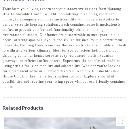
Transform your living experience with innovative designs from Nantong
Huasha Movable House Co., Ltd. Specializing in shipping container
homes, this company combines sustainability with modern aesthetics to
deliver versatile housing solutions. Each container home is meticulously
crafted to provide comfort and functionality while minimizing
environmental impact, Our homes are customizable to meet your unique
needs, offering spacious layouts and stylish finishes. With a commitment
to quality, Nantong Huasha ensures that every structure is durable and built
to withstand various climates. Ideal for eco-conscious individuals, our
shipping container homes serve as cozy residences, stylish vacation
getaways, or efficient office spaces, Experience the benefits of modular
living with a focus on mobility and adaptability. Whether you're looking
for a permanent home or a temporary retreat, Nantong Huasha Movable
House Co., Ltd. has the perfect solution for you. Explore a world of
possibilities and redefine your living space with our eco-friendly container
homes
Related Products