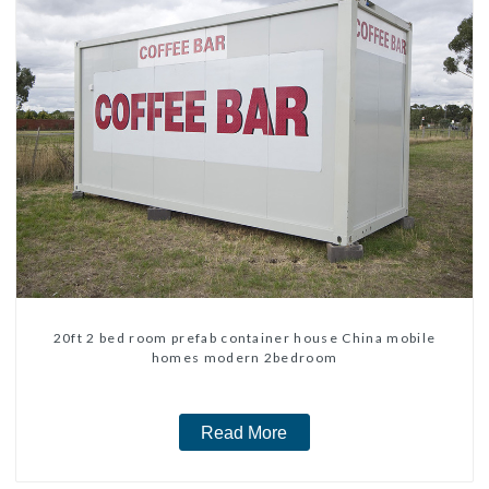
20ft 2 bed room prefab container house China mobile
homes modern 2bedroom
Read More