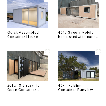
Buildings
Custom Customized
Quick Assembled
40ft' 3 room Mobile
Container House
home sandwich panel
walls expandable
container house 3
bedroom
20ft/40ft Easy To
40FT Folding
Open Container
Container Bunglow
Living House