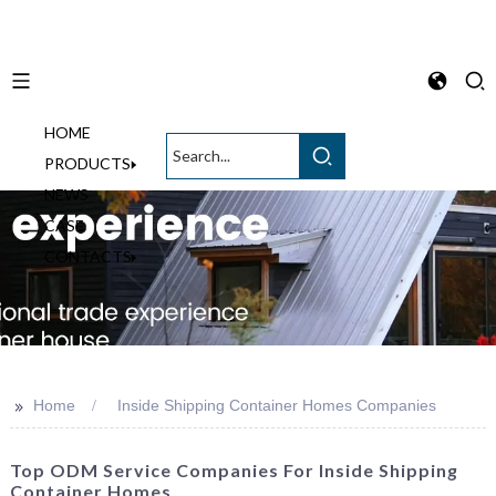
HOME
English
PRODUCTS
NEWS
CASE
CONTACTS
>>
Home
Inside Shipping Container Homes Companies
Top ODM Service Companies For Inside Shipping
Container Homes