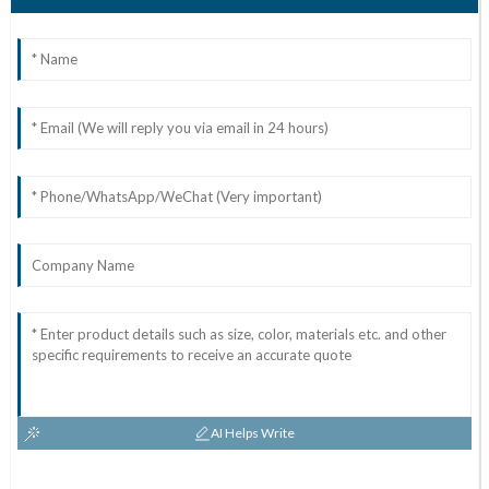
AI Helps Write