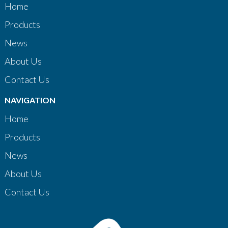
Home
Products
News
About Us
Contact Us
NAVIGATION
Home
Products
News
About Us
Contact Us