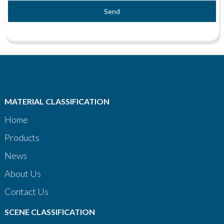
Send
MATERIAL CLASSIFICATION
Home
Products
News
About Us
Contact Us
SCENE CLASSIFICATION