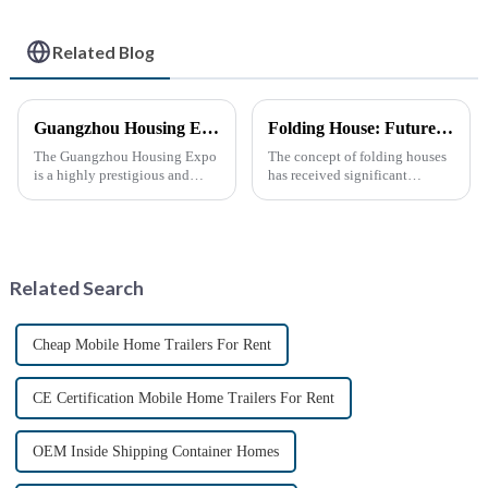
Related Blog
Guangzhou Housing Expo
Folding House: Future Development Prospects
The Guangzhou Housing Expo
The concept of folding houses
is a highly prestigious and
has received significant
influential industry event that
attention in recent years due to
closely follows the latest trends
the need for affordable, flexible
in global housing
and sustainable housing
development.
solutions. With the acceleration
of urbanization, ...
Related Search
Cheap Mobile Home Trailers For Rent
CE Certification Mobile Home Trailers For Rent
OEM Inside Shipping Container Homes