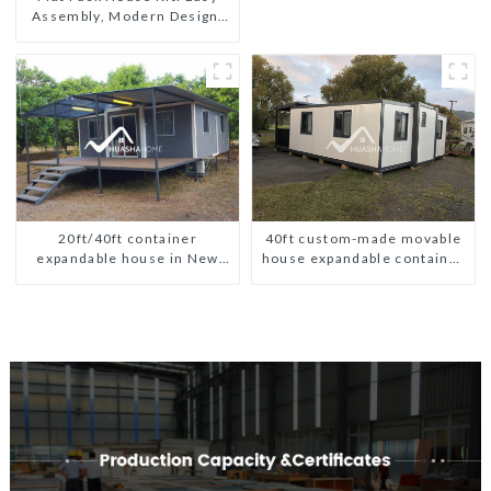
Modern HS Hotel Sandwich
Assembly, Modern Design,
Panel
Global Shipping
20ft/40ft container
40ft custom-made movable
expandable house in New
house expandable container
Zeeland
house with tailer