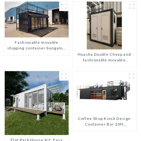
Fashionable movable
shipping container bungalow
house
Huasha Double Cheap and
fashionable movable
shipping portable toilet
Coffee Shop Kiosk Design
Container Bar 20ft
Prefabricated Desain Kios
for Sale Folding Container
Flat Pack House Kit: Easy