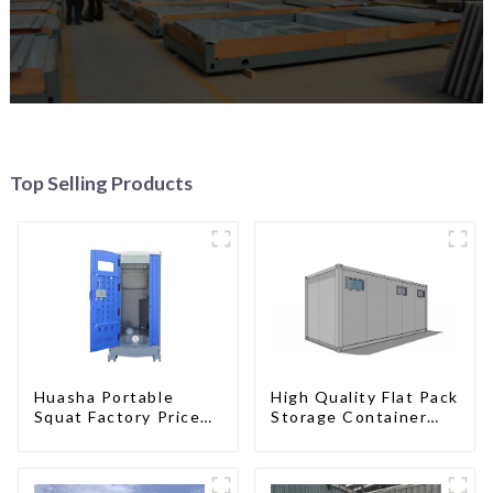
Top Selling Products
High Quality Flat Pack
Huasha Portable
Storage Container
Squat Factory Prices
Houses Ready
Container House Fully
Installation
Assembled portable
Prefabricated
prefab toilet Sale