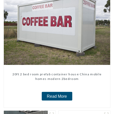
20ft 2 bed room prefab container house China mobile
homes modern 2bedroom
Read More