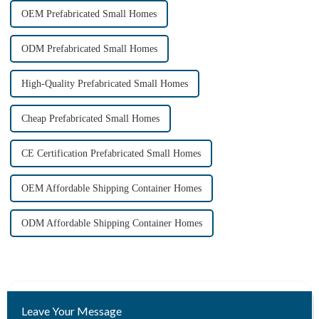
OEM Prefabricated Small Homes
ODM Prefabricated Small Homes
High-Quality Prefabricated Small Homes
Cheap Prefabricated Small Homes
CE Certification Prefabricated Small Homes
OEM Affordable Shipping Container Homes
ODM Affordable Shipping Container Homes
Leave Your Message