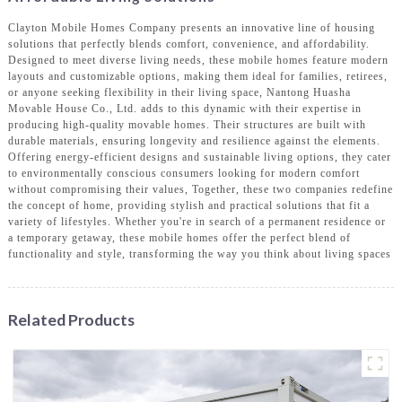
Clayton Mobile Homes Company presents an innovative line of housing
solutions that perfectly blends comfort, convenience, and affordability.
Designed to meet diverse living needs, these mobile homes feature modern
layouts and customizable options, making them ideal for families, retirees,
or anyone seeking flexibility in their living space, Nantong Huasha
Movable House Co., Ltd. adds to this dynamic with their expertise in
producing high-quality movable homes. Their structures are built with
durable materials, ensuring longevity and resilience against the elements.
Offering energy-efficient designs and sustainable living options, they cater
to environmentally conscious consumers looking for modern comfort
without compromising their values, Together, these two companies redefine
the concept of home, providing stylish and practical solutions that fit a
variety of lifestyles. Whether you're in search of a permanent residence or
a temporary getaway, these mobile homes offer the perfect blend of
functionality and style, transforming the way you think about living spaces
Related Products