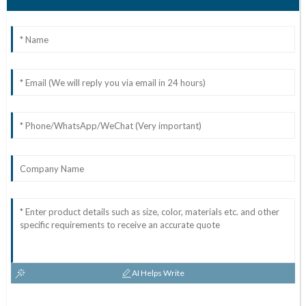
AI Helps Write