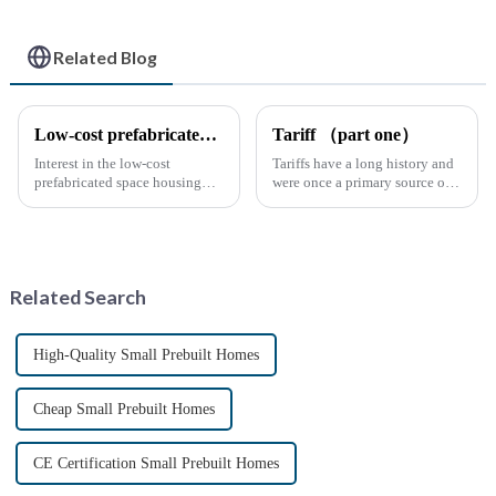
Related Blog
Low-cost prefabricated space houses: future prospects
Tariff （part one）
Interest in the low-cost
Tariffs have a long history and
prefabricated space housing
were once a primary source of
industry is surging due to the
fiscal revenue for most nations.
growing demand for affordable
The earliest surviving tariff
housing solutions and the
records are preserved in
growing popularity of
Palmyra, an ancient city in the
sustainable construction
Syrian desert....
Related Search
methods. ...
High-Quality Small Prebuilt Homes
Cheap Small Prebuilt Homes
CE Certification Small Prebuilt Homes