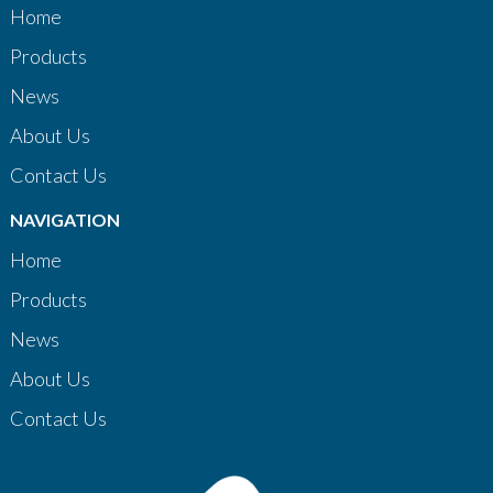
Home
Products
News
About Us
Contact Us
NAVIGATION
Home
Products
News
About Us
Contact Us