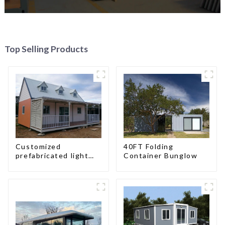
Top Selling Products
Customized
40FT Folding
prefabricated light
Container Bunglow
gauge steel frame
villa architectural
design