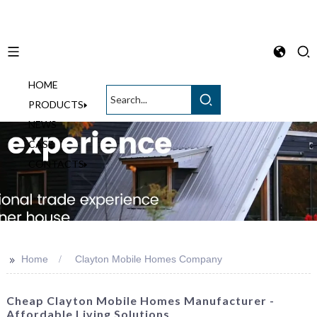
HOME
English
PRODUCTS
NEWS
CASE
CONTACTS
>>
Home
Clayton Mobile Homes Company
Cheap Clayton Mobile Homes Manufacturer -
Affordable Living Solutions