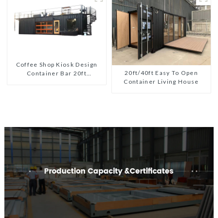
Coffee Shop Kiosk Design
20ft/40ft Easy To Open
Container Bar 20ft
Container Living House
Prefabricated Desain Kios
for Sale Folding Container
Modern HS Hotel Sandwich
Panel