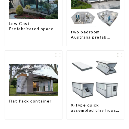
Low Cost
Prefabricated space
two bedroom
House
Australia prefab
container house plans
Flat Pack container
X-type quick
assembled tiny house
container home