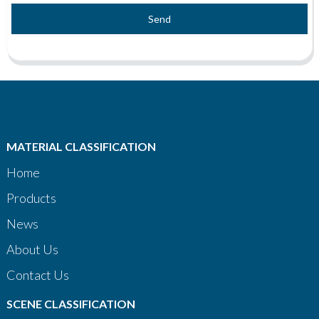
Send
MATERIAL CLASSIFICATION
Home
Products
News
About Us
Contact Us
SCENE CLASSIFICATION