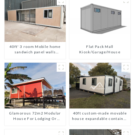
Flat Pack Mall
40ft' 3 room Mobile home
Kiosk/Garage/House
sandwich panel walls
expandable container house
3 bedroom
Glamorous 72m2 Modular
40ft custom-made movable
House For Lodging Or
house expandable container
Vacation In Bahama
house with tailer