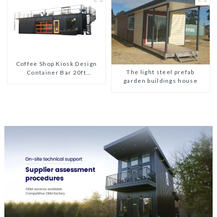
Coffee Shop Kiosk Design
The light steel prefab
Container Bar 20ft
garden buildings house
Prefabricated Desain Kios
for Sale Folding Container
Modern HS Hotel Sandwich
Panel