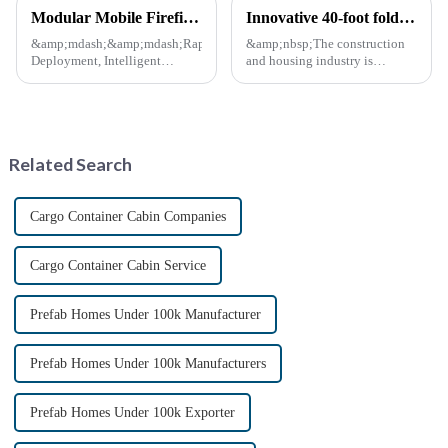
Modular Mobile Firefighting Command &amp; Support Unit (&quot;Mini Fire Station&quot;)
Innovative 40-foot folding container bungalow redefines modular living space
&amp;mdash;&amp;mdash;Rapid
&amp;nbsp;The construction
Deployment, Intelligent
and housing industry is
Design, Future-Ready Safety
experiencing a major leap with
*April 15, 2025* &amp;nbsp;
the launch of 40-foot folding
**Core Advantages**
container bungalows.
&amp;nbsp; **Ultra-Fast
&amp;nbsp;This innovative
Deployment** &amp;nbsp;
modular living solution
Related Search
Prefabrica...
promises to r...
Cargo Container Cabin Companies
Cargo Container Cabin Service
Prefab Homes Under 100k Manufacturer
Prefab Homes Under 100k Manufacturers
Prefab Homes Under 100k Exporter