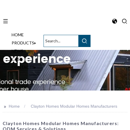
HOME
English
PRODUCTS
NEWS
CASE
CONTACTS
>>
Home
Clayton Homes Modular Homes Manufacturers
Clayton Homes Modular Homes Manufacturers:
ODM Services & Solutions