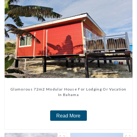
Glamorous 72m2 Modular House For Lodging Or Vacation
In Bahama
Read More