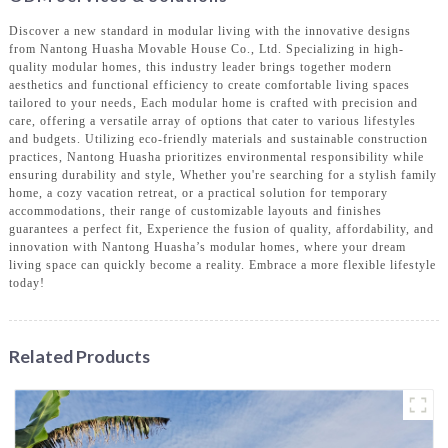
Discover a new standard in modular living with the innovative designs
from Nantong Huasha Movable House Co., Ltd. Specializing in high-
quality modular homes, this industry leader brings together modern
aesthetics and functional efficiency to create comfortable living spaces
tailored to your needs, Each modular home is crafted with precision and
care, offering a versatile array of options that cater to various lifestyles
and budgets. Utilizing eco-friendly materials and sustainable construction
practices, Nantong Huasha prioritizes environmental responsibility while
ensuring durability and style, Whether you're searching for a stylish family
home, a cozy vacation retreat, or a practical solution for temporary
accommodations, their range of customizable layouts and finishes
guarantees a perfect fit, Experience the fusion of quality, affordability, and
innovation with Nantong Huasha’s modular homes, where your dream
living space can quickly become a reality. Embrace a more flexible lifestyle
today!
Related Products