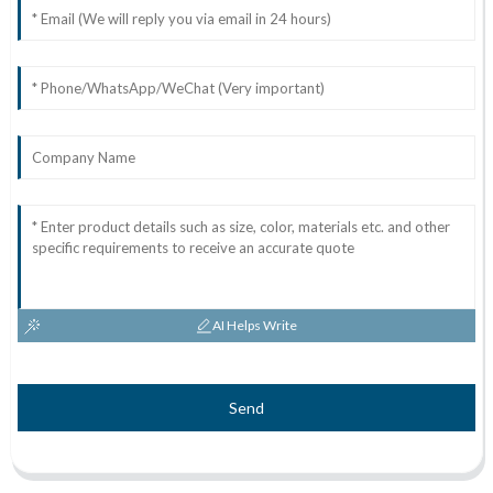
AI Helps Write
Send