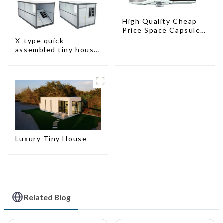
High Quality Cheap
Price Space Capsule
House with Smart
X-type quick
Home Technology
assembled tiny house
container home
Luxury Tiny House
Related Blog