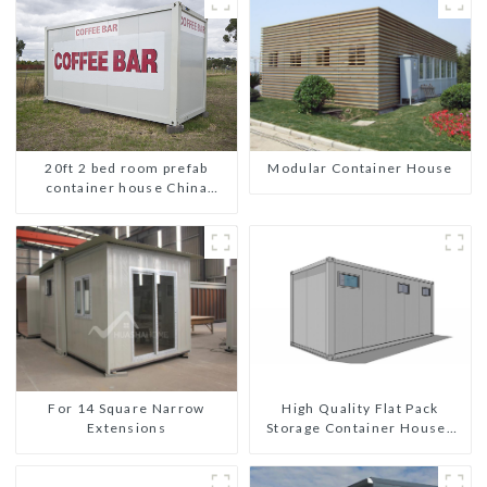
20ft 2 bed room prefab
Modular Container House
container house China
mobile homes modern
2bedroom
For 14 Square Narrow
High Quality Flat Pack
Extensions
Storage Container Houses
Ready Installation
Prefabricated Buildings