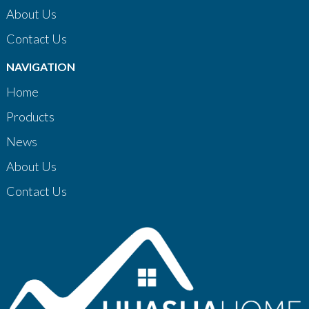
About Us
Contact Us
NAVIGATION
Home
Products
News
About Us
Contact Us