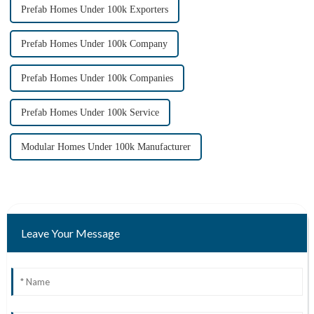
Prefab Homes Under 100k Exporters
Prefab Homes Under 100k Company
Prefab Homes Under 100k Companies
Prefab Homes Under 100k Service
Modular Homes Under 100k Manufacturer
Leave Your Message