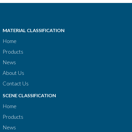
MATERIAL CLASSIFICATION
Home
Products
News
About Us
Contact Us
SCENE CLASSIFICATION
Home
Products
News