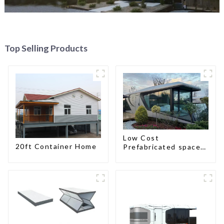
Top Selling Products
Low Cost
20ft Container Home
Prefabricated space
House