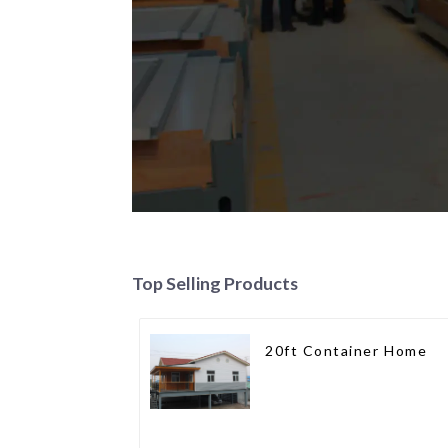
Top Selling Products
20ft Container Home