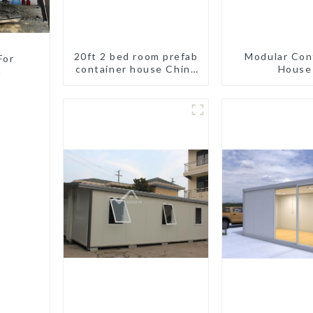
20ft 2 bed room prefab
Modular Con
For
container house China
House
a
mobile homes modern
2bedroom