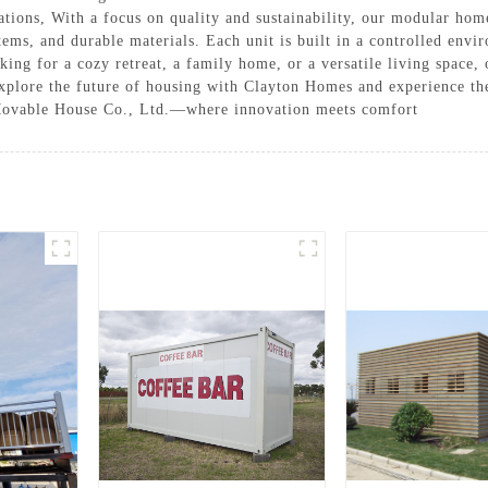
ons, With a focus on quality and sustainability, our modular home
tems, and durable materials. Each unit is built in a controlled envi
ing for a cozy retreat, a family home, or a versatile living space,
xplore the future of housing with Clayton Homes and experience th
 Movable House Co., Ltd.—where innovation meets comfort