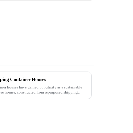
ipping Container Houses
ainer houses have gained popularity as a sustainable
ese homes, constructed from repurposed shipping