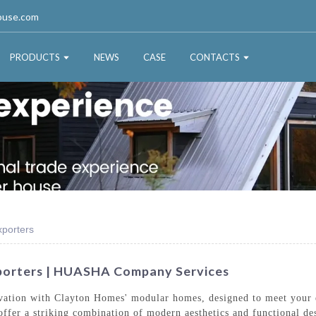
ouse.com
PRODUCTS
NEWS
CASE
CONTACTS
porters
orters | HUASHA Company Services
ovation with Clayton Homes' modular homes, designed to meet your 
fer a striking combination of modern aesthetics and functional de