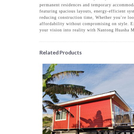
permanent residences and temporary accommodati
featuring spacious layouts, energy-efficient sys
reducing construction time, Whether you’re look
affordability without compromising on style. E
your vision into reality with Nantong Huasha
Related Products