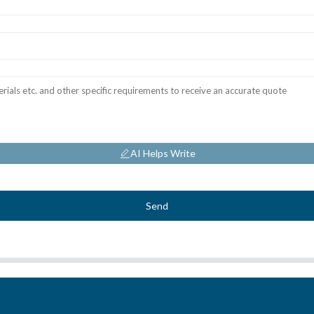
AI Helps Write
Send