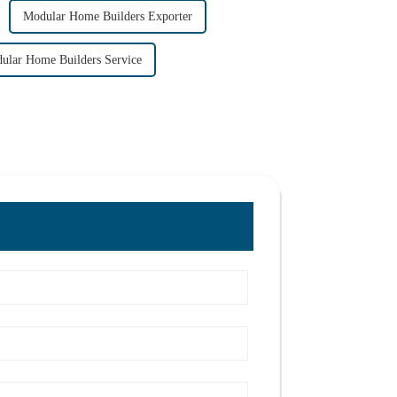
Modular Home Builders Exporter
ular Home Builders Service