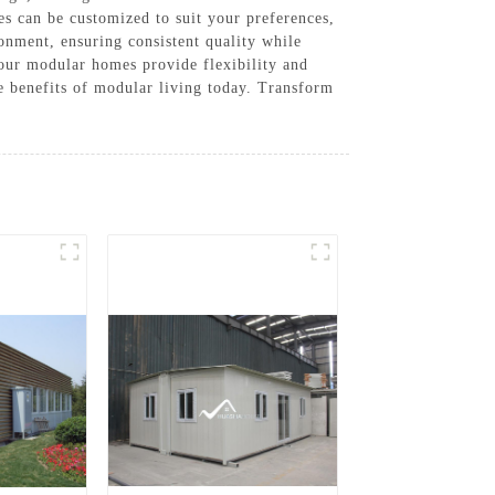
s can be customized to suit your preferences,
ronment, ensuring consistent quality while
 our modular homes provide flexibility and
e benefits of modular living today. Transform