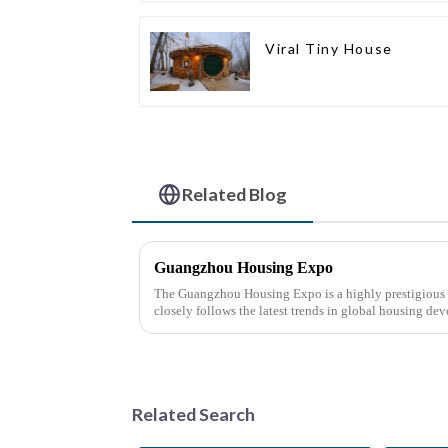
Viral Tiny House
Related Blog
Guangzhou Housing Expo
The Guangzhou Housing Expo is a highly prestigious a
closely follows the latest trends in global housing de
Related Search