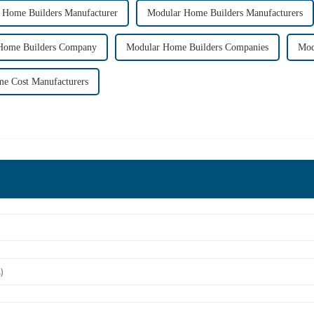
 Home Builders Manufacturer
Modular Home Builders Manufacturers
Home Builders Company
Modular Home Builders Companies
Mod
e Cost Manufacturers