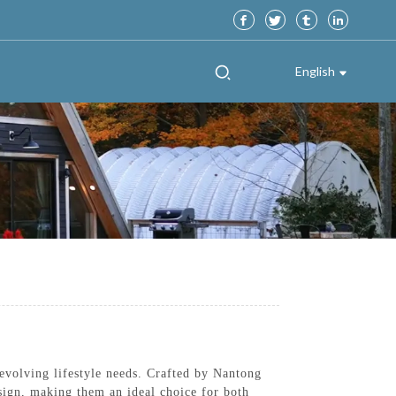
English
evolving lifestyle needs. Crafted by Nantong
sign, making them an ideal choice for both