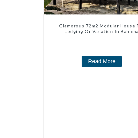
Glamorous 72m2 Modular House 
Lodging Or Vacation In Baham
Read More