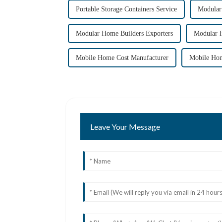
Portable Storage Containers Service
Modular
Modular Home Builders Exporters
Modular 
Mobile Home Cost Manufacturer
Mobile Hom
Leave Your Message