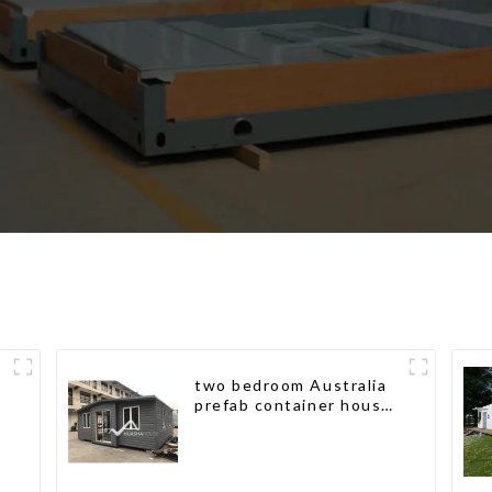
two bedroom Australia
prefab container house
plans prefabricated kit
home