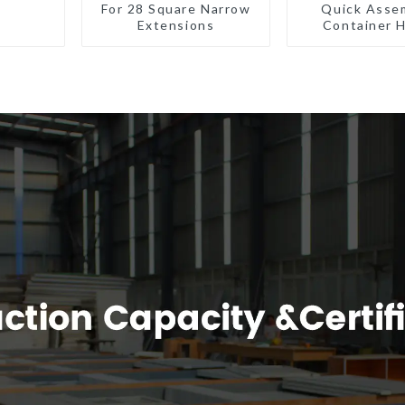
For 28 Square Narrow
Quick Asse
Extensions
Container 