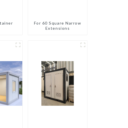
tainer
For 60 Square Narrow
Extensions