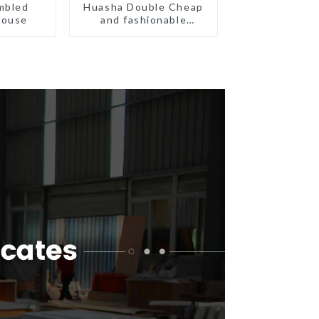
mbled
Huasha Double Cheap
House
and fashionable
movable shipping
portable toilet