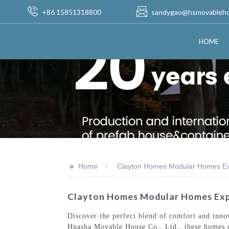
+86 15851318800
sandygao@hsmovableh
HOME
>>
Home
Clayton Homes Modular Homes Ex
Clayton Homes Modular Homes Exp
Discover the perfect blend of comfort and inn
Huasha Movable House Co., Ltd., these homes of