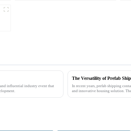
The Versatility of Prefab Sh
nd influential industry event that
In recent years, prefab shipping cont
velopment.
and innovative housing solution. Th
containers, offer a uni...