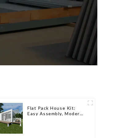
Flat Pack House Kit:
Easy Assembly, Modern
Design, Global Shipping