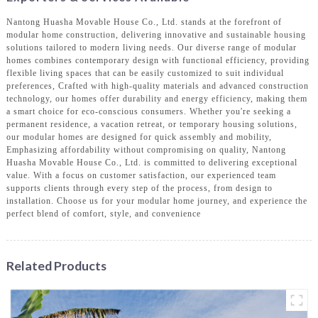
Nantong Huasha Movable House Co., Ltd. stands at the forefront of
modular home construction, delivering innovative and sustainable housing
solutions tailored to modern living needs. Our diverse range of modular
homes combines contemporary design with functional efficiency, providing
flexible living spaces that can be easily customized to suit individual
preferences, Crafted with high-quality materials and advanced construction
technology, our homes offer durability and energy efficiency, making them
a smart choice for eco-conscious consumers. Whether you're seeking a
permanent residence, a vacation retreat, or temporary housing solutions,
our modular homes are designed for quick assembly and mobility,
Emphasizing affordability without compromising on quality, Nantong
Huasha Movable House Co., Ltd. is committed to delivering exceptional
value. With a focus on customer satisfaction, our experienced team
supports clients through every step of the process, from design to
installation. Choose us for your modular home journey, and experience the
perfect blend of comfort, style, and convenience
Related Products