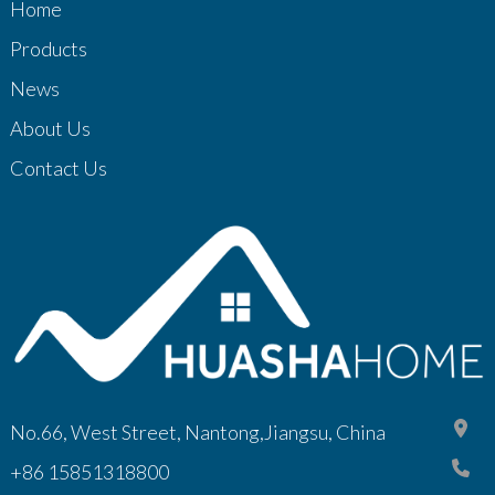
Home
Products
News
About Us
Contact Us
No.66, West Street, Nantong,Jiangsu, China
+86 15851318800