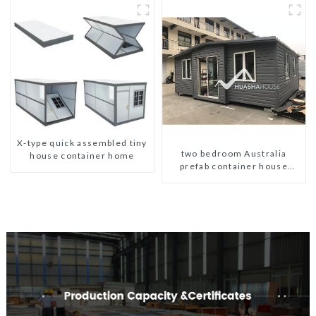
X-type quick assembled tiny
two bedroom Australia
house container home
prefab container house
plans prefabricated kit home