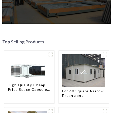
Top Selling Products
High Quality Cheap
Price Space Capsule
For 60 Square Narrow
House with Smart
Extensions
Home Technology