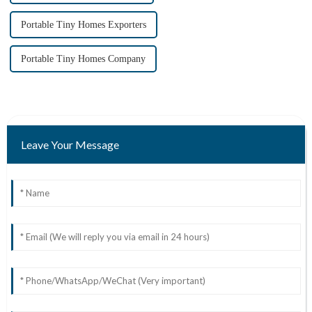
Portable Tiny Homes Exporters
Portable Tiny Homes Company
Leave Your Message