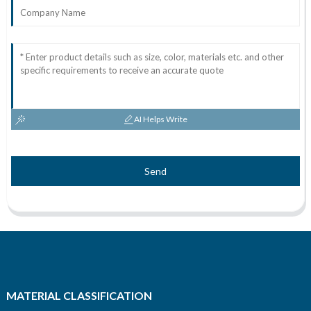
AI Helps Write
Send
MATERIAL CLASSIFICATION