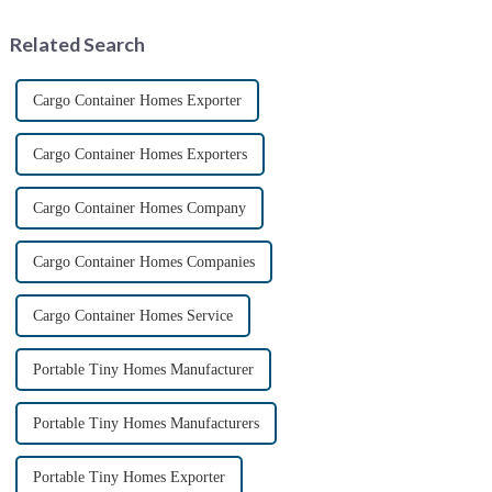
experiencing booming
prospects. With the continuou...
Related Search
Cargo Container Homes Exporter
Cargo Container Homes Exporters
Cargo Container Homes Company
Cargo Container Homes Companies
Cargo Container Homes Service
Portable Tiny Homes Manufacturer
Portable Tiny Homes Manufacturers
Portable Tiny Homes Exporter