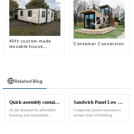
40ft custom-made
Container Conversion
movable house
expandable container
house with tailer
Related Blog
Quick-assembly container houses: China’s broad development prospects
Sandwich Panel Low Cost Luxury Prefabricated Modular Homes
As the demand for affordable
Composite panels represent a
housing and sustainable
unique type of building
housing solutions continues to
material that combines two or
rise, China's rapidly assembled
more distinct components or
container housing industry is
materials.