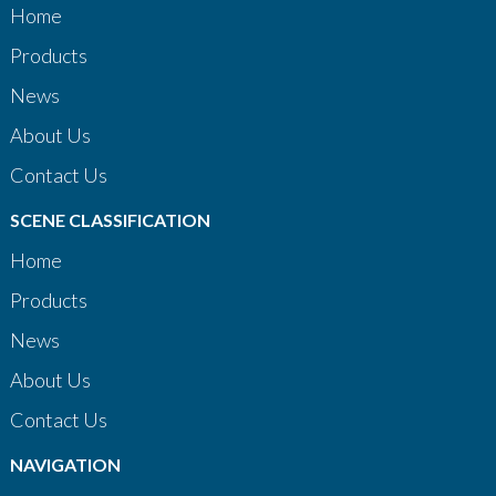
Home
Products
News
About Us
Contact Us
SCENE CLASSIFICATION
Home
Products
News
About Us
Contact Us
NAVIGATION