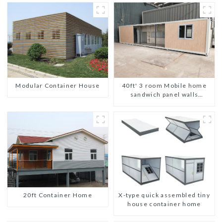
Modular Container House
40ft' 3 room Mobile home
sandwich panel walls
expandable container house
3 bedroom
20ft Container Home
X-type quick assembled tiny
house container home