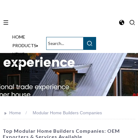
HOME
English
PRODUCTS
NEWS
CASE
CONTACTS
>>
Home
Modular Home Builders Companies
Top Modular Home Builders Companies: OEM
Exporters & Services Available