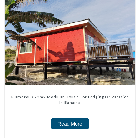
Glamorous 72m2 Modular House For Lodging Or Vacation
In Bahama
Read More