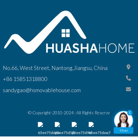
No.66, West Street, Nantong,Jiangsu, China
+86 15851318800
sandygao@hsmovablehouse.com
© Copyright-2010-2024 : All Rights Reserve
1
Chat