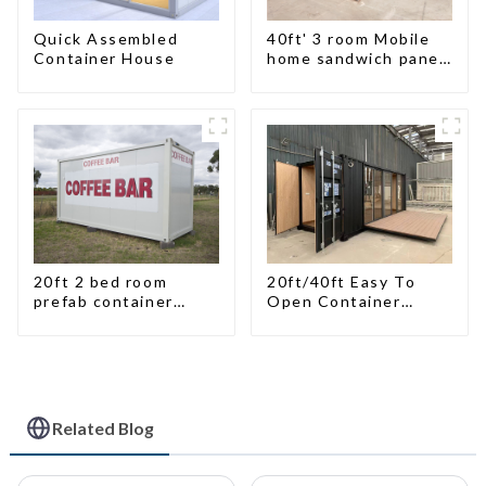
Quick Assembled
40ft' 3 room Mobile
Container House
home sandwich panel
walls expandable
container house 3
bedroom
20ft 2 bed room
20ft/40ft Easy To
prefab container
Open Container
house China mobile
Living House
homes modern
2bedroom
Related Blog