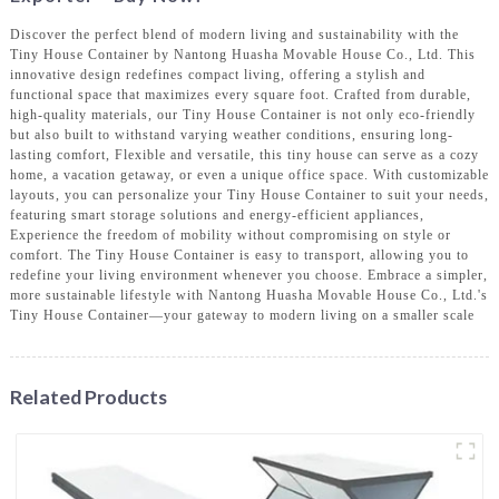
Discover the perfect blend of modern living and sustainability with the
Tiny House Container by Nantong Huasha Movable House Co., Ltd. This
innovative design redefines compact living, offering a stylish and
functional space that maximizes every square foot. Crafted from durable,
high-quality materials, our Tiny House Container is not only eco-friendly
but also built to withstand varying weather conditions, ensuring long-
lasting comfort, Flexible and versatile, this tiny house can serve as a cozy
home, a vacation getaway, or even a unique office space. With customizable
layouts, you can personalize your Tiny House Container to suit your needs,
featuring smart storage solutions and energy-efficient appliances,
Experience the freedom of mobility without compromising on style or
comfort. The Tiny House Container is easy to transport, allowing you to
redefine your living environment whenever you choose. Embrace a simpler,
more sustainable lifestyle with Nantong Huasha Movable House Co., Ltd.'s
Tiny House Container—your gateway to modern living on a smaller scale
Related Products