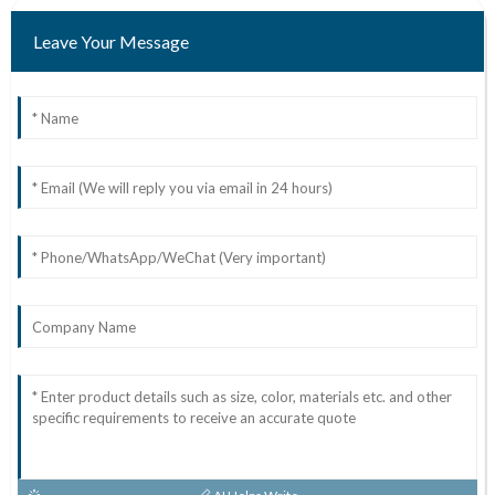
Leave Your Message