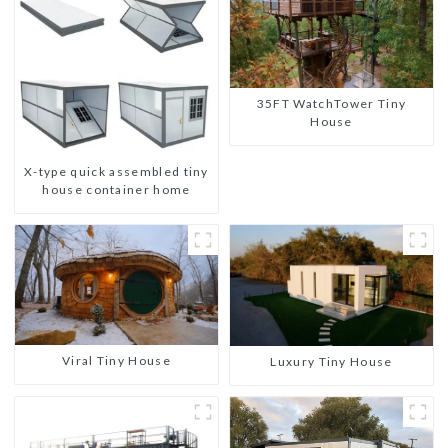
35FT WatchTower Tiny
House
X-type quick assembled tiny
house container home
Viral Tiny House
Luxury Tiny House