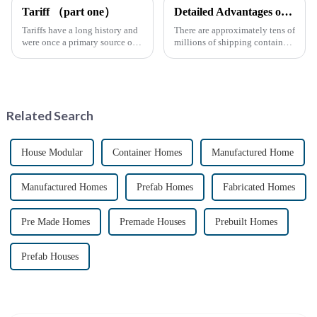
Tariff （part one）
Detailed Advantages of Container Modification
Tariffs have a long history and
There are approximately tens of
were once a primary source of
millions of shipping containers
fiscal revenue for most nations.
worldwide, with less than half
The earliest surviving tariff
in active use. In recent years,
records are preserved in
the reuse of decommissioned
Palmyra, an ancient city in the
containers has gained
Syrian desert....
momentum as eco-fri...
Related Search
House Modular
Container Homes
Manufactured Home
Manufactured Homes
Prefab Homes
Fabricated Homes
Pre Made Homes
Premade Houses
Prebuilt Homes
Prefab Houses