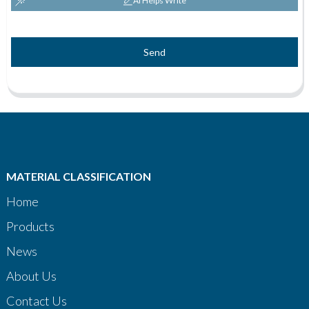
AI Helps Write
Send
MATERIAL CLASSIFICATION
Home
Products
News
About Us
Contact Us