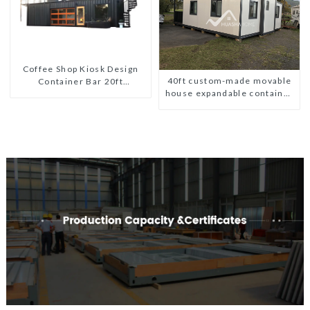
Coffee Shop Kiosk Design
40ft custom-made movable
Container Bar 20ft
house expandable container
Prefabricated Desain Kios
house with tailer
for Sale Folding Container
Modern HS Hotel Sandwich
Panel