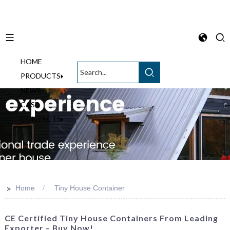
HOME
English
PRODUCTS
NEWS
CASE
CONTACTS
>>
Home
Tiny House Container
CE Certified Tiny House Containers From Leading
Exporter – Buy Now!