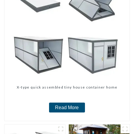
X-type quick assembled tiny house container home
Read More