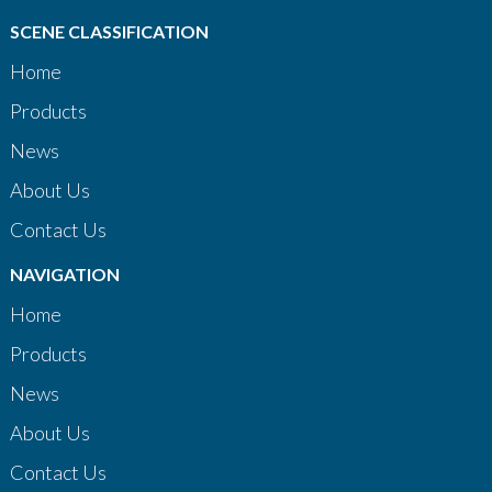
SCENE CLASSIFICATION
Home
Products
News
About Us
Contact Us
NAVIGATION
Home
Products
News
About Us
Contact Us