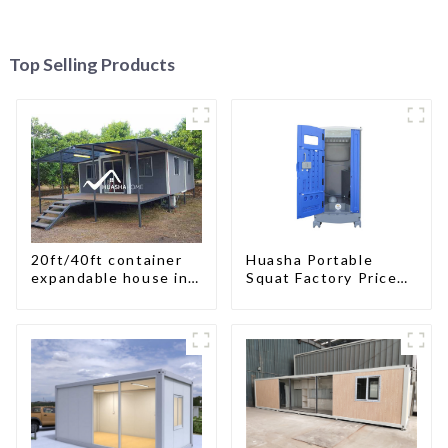
Top Selling Products
20ft/40ft container
Huasha Portable
expandable house in
Squat Factory Prices
New Zeeland
Container House Fully
Assembled portable
prefab toilet Sale
Custom Customized