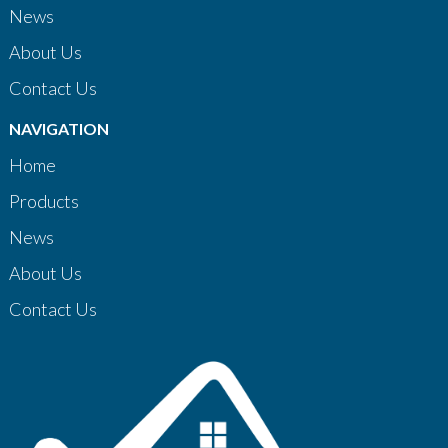
News
About Us
Contact Us
NAVIGATION
Home
Products
News
About Us
Contact Us