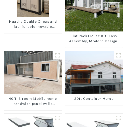
Huasha Double Cheap and
fashionable movable
shipping portable toilet
Flat Pack House Kit: Easy
Assembly, Modern Design,
Global Shipping
20ft Container Home
40ft' 3 room Mobile home
sandwich panel walls
expandable container house
3 bedroom