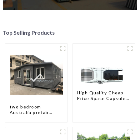
Top Selling Products
High Quality Cheap
Price Space Capsule
House with Smart
two bedroom
Home Technology
Australia prefab
container house plans
prefabricated kit
home