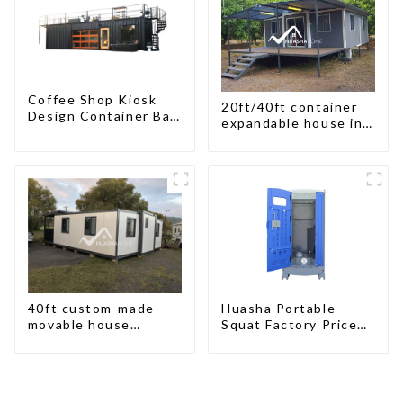
Coffee Shop Kiosk
20ft/40ft container
Design Container Bar
expandable house in
20ft Prefabricated
New Zeeland
Desain Kios for Sale
Folding Container
Modern HS Hotel
Sandwich Panel
40ft custom-made
Huasha Portable
movable house
Squat Factory Prices
expandable container
Container House Fully
house with tailer
Assembled portable
prefab toilet Sale
Custom Customized