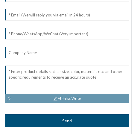
AI Helps Write
Send