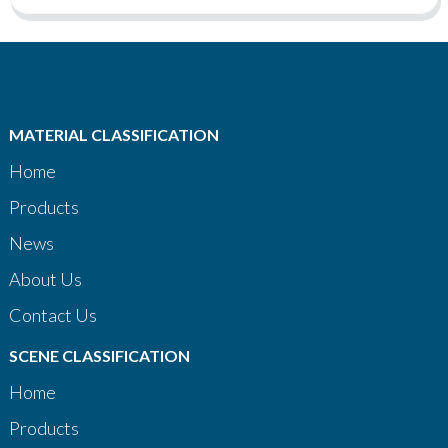
MATERIAL CLASSIFICATION
Home
Products
News
About Us
Contact Us
SCENE CLASSIFICATION
Home
Products