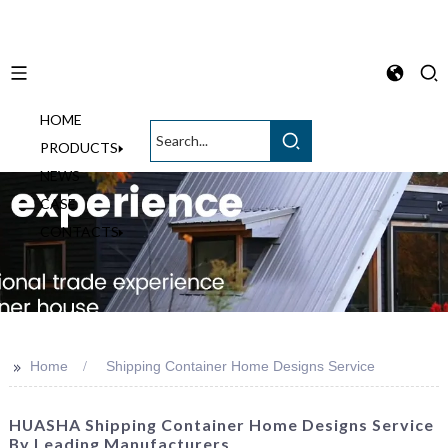
HOME
English
PRODUCTS
NEWS
CASE
CONTACTS
>>
Home
Shipping Container Home Designs Service
HUASHA Shipping Container Home Designs Service
By Leading Manufacturers