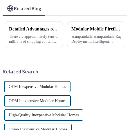
Related Blog
Detailed Advantages of Container Modification
Modular Mobile Firefighting Command &amp; Support Unit (&quot;Mini Fire Station&quot;)
There are approximately tens of
&amp;mdash;&amp;mdash;Rapid
millions of shipping containers
Deployment, Intelligent
worldwide, with less than half
Design, Future-Ready Safety
in active use. In recent years,
*April 15, 2025* &amp;nbsp;
the reuse of decommissioned
**Core Advantages**
containers has gained
&amp;nbsp; **Ultra-Fast
momentum as eco-fri...
Deployment** &amp;nbsp;
Related Search
Prefabrica...
OEM Inexpensive Modular Homes
ODM Inexpensive Modular Homes
High-Quality Inexpensive Modular Homes
Cheap Inexpensive Modular Homes