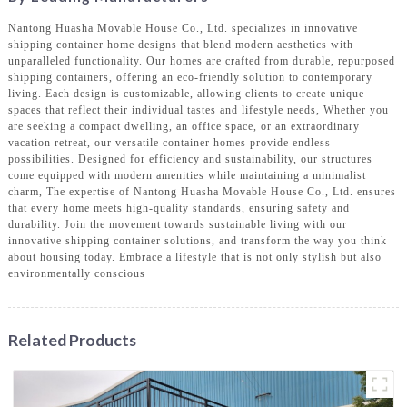
Nantong Huasha Movable House Co., Ltd. specializes in innovative
shipping container home designs that blend modern aesthetics with
unparalleled functionality. Our homes are crafted from durable, repurposed
shipping containers, offering an eco-friendly solution to contemporary
living. Each design is customizable, allowing clients to create unique
spaces that reflect their individual tastes and lifestyle needs, Whether you
are seeking a compact dwelling, an office space, or an extraordinary
vacation retreat, our versatile container homes provide endless
possibilities. Designed for efficiency and sustainability, our structures
come equipped with modern amenities while maintaining a minimalist
charm, The expertise of Nantong Huasha Movable House Co., Ltd. ensures
that every home meets high-quality standards, ensuring safety and
durability. Join the movement towards sustainable living with our
innovative shipping container solutions, and transform the way you think
about housing today. Embrace a lifestyle that is not only stylish but also
environmentally conscious
Related Products