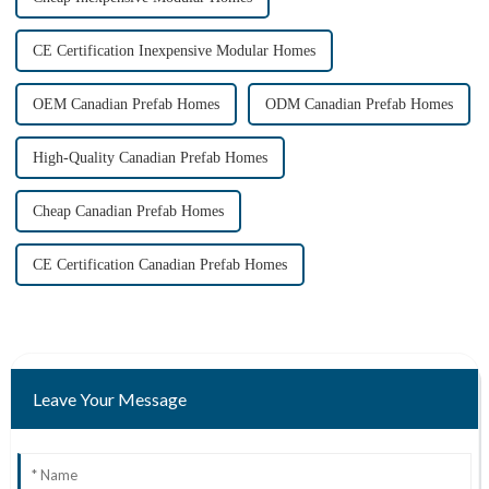
CE Certification Inexpensive Modular Homes
OEM Canadian Prefab Homes
ODM Canadian Prefab Homes
High-Quality Canadian Prefab Homes
Cheap Canadian Prefab Homes
CE Certification Canadian Prefab Homes
Leave Your Message