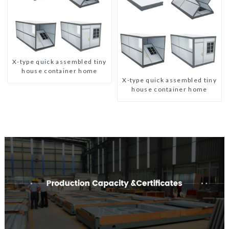
X-type quick assembled tiny
house container home
X-type quick assembled tiny
house container home