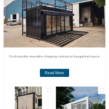
Fashionable movable shipping container bungalow house
Read More