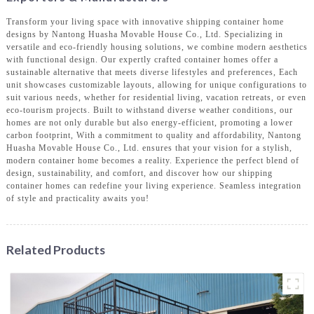
Transform your living space with innovative shipping container home
designs by Nantong Huasha Movable House Co., Ltd. Specializing in
versatile and eco-friendly housing solutions, we combine modern aesthetics
with functional design. Our expertly crafted container homes offer a
sustainable alternative that meets diverse lifestyles and preferences, Each
unit showcases customizable layouts, allowing for unique configurations to
suit various needs, whether for residential living, vacation retreats, or even
eco-tourism projects. Built to withstand diverse weather conditions, our
homes are not only durable but also energy-efficient, promoting a lower
carbon footprint, With a commitment to quality and affordability, Nantong
Huasha Movable House Co., Ltd. ensures that your vision for a stylish,
modern container home becomes a reality. Experience the perfect blend of
design, sustainability, and comfort, and discover how our shipping
container homes can redefine your living experience. Seamless integration
of style and practicality awaits you!
Related Products