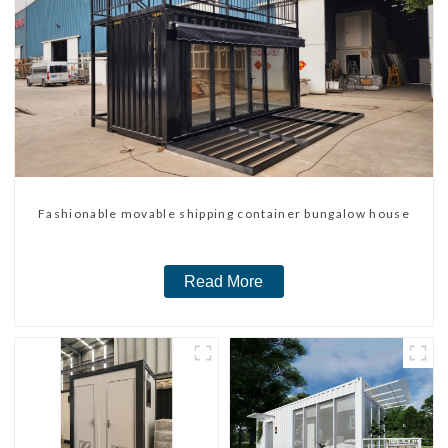
Fashionable movable shipping container bungalow house
Read More