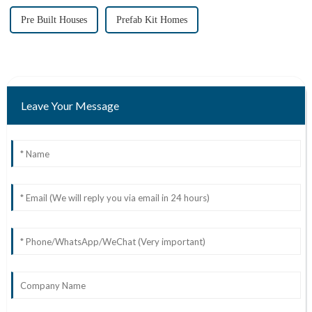
Pre Built Houses
Prefab Kit Homes
Leave Your Message