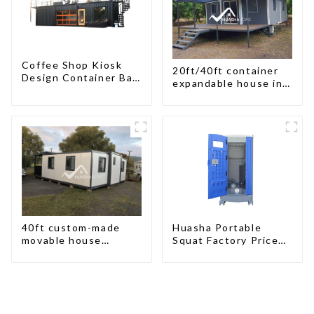
Coffee Shop Kiosk
20ft/40ft container
Design Container Bar
expandable house in
20ft Prefabricated
New Zeeland
Desain Kios for Sale
Folding Container
Modern HS Hotel
Sandwich Panel
40ft custom-made
Huasha Portable
movable house
Squat Factory Prices
expandable container
Container House Fully
house with tailer
Assembled portable
prefab toilet Sale
Custom Customized