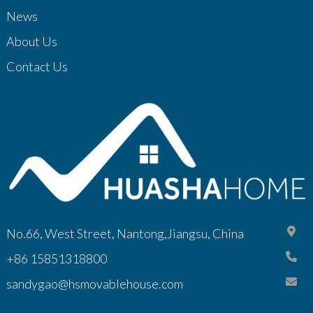
News
About Us
Contact Us
No.66, West Street, Nantong,Jiangsu, China
+86 15851318800
sandygao@hsmovablehouse.com