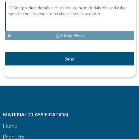
AI Helps Write
Send
MATERIAL CLASSIFICATION
Home
Products