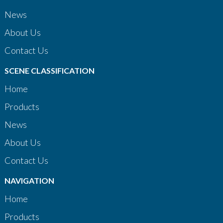
News
About Us
Contact Us
SCENE CLASSIFICATION
Home
Products
News
About Us
Contact Us
NAVIGATION
Home
Products