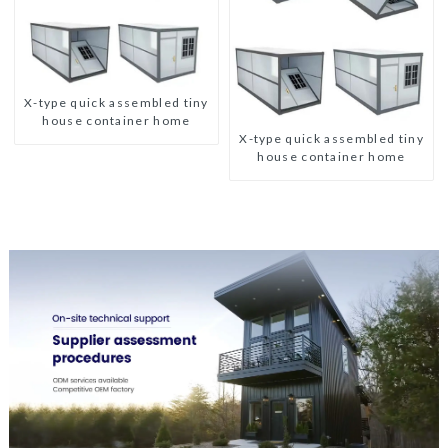
X-type quick assembled tiny
house container home
X-type quick assembled tiny
house container home