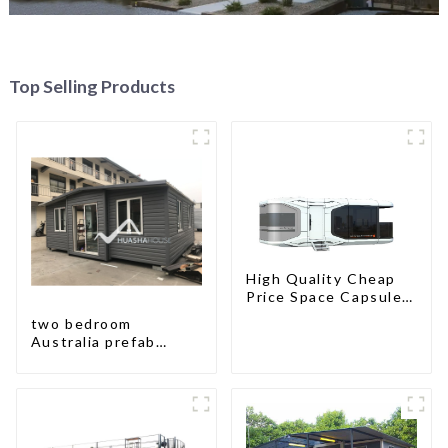
Top Selling Products
High Quality Cheap
Price Space Capsule
House with Smart
two bedroom
Home Technology
Australia prefab
container house plans
prefabricated kit
home