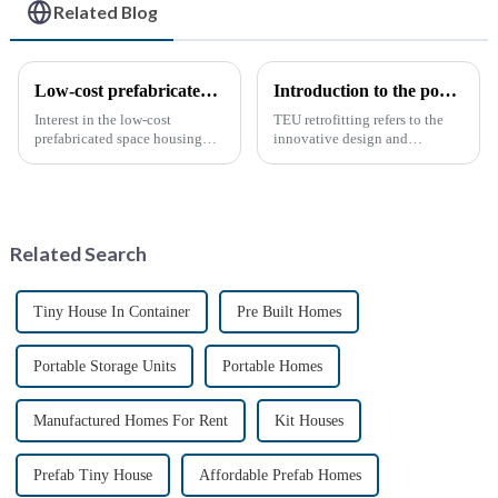
Related Blog
Low-cost prefabricated space houses: future prospects
Introduction to the popular science of container transform
Interest in the low-cost
TEU retrofitting refers to the
prefabricated space housing
innovative design and
industry is surging due to the
transformation of standard
growing demand for affordable
containers (TEUs) to make
housing solutions and the
them more functional and
growing popularity of
versatile. This type of
sustainable construction
remodeling has gradually
Related Search
methods. ...
gained attention...
Tiny House In Container
Pre Built Homes
Portable Storage Units
Portable Homes
Manufactured Homes For Rent
Kit Houses
Prefab Tiny House
Affordable Prefab Homes