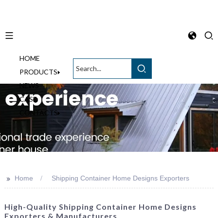
HOME
English
PRODUCTS
NEWS
CASE
CONTACTS
>>
Home
Shipping Container Home Designs Exporters
High-Quality Shipping Container Home Designs
Exporters & Manufacturers