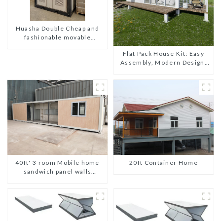
Huasha Double Cheap and
fashionable movable
shipping portable toilet
Flat Pack House Kit: Easy
Assembly, Modern Design,
Global Shipping
20ft Container Home
40ft' 3 room Mobile home
sandwich panel walls
expandable container house
3 bedroom