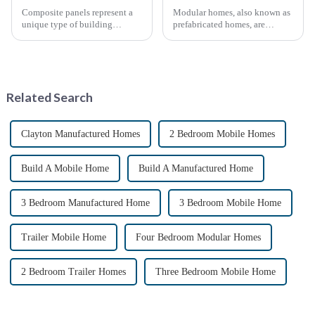
Composite panels represent a
Modular homes, also known as
unique type of building
prefabricated homes, are
material that combines two or
innovative housing units
more distinct components or
constructed in controlled
materials.
factory environments as pre-
designed modules. These
modules are then transported to
Related Search
their i...
Clayton Manufactured Homes
2 Bedroom Mobile Homes
Build A Mobile Home
Build A Manufactured Home
3 Bedroom Manufactured Home
3 Bedroom Mobile Home
Trailer Mobile Home
Four Bedroom Modular Homes
2 Bedroom Trailer Homes
Three Bedroom Mobile Home