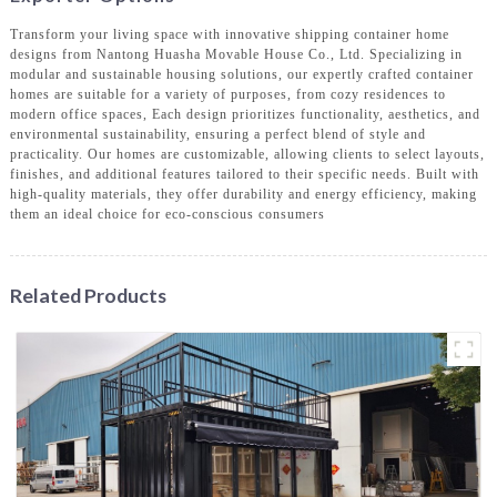
Transform your living space with innovative shipping container home
designs from Nantong Huasha Movable House Co., Ltd. Specializing in
modular and sustainable housing solutions, our expertly crafted container
homes are suitable for a variety of purposes, from cozy residences to
modern office spaces, Each design prioritizes functionality, aesthetics, and
environmental sustainability, ensuring a perfect blend of style and
practicality. Our homes are customizable, allowing clients to select layouts,
finishes, and additional features tailored to their specific needs. Built with
high-quality materials, they offer durability and energy efficiency, making
them an ideal choice for eco-conscious consumers
Related Products