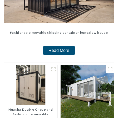
Fashionable movable shipping container bungalow house
Read More
Huasha Double Cheap and
fashionable movable