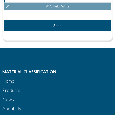
AI Helps Write
Send
MATERIAL CLASSIFICATION
Home
Products
News
About Us