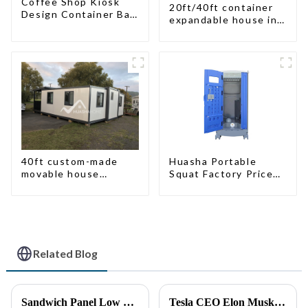
Coffee Shop Kiosk
20ft/40ft container
Design Container Bar
expandable house in
20ft Prefabricated
New Zeeland
Desain Kios for Sale
Folding Container
Modern HS Hotel
Sandwich Panel
40ft custom-made
Huasha Portable
movable house
Squat Factory Prices
expandable container
Container House Fully
house with tailer
Assembled portable
prefab toilet Sale
Custom Customized
Related Blog
Sandwich Panel Low Cost Luxury Prefabricated Modular Homes
Tesla CEO Elon Musk Sparks Renewed Interest in Modular Homes: The Future of Housing Revolution