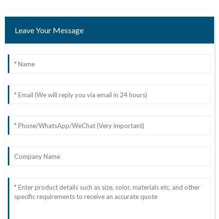
Leave Your Message