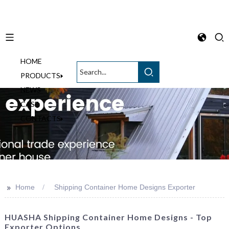
HOME
English
PRODUCTS
NEWS
CASE
CONTACTS
>>
Home
Shipping Container Home Designs Exporter
HUASHA Shipping Container Home Designs - Top
Exporter Options