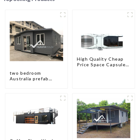
High Quality Cheap
Price Space Capsule
House with Smart
two bedroom
Home Technology
Australia prefab
container house plans
prefabricated kit
home