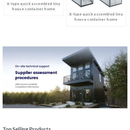
X-type quick assembled tiny
house container home
X-type quick assembled tiny
house container home
Top Selling Products