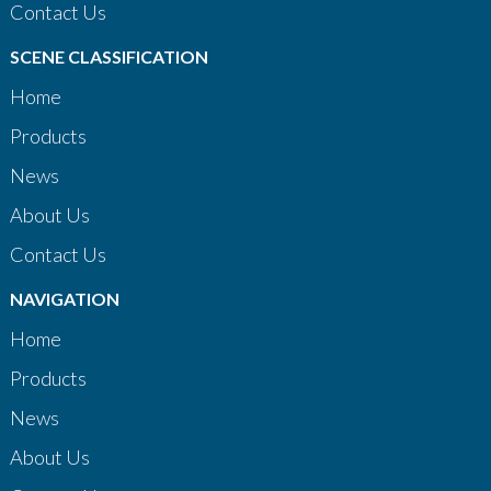
Contact Us
SCENE CLASSIFICATION
Home
Products
News
About Us
Contact Us
NAVIGATION
Home
Products
News
About Us