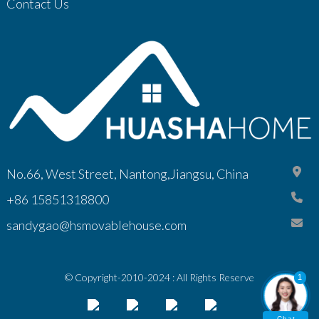
Contact Us
No.66, West Street, Nantong,Jiangsu, China
+86 15851318800
sandygao@hsmovablehouse.com
© Copyright-2010-2024 : All Rights Reserve
1
Chat