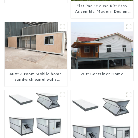
shipping portable toilet
Flat Pack House Kit: Easy
Assembly, Modern Design,
Global Shipping
20ft Container Home
40ft' 3 room Mobile home
sandwich panel walls
expandable container house
3 bedroom