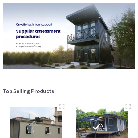
Top Selling Products