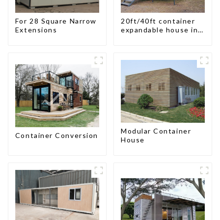
For 28 Square Narrow
20ft/40ft container
Extensions
expandable house in
New Zeeland
Modular Container
Container Conversion
House