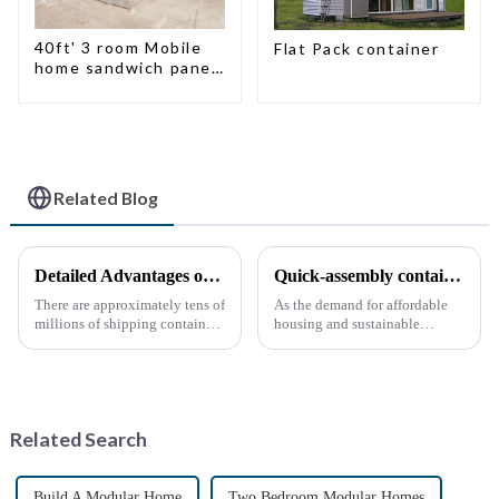
40ft' 3 room Mobile
Flat Pack container
home sandwich panel
walls expandable
container house 3
bedroom
Related Blog
Detailed Advantages of Container Modification
Quick-assembly container houses: China’s broad development prospects
There are approximately tens of
As the demand for affordable
millions of shipping containers
housing and sustainable
worldwide, with less than half
housing solutions continues to
in active use. In recent years,
rise, China's rapidly assembled
the reuse of decommissioned
container housing industry is
containers has gained
experiencing booming
momentum as eco-fri...
prospects. With the continuou...
Related Search
Build A Modular Home
Two Bedroom Modular Homes