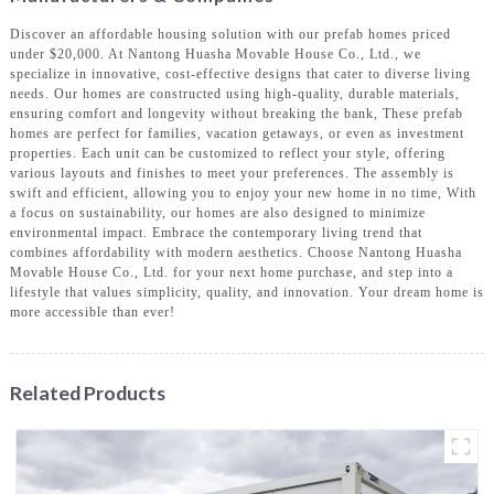
Discover an affordable housing solution with our prefab homes priced
under $20,000. At Nantong Huasha Movable House Co., Ltd., we
specialize in innovative, cost-effective designs that cater to diverse living
needs. Our homes are constructed using high-quality, durable materials,
ensuring comfort and longevity without breaking the bank, These prefab
homes are perfect for families, vacation getaways, or even as investment
properties. Each unit can be customized to reflect your style, offering
various layouts and finishes to meet your preferences. The assembly is
swift and efficient, allowing you to enjoy your new home in no time, With
a focus on sustainability, our homes are also designed to minimize
environmental impact. Embrace the contemporary living trend that
combines affordability with modern aesthetics. Choose Nantong Huasha
Movable House Co., Ltd. for your next home purchase, and step into a
lifestyle that values simplicity, quality, and innovation. Your dream home is
more accessible than ever!
Related Products