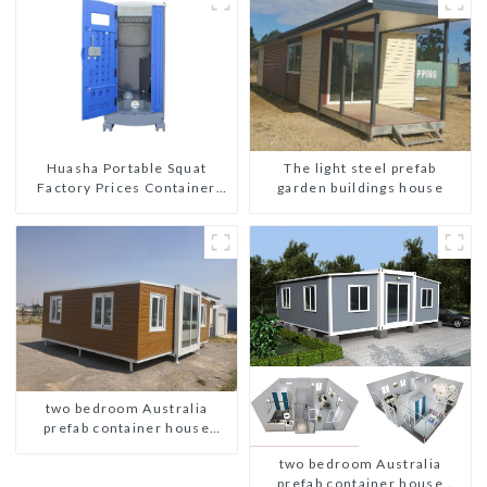
The light steel prefab
Huasha Portable Squat
garden buildings house
Factory Prices Container
House Fully Assembled
portable prefab toilet Sale
Custom Customized
two bedroom Australia
prefab container house
plans
two bedroom Australia
prefab container house