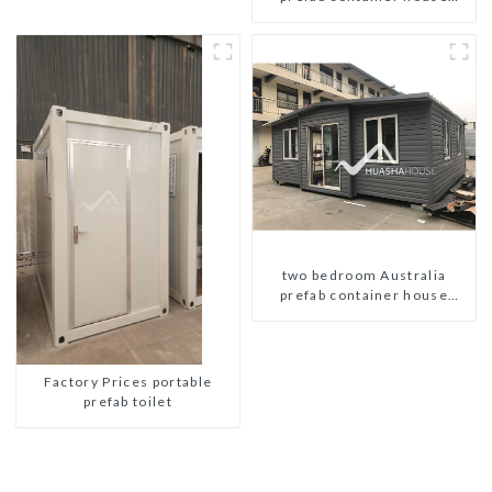
plans
two bedroom Australia
prefab container house
plans prefabricated kit home
Factory Prices portable
prefab toilet