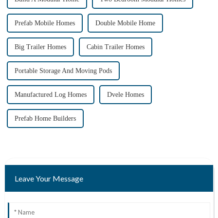
Prefab Mobile Homes
Double Mobile Home
Big Trailer Homes
Cabin Trailer Homes
Portable Storage And Moving Pods
Manufactured Log Homes
Dvele Homes
Prefab Home Builders
Leave Your Message