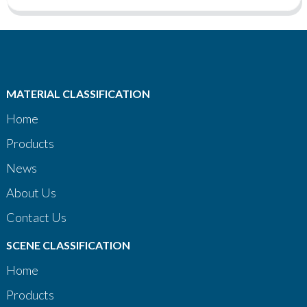
MATERIAL CLASSIFICATION
Home
Products
News
About Us
Contact Us
SCENE CLASSIFICATION
Home
Products