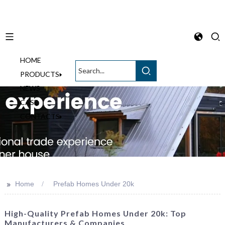
HOME
English
PRODUCTS
NEWS
CASE
CONTACTS
>>
Home
Prefab Homes Under 20k
High-Quality Prefab Homes Under 20k: Top
Manufacturers & Companies