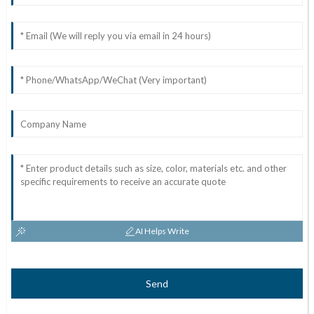
AI Helps Write
Send