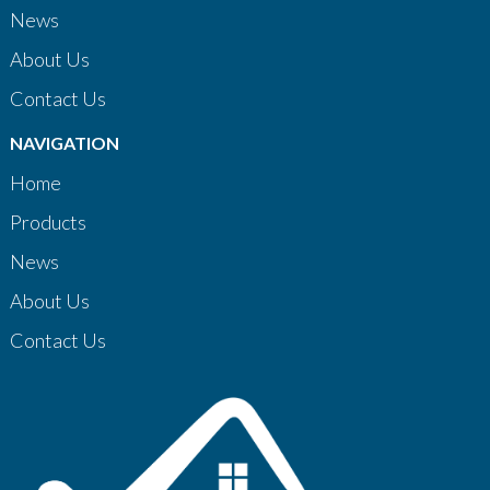
News
About Us
Contact Us
NAVIGATION
Home
Products
News
About Us
Contact Us