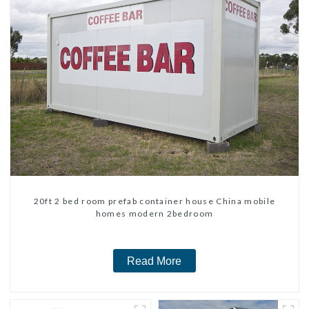
20ft 2 bed room prefab container house China mobile
homes modern 2bedroom
Read More