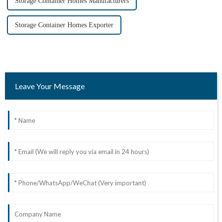
Storage Container Homes Manufacturers
Storage Container Homes Exporter
Leave Your Message