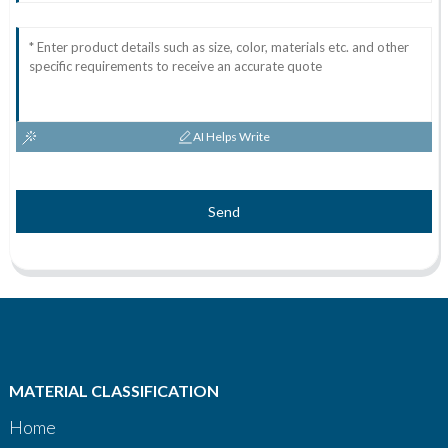
AI Helps Write
Send
MATERIAL CLASSIFICATION
Home