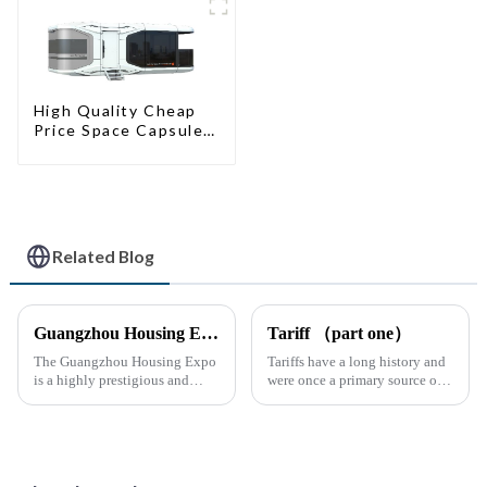
High Quality Cheap
Price Space Capsule
House with Smart
Home Technology
Related Blog
Guangzhou Housing Expo
Tariff （part one）
The Guangzhou Housing Expo
Tariffs have a long history and
is a highly prestigious and
were once a primary source of
influential industry event that
fiscal revenue for most nations.
closely follows the latest trends
The earliest surviving tariff
in global housing
records are preserved in
development.
Palmyra, an ancient city in the
Syrian desert....