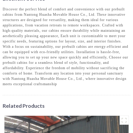
Discover the perfect blend of comfort and convenience with our prebuilt
cabins from Nantong Huasha Movable House Co., Ltd. These innovative
structures are designed for versatility, making them ideal for various
applications, from vacation retreats to remote workspaces. Crafted with
high-quality materials, our cabins ensure durability while maintaining an
aesthetically pleasing appearance, Each unit is customizable to meet your
specific needs, featuring options for layout, size, and interior finishes.
With a focus on sustainability, our prebuilt cabins are energy-efficient and
can be equipped with eco-friendly utilities. Installation is hassle-free,
allowing you to set up your new space quickly and efficiently, Choose our
prebuilt cabins for a seamless blend of style, functionality, and
affordability. Experience the freedom of mobility without sacrificing the
comforts of home. Transform any location into your personal sanctuary
with Nantong Huasha Movable House Co., Ltd., where innovative design
meets exceptional craftsmanship
Related Products