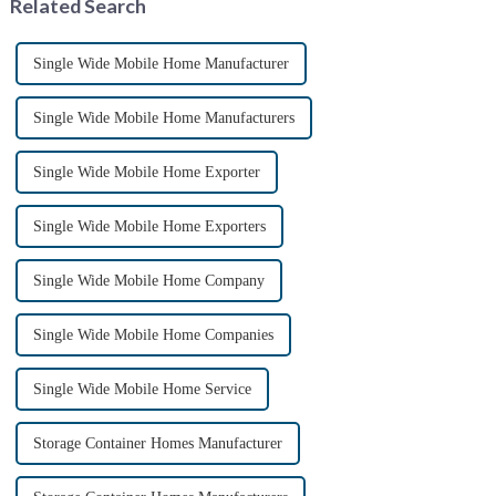
Related Search
Single Wide Mobile Home Manufacturer
Single Wide Mobile Home Manufacturers
Single Wide Mobile Home Exporter
Single Wide Mobile Home Exporters
Single Wide Mobile Home Company
Single Wide Mobile Home Companies
Single Wide Mobile Home Service
Storage Container Homes Manufacturer