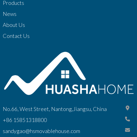
Products
News
About Us
Contact Us
No.66, West Street, Nantong,Jiangsu, China
+86 15851318800
sandygao@hsmovablehouse.com