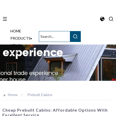
HOME
English
PRODUCTS
NEWS
CASE
CONTACTS
>>
Home
Prebuilt Cabins
Cheap Prebuilt Cabins: Affordable Options With
Excellent Service