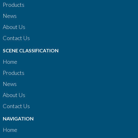
Products
News
About Us
Contact Us
SCENE CLASSIFICATION
Home
Products
News
About Us
Contact Us
NAVIGATION
Home