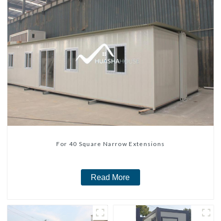
For 40 Square Narrow Extensions
Read More