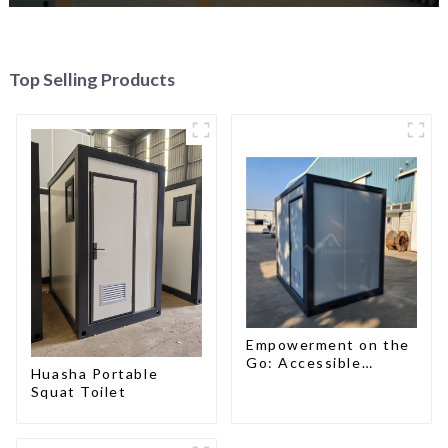
Top Selling Products
Empowerment on the
Go: Accessible
Huasha Portable
Portable Toilets
Squat Toilet