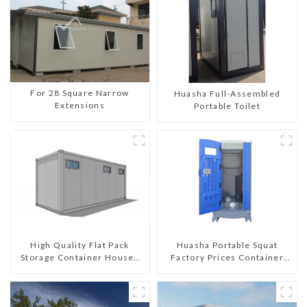
For 28 Square Narrow
Huasha Full-Assembled
Extensions
Portable Toilet
High Quality Flat Pack
Huasha Portable Squat
Storage Container Houses
Factory Prices Container
Ready Installation
House Fully Assembled
Prefabricated Buildings
portable prefab toilet Sale
Custom Customized