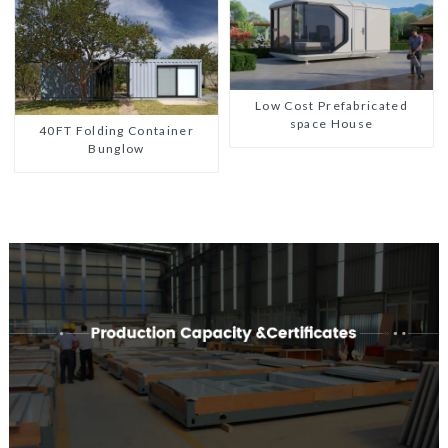
Low Cost Prefabricated
space House
40FT Folding Container
Bunglow