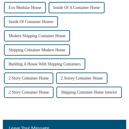
Eco Modular House
Inside Of A Container Home
Inside Of Container Homes
Modern Shipping Container House
Shipping Container Modern House
Building A House With Shipping Containers
2 Story Container Home
2 Storey Container House
2 Story Container House
Shipping Container Home Interior
Leave Your Message