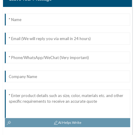
AI Helps Write