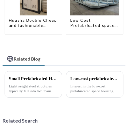
Huasha Double Cheap
Low Cost
and fashionable
Prefabricated space
movable shipping
House with small size
portable toilet
Related Blog
Small Prefabricated House for Warehouse Storage
Low-cost prefabricated space houses: future prospects
Lightweight steel structures
Interest in the low-cost
typically fall into two main
prefabricated space housing
categories. The first is the
industry is surging due to the
skeleton structure, which is
growing demand for affordable
composed of thin-walled steel
housing solutions and the
sections that have been cold-
growing popularity of
rolled from thin stee...
sustainable construction
Related Search
methods. ...