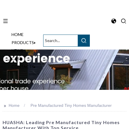
HOME
English
PRODUCTS
NEWS
CASE
CONTACTS
>>
Home
Pre Manufactured Tiny Homes Manufacturer
HUASHA: Leading Pre Manufactured Tiny Homes
Manufacturer With Top Service