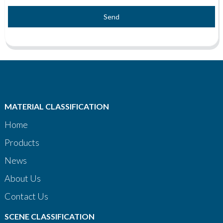
Send
MATERIAL CLASSIFICATION
Home
Products
News
About Us
Contact Us
SCENE CLASSIFICATION