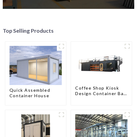
Top Selling Products
Coffee Shop Kiosk
Quick Assembled
Design Container Bar
Container House
20ft Prefabricated
Desain Kios for Sale
Folding Container
Modern HS Hotel
Sandwich Panel