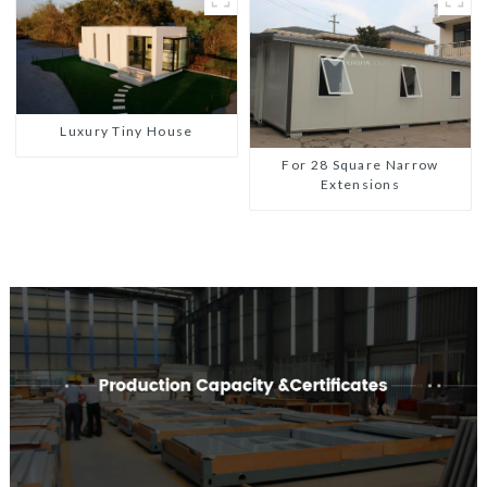
Luxury Tiny House
For 28 Square Narrow
Extensions