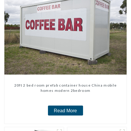
20ft 2 bed room prefab container house China mobile
homes modern 2bedroom
Read More