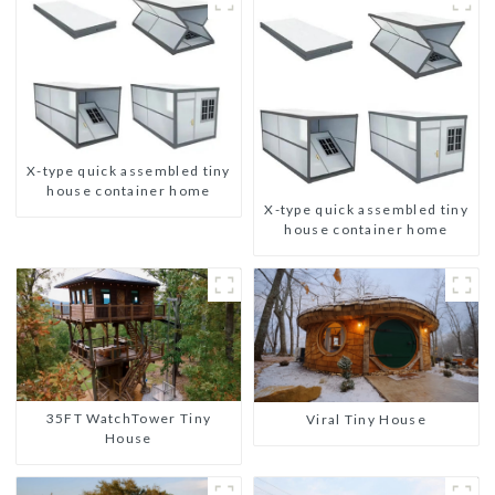
X-type quick assembled tiny
house container home
X-type quick assembled tiny
house container home
35FT WatchTower Tiny
Viral Tiny House
House