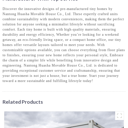
Discover the innovative designs of pre-manufactured tiny homes by
Nantong Huasha Movable House Co., Ltd. These expertly crafted units
combine sustainability with modern conveniences, making them the perfect
solution for anyone seeking a minimalist lifestyle without sacrificing
comfort. Each tiny home is built with high-quality materials, ensuring
durability and energy efficiency, Whether you’re looking for a weekend
getaway, an eco-friendly living space, or a compact home office, our tiny
homes offer versatile layouts tailored to meet your needs. With
customizable options available, you can choose everything from floor plans
to finishes, ensuring your new home reflects your personal style, Embrace
the charm of a simpler life while benefiting from innovative design and
engineering. Nantong Huasha Movable House Co., Ltd. is dedicated to
providing exceptional customer service and craftsmanship, ensuring that
your investment is not just a house, but a true home. Start your journey
toward a more sustainable and fulfilling lifestyle today!
Related Products