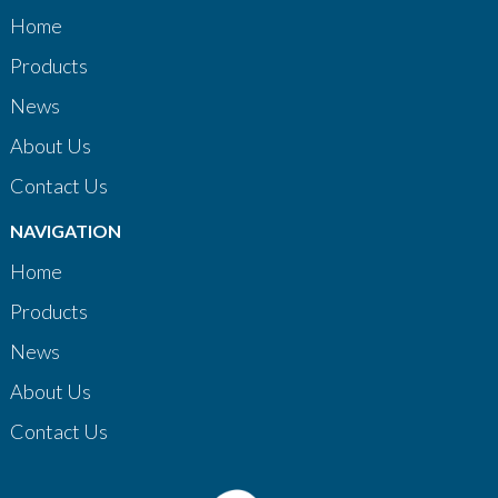
Home
Products
News
About Us
Contact Us
NAVIGATION
Home
Products
News
About Us
Contact Us