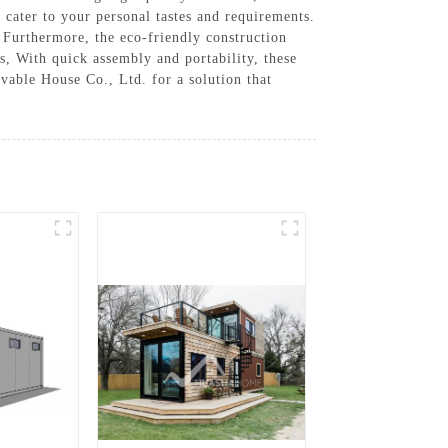
 cater to your personal tastes and requirements.
. Furthermore, the eco-friendly construction
, With quick assembly and portability, these
vable House Co., Ltd. for a solution that