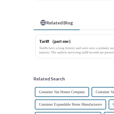
Related Blog
Tariff （part one）
Tariffs have a long history and were once a primary sou
nations. The earliest surviving tariff records are preser
Syrian desert....
Related Search
Container Van Homes Company
Container V
Container Expandable Home Manufacturers