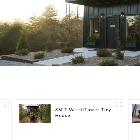
35FT WatchTower Tiny
House