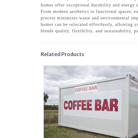
homes offer exceptional durability and energy e
From modern aesthetics to functional spaces, ea
process minimizes waste and environmental impa
homes can be relocated effortlessly, allowing 
blends quality, flexibility, and sustainability,
Related Products