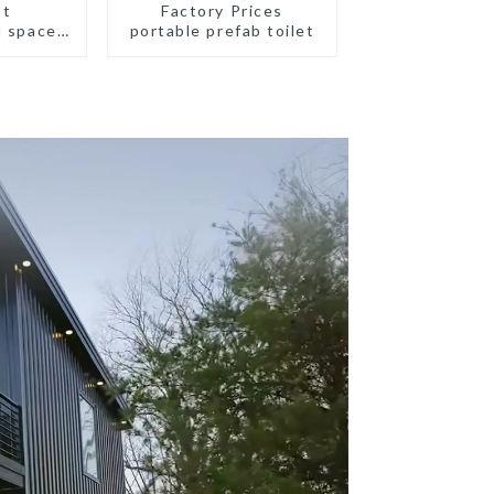
st
Factory Prices
d space
portable prefab toilet
all size