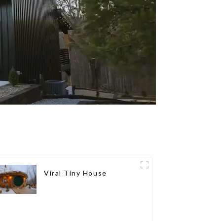
Viral Tiny House