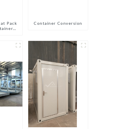
lat Pack
Container Conversion
tainer
eady
ion
ated
gs