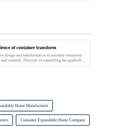
cience of container transform
tive design and transformation of standard containers
and versatile. This type of remodeling has gradually
pandable Home Manufacturer
rters
Container Expandable Home Company