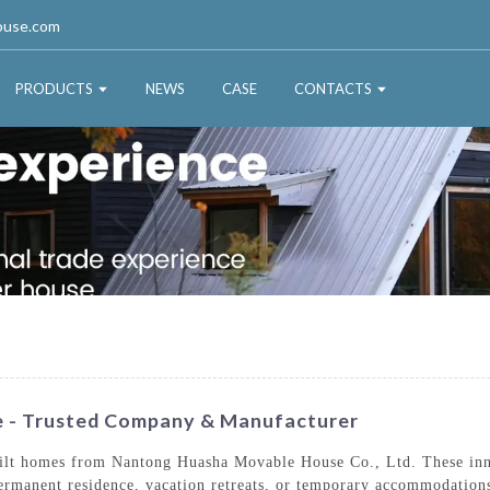
ouse.com
PRODUCTS
NEWS
CASE
CONTACTS
ce - Trusted Company & Manufacturer
uilt homes from Nantong Huasha Movable House Co., Ltd. These innov
permanent residence, vacation retreats, or temporary accommodations