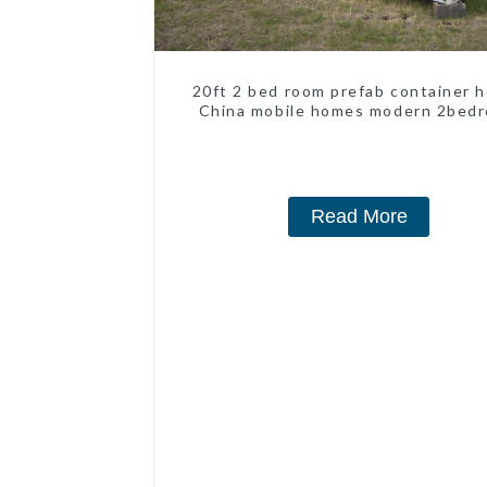
20ft 2 bed room prefab container 
China mobile homes modern 2bed
Read More