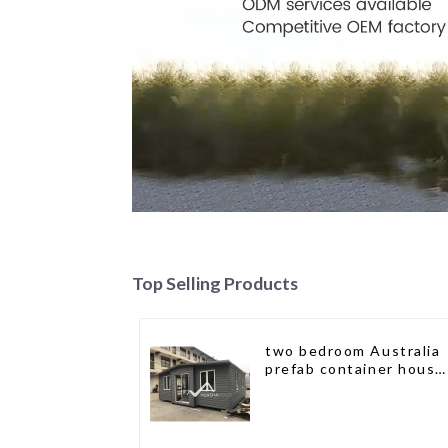
Top Selling Products
two bedroom Australia
prefab container house
plans prefabricated kit
home