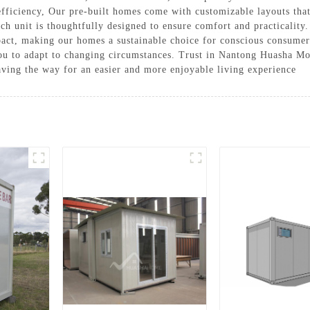
fficiency, Our pre-built homes come with customizable layouts that
ch unit is thoughtfully designed to ensure comfort and practicality
ct, making our homes a sustainable choice for conscious consumers
you to adapt to changing circumstances. Trust in Nantong Huasha Mo
 paving the way for an easier and more enjoyable living experience