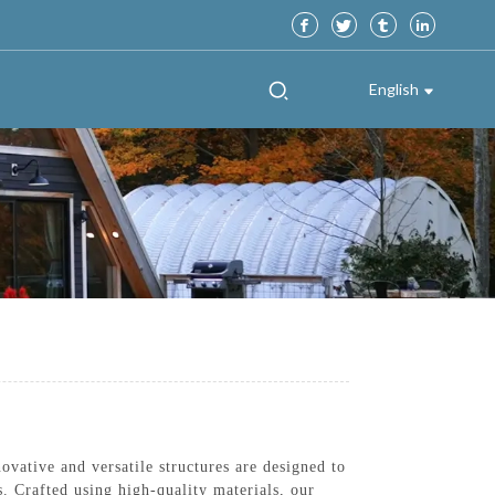
English
ative and versatile structures are designed to
. Crafted using high-quality materials, our