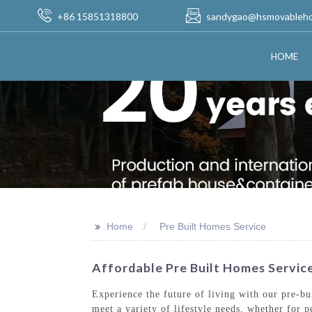
+86 15851318800
sandygao@hsmovableh
HOME
>>
Home
Pre Built Homes Service
Affordable Pre Built Homes Servi
Experience the future of living with our pre-b
meet a variety of lifestyle needs, whether for 