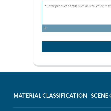
MATERIAL CLASSIFICATION
SCENE 