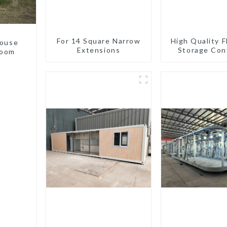
For 14 Square Narrow
High Quality F
house
Extensions
Storage Con
room
Houses R
Installat
Prefabric
Buildin