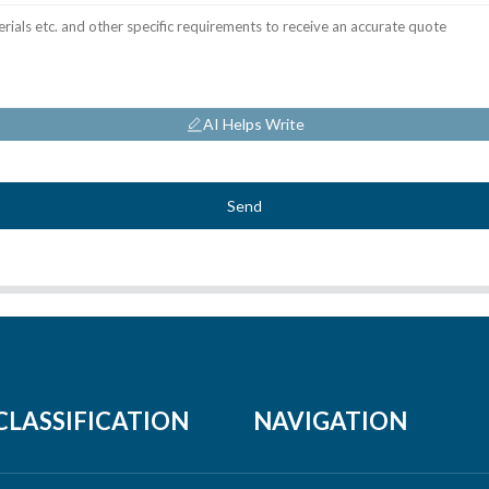
AI Helps Write
Send
CLASSIFICATION
NAVIGATION