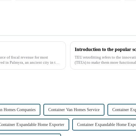
Introduction to the popular s
rce of fiscal revenue for most
TEU retrofitting refers to the innova
ved in Palmyra, an ancient city in the
(TEUs) to make them more functional 
gained attention...
an Homes Companies
Container Van Homes Service
Container Ex
Container Expandable Home Exporter
Container Expandable Home Expo