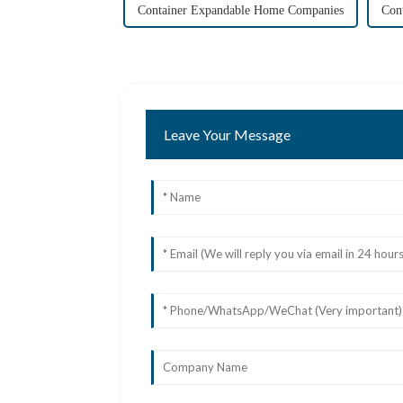
Container Expandable Home Companies
Con
Leave Your Message