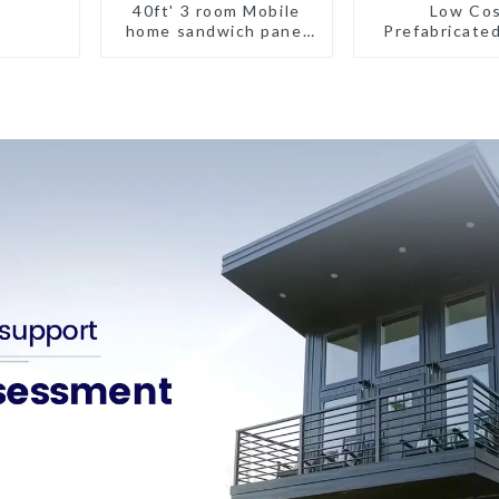
40ft' 3 room Mobile
Low Co
home sandwich panel
Prefabricate
walls expandable
House with sm
container house 3
bedroom