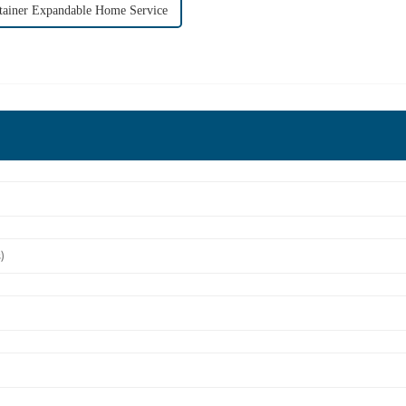
tainer Expandable Home Service