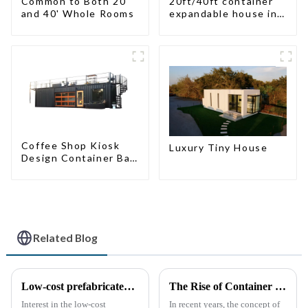
Common to Both 20'
20ft/40ft container
and 40' Whole Rooms
expandable house in
New Zeeland
Coffee Shop Kiosk
Luxury Tiny House
Design Container Bar
20ft Prefabricated
Desain Kios for Sale
Folding Container
Modern HS Hotel
Sandwich Panel
Related Blog
Low-cost prefabricated space houses: future prospects
The Rise of Container Houses: A Sustainable and Innovative Housing Solution
Interest in the low-cost
In recent years, the concept of