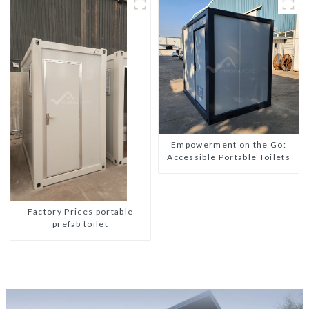
Empowerment on the Go:
Accessible Portable Toilets
Factory Prices portable
prefab toilet