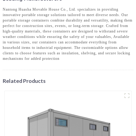
Nantong Huasha Movable House Co., Ltd. specializes in providing
innovative portable storage solutions tailored to meet diverse needs. Our
portable storage containers combine durability and versatility, making them
perfect for construction sites, events, or long-term storage. Crafted from
high-quality materials, these containers are designed to withstand severe
weather conditions while ensuring the safety of your valuables, Available
in various sizes, our containers can accommodate everything from
household items to industrial equipment. The customizable options allow
clients to choose features such as insulation, shelving, and secure locking
mechanisms for added protection
Related Products