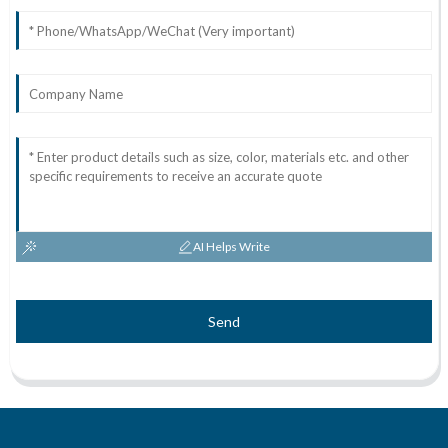
AI Helps Write
Send