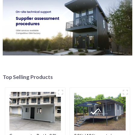
Top Selling Products