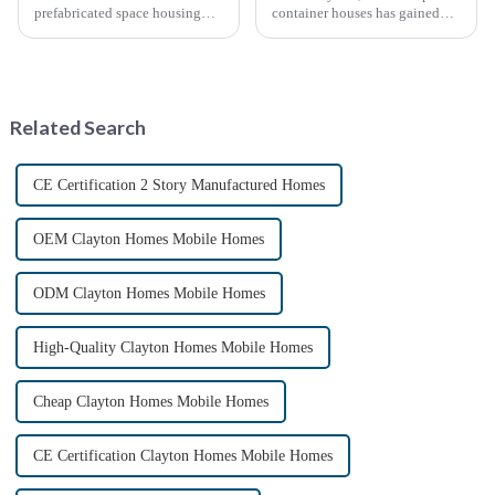
prefabricated space housing
container houses has gained
industry is surging due to the
significant attention as a
growing demand for affordable
sustainable and innovative
housing solutions and the
approach to housing. These
growing popularity of
structures, built using
sustainable construction
repurposed shipping
Related Search
methods. ...
containers,...
CE Certification 2 Story Manufactured Homes
OEM Clayton Homes Mobile Homes
ODM Clayton Homes Mobile Homes
High-Quality Clayton Homes Mobile Homes
Cheap Clayton Homes Mobile Homes
CE Certification Clayton Homes Mobile Homes