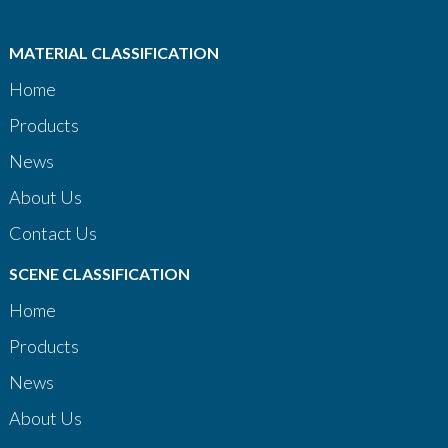
MATERIAL CLASSIFICATION
Home
Products
News
About Us
Contact Us
SCENE CLASSIFICATION
Home
Products
News
About Us