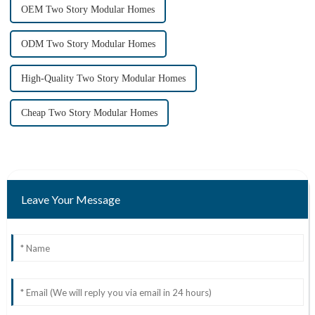
OEM Two Story Modular Homes
ODM Two Story Modular Homes
High-Quality Two Story Modular Homes
Cheap Two Story Modular Homes
Leave Your Message