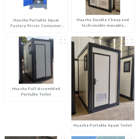
Huasha Double Cheap and
Huasha Portable Squat
fashionable movable
Factory Prices Container
shipping portable toilet
House Fully Assembled
portable prefab toilet Sale
Custom Customized
Huasha Full-Assembled
Portable Toilet
Huasha Portable Squat Toilet