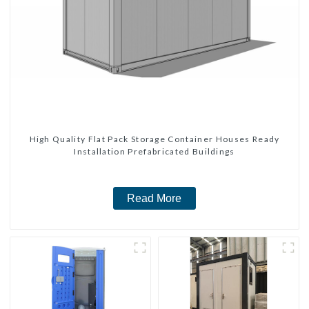
High Quality Flat Pack Storage Container Houses Ready
Installation Prefabricated Buildings
Read More