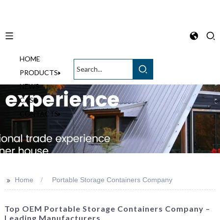
HOME
English
PRODUCTS
NEWS
CASE
CONTACTS
>>
Home
Portable Storage Containers Company
Top OEM Portable Storage Containers Company –
Leading Manufacturers