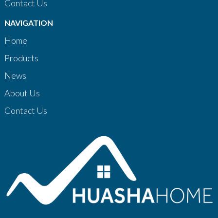
Contact Us
NAVIGATION
Home
Products
News
About Us
Contact Us