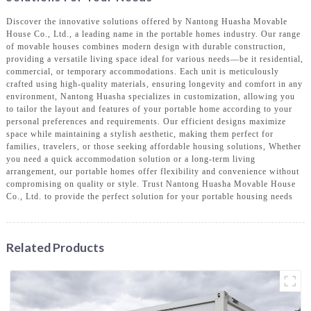
Discover the innovative solutions offered by Nantong Huasha Movable
House Co., Ltd., a leading name in the portable homes industry. Our range
of movable houses combines modern design with durable construction,
providing a versatile living space ideal for various needs—be it residential,
commercial, or temporary accommodations. Each unit is meticulously
crafted using high-quality materials, ensuring longevity and comfort in any
environment, Nantong Huasha specializes in customization, allowing you
to tailor the layout and features of your portable home according to your
personal preferences and requirements. Our efficient designs maximize
space while maintaining a stylish aesthetic, making them perfect for
families, travelers, or those seeking affordable housing solutions, Whether
you need a quick accommodation solution or a long-term living
arrangement, our portable homes offer flexibility and convenience without
compromising on quality or style. Trust Nantong Huasha Movable House
Co., Ltd. to provide the perfect solution for your portable housing needs
Related Products