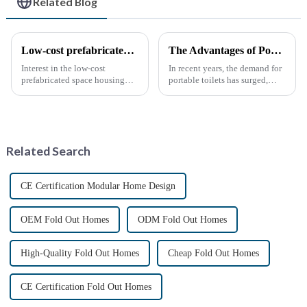
Related Blog
Low-cost prefabricated space houses: future prospects
The Advantages of Portable Toilets: A Growing Necessity
Interest in the low-cost
In recent years, the demand for
prefabricated space housing
portable toilets has surged,
industry is surging due to the
driven by various factors
growing demand for affordable
including outdoor events,
housing solutions and the
construction projects, and
growing popularity of
emergency situations. These
sustainable construction
convenient sanitation solu...
Related Search
methods. ...
CE Certification Modular Home Design
OEM Fold Out Homes
ODM Fold Out Homes
High-Quality Fold Out Homes
Cheap Fold Out Homes
CE Certification Fold Out Homes