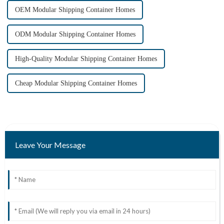
OEM Modular Shipping Container Homes
ODM Modular Shipping Container Homes
High-Quality Modular Shipping Container Homes
Cheap Modular Shipping Container Homes
Leave Your Message