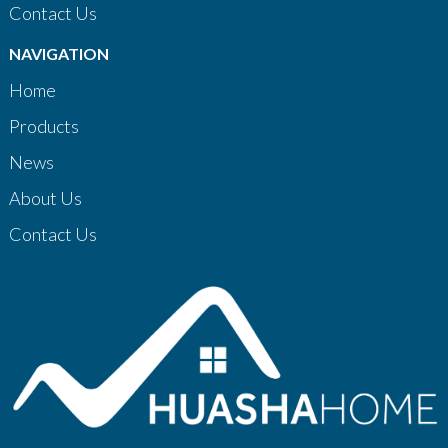
Contact Us
NAVIGATION
Home
Products
News
About Us
Contact Us