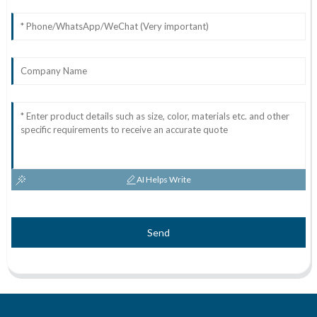
AI Helps Write
Send