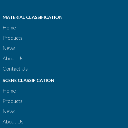
MATERIAL CLASSIFICATION
Home
Products
News
About Us
Contact Us
SCENE CLASSIFICATION
Home
Products
News
About Us