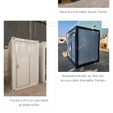
Huasha Portable Squat Toilet
Empowerment on the Go:
Accessible Portable Toilets
Factory Prices portable
prefab toilet