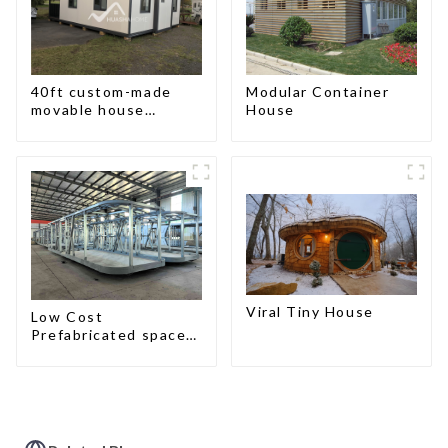
40ft custom-made
Modular Container
movable house
House
expandable container
house with tailer
Viral Tiny House
Low Cost
Prefabricated space
House with small size