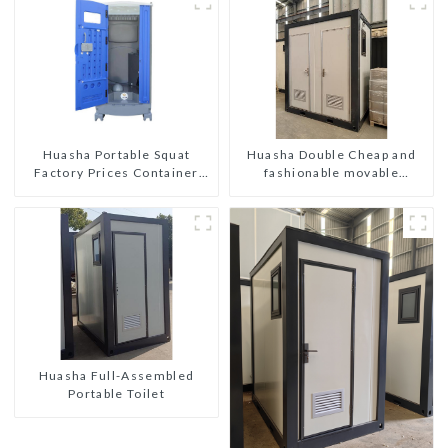
Huasha Double Cheap and
Huasha Portable Squat
fashionable movable
Factory Prices Container
shipping portable toilet
House Fully Assembled
portable prefab toilet Sale
Custom Customized
Huasha Full-Assembled
Portable Toilet