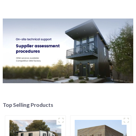
Top Selling Products