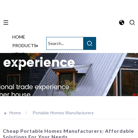
HOME
English
PRODUCTS
NEWS
CASE
CONTACTS
>>
Home
Portable Homes Manufacturers
Cheap Portable Homes Manufacturers: Affordable
Solutions For Your Needs