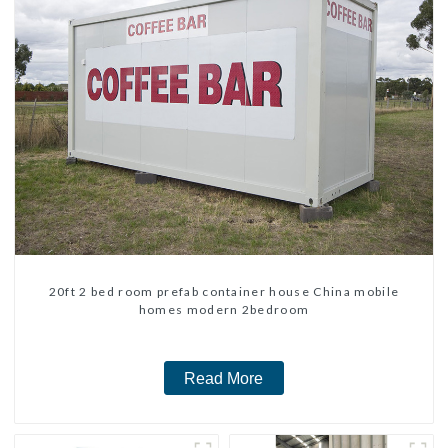
20ft 2 bed room prefab container house China mobile
homes modern 2bedroom
Read More